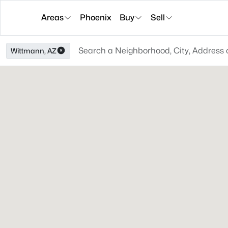
Areas
Phoenix
Buy
Sell
Wittmann, AZ