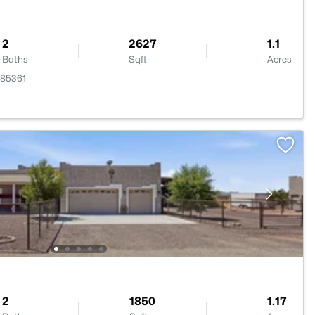
2
2627
1.1
Baths
Sqft
Acres
 85361
2
1850
1.17