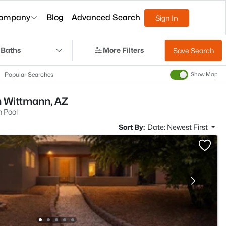
ompany
Blog
Advanced Search
Sign In
 Baths
More Filters
Save Search
Popular Searches
Show Map
n Wittmann, AZ
 Pool
Sort By:
Date: Newest First