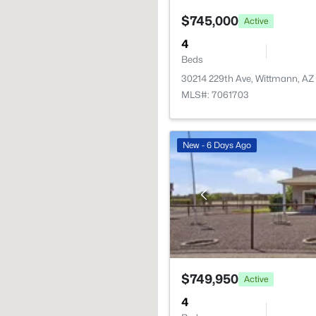
$745,000
Active
4
Beds
30214 229th Ave, Wittmann, AZ
MLS#: 7061703
New - 6 Days Ago
$749,950
Active
4