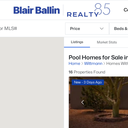
C
Price
Beds &
Listings
Market Stats
Pool Homes for Sale i
Home
Wittmann
Homes With
16
Properties Found
New - 3 Days Ago