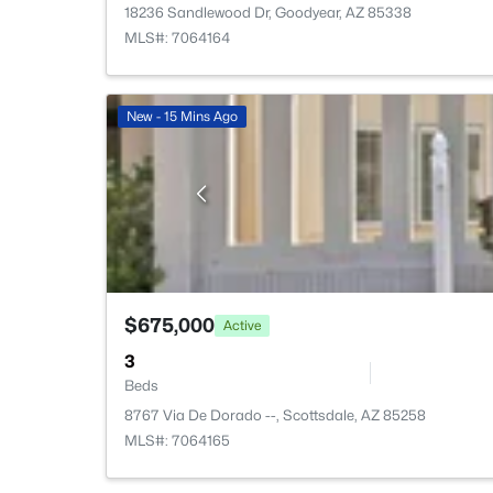
18236 Sandlewood Dr, Goodyear, AZ 85338
MLS#: 7064164
New - 15 Mins Ago
$675,000
Active
3
Beds
8767 Via De Dorado --, Scottsdale, AZ 85258
MLS#: 7064165