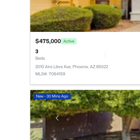
$475,000
Active
3
Beds
2010 Aire Libre Ave, Phoenix, AZ 85022
MLS#: 7064159
New - 30 Mins Ago