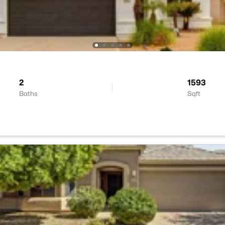
2
1593
Baths
Sqft