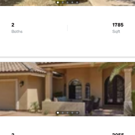
2
1785
Baths
Sqft