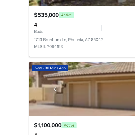
$535,000
Active
4
Beds
1743 Branham Ln, Phoenix, AZ 85042
MLS#: 7064153
New - 30 Mins Ago
$1,100,000
Active