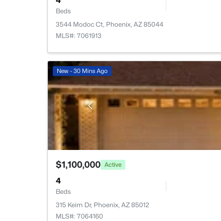
4
Beds
3544 Modoc Ct, Phoenix, AZ 85044
MLS#: 7061913
New - 30 Mins Ago
$1,100,000
Active
4
Beds
315 Keim Dr, Phoenix, AZ 85012
MLS#: 7064160