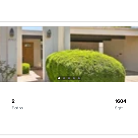
2
1604
Baths
Sqft