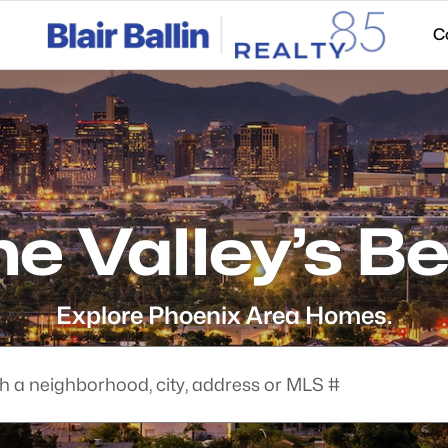
C
he Valley’s Be
Explore Phoenix Area Homes.