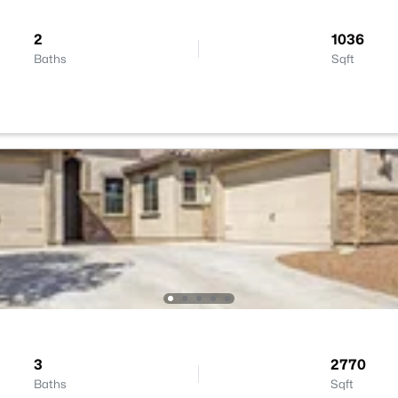
2
1036
Baths
Sqft
3
2770
Baths
Sqft