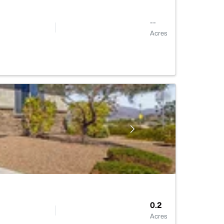
--
Acres
0.2
Acres