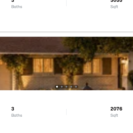
3
3055
Baths
Sqft
3
2076
Baths
Sqft