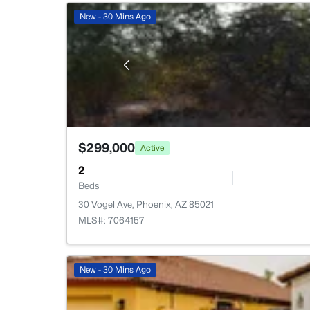
New - 30 Mins Ago
$299,000
Active
2
Beds
30 Vogel Ave, Phoenix, AZ 85021
MLS#: 7064157
New - 30 Mins Ago