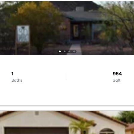
1
954
Baths
Sqft