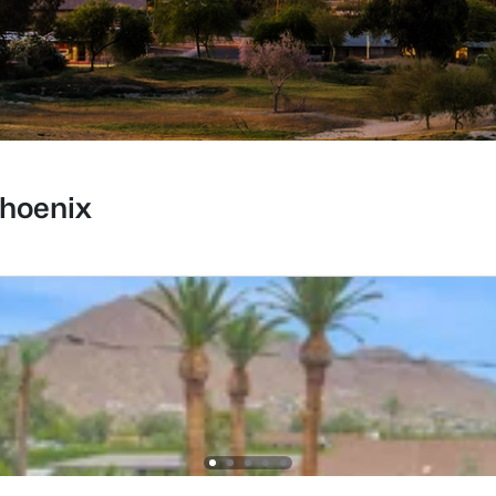
Phoenix