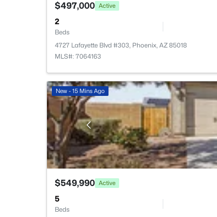
$497,000
Active
2
Beds
4727 Lafayette Blvd #303, Phoenix, AZ 85018
MLS#: 7064163
New - 15 Mins Ago
$549,990
Active
5
Beds