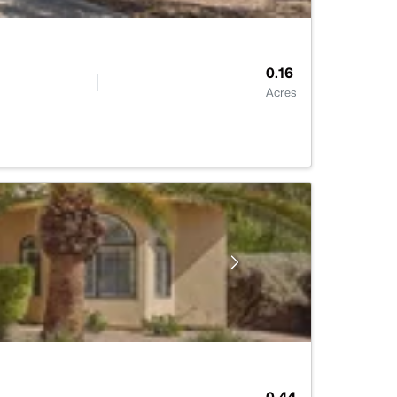
0.16
Acres