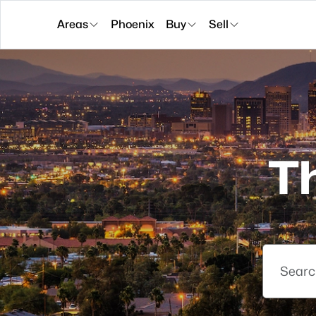
Areas
Phoenix
Buy
Sell
T