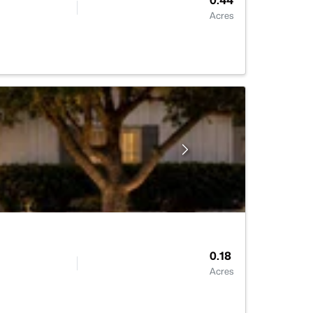
0.44
Acres
0.18
Acres