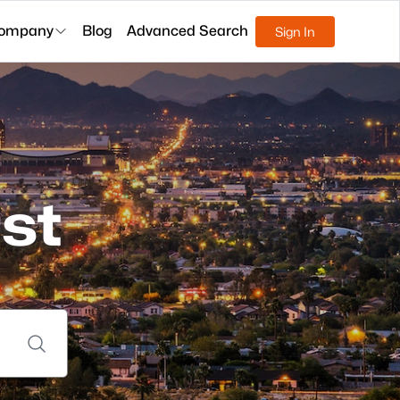
ompany
Blog
Advanced Search
Sign In
st