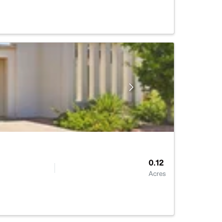
0.12
Acres