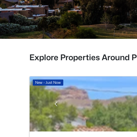
Explore Properties Around 
New - Just Now