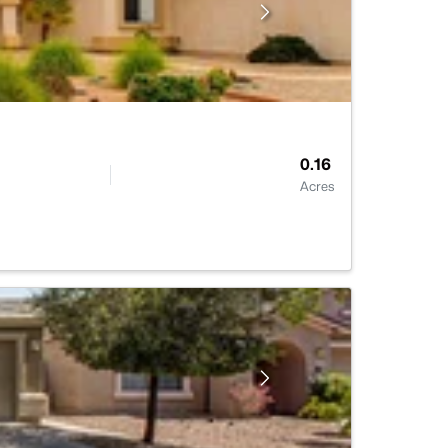
0.16
Acres