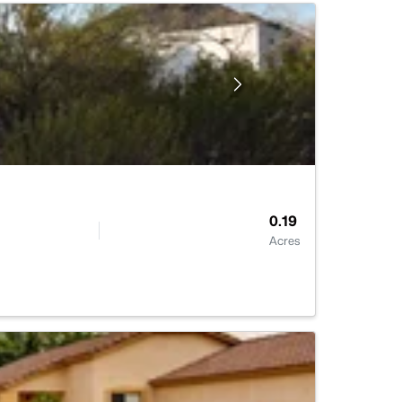
0.19
Acres