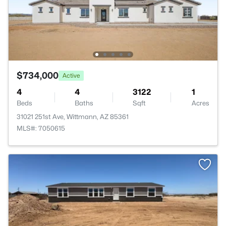
$734,000
Active
4
4
3122
1
Beds
Baths
Sqft
Acres
31021 251st Ave, Wittmann, AZ 85361
MLS#: 7050615