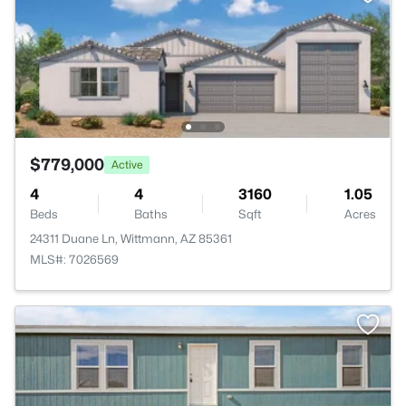
$779,000
Active
4
4
3160
1.05
Beds
Baths
Sqft
Acres
24311 Duane Ln, Wittmann, AZ 85361
MLS#: 7026569