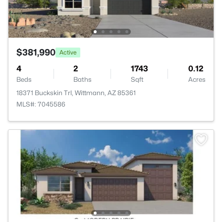
$381,990
Active
4
2
1743
0.12
Beds
Baths
Sqft
Acres
18371 Buckskin Trl, Wittmann, AZ 85361
MLS#: 7045586