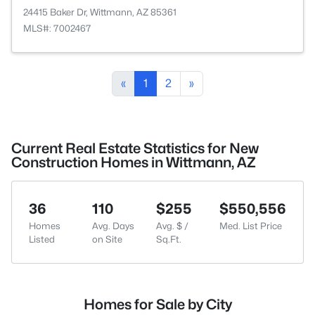
24415 Baker Dr, Wittmann, AZ 85361
MLS#: 7002467
«
1
2
»
Current Real Estate Statistics for New
Construction Homes in Wittmann, AZ
36
110
$255
$550,556
Homes
Avg. Days
Avg. $ /
Med. List Price
Listed
on Site
Sq.Ft.
Homes for Sale by City