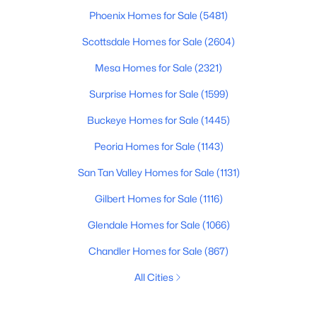
Phoenix Homes for Sale
(5481)
Scottsdale Homes for Sale
(2604)
Mesa Homes for Sale
(2321)
Surprise Homes for Sale
(1599)
Buckeye Homes for Sale
(1445)
Peoria Homes for Sale
(1143)
San Tan Valley Homes for Sale
(1131)
Gilbert Homes for Sale
(1116)
Glendale Homes for Sale
(1066)
Chandler Homes for Sale
(867)
All Cities