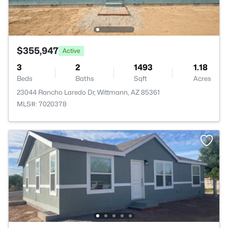
$355,947
Active
3
2
1493
1.18
Beds
Baths
Sqft
Acres
23044 Rancho Laredo Dr, Wittmann, AZ 85361
MLS#: 7020378