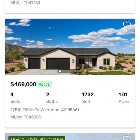
MLS#: 7047183
$469,000
Active
4
2
1732
1.01
Beds
Baths
Sqft
Acres
27510 258th Dr, Wittmann, AZ 85361
MLS#: 7045986
Open: Sun 12:00 PM - 4:00 PM