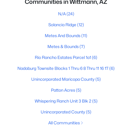
Communities in Wittmann, AZ
N/A
(24)
Solancia Ridge
(12)
Metes And Bounds
(11)
Metes & Bounds
(7)
Rio Rancho Estates Parcel 1a1
(6)
Nadaburg Townsite Blocks 1 Thru 6 8 Thru 11 16 17
(6)
Unincorporated Maricopa County
(5)
Patton Acres
(5)
Whispering Ranch Unit 3 Blk 2
(5)
Unincorporated County
(5)
All Communities