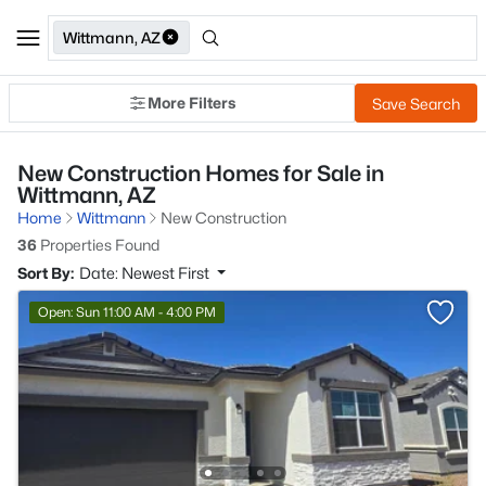
Wittmann, AZ
More Filters
Save Search
New Construction Homes for Sale in
Wittmann, AZ
Home
Wittmann
New Construction
36
Properties Found
Sort By:
Date: Newest First
Open: Sun 11:00 AM - 4:00 PM