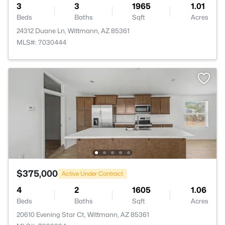
3
3
1965
1.01
Beds
Baths
Sqft
Acres
24312 Duane Ln, Wittmann, AZ 85361
MLS#: 7030444
$375,000
Active Under Contract
4
2
1605
1.06
Beds
Baths
Sqft
Acres
20610 Evening Star Ct, Wittmann, AZ 85361