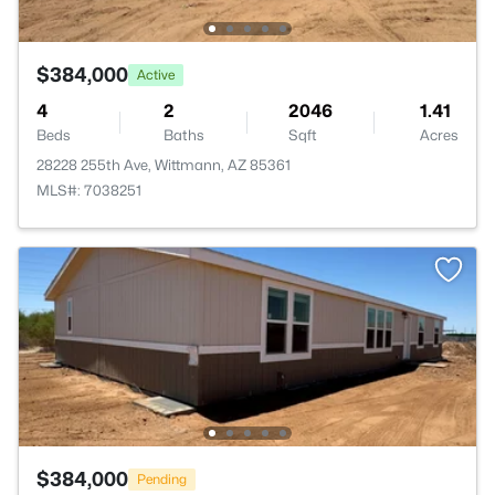
$384,000
Active
4
2
2046
1.41
Beds
Baths
Sqft
Acres
28228 255th Ave, Wittmann, AZ 85361
MLS#: 7038251
$384,000
Pending