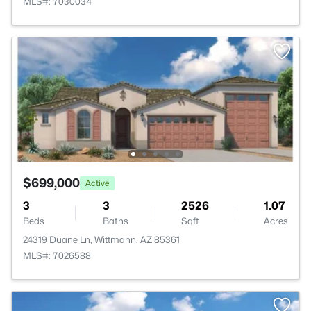
MLS#: 7030034
$699,000
Active
3
3
2526
1.07
Beds
Baths
Sqft
Acres
24319 Duane Ln, Wittmann, AZ 85361
MLS#: 7026588