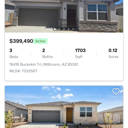
$399,490
Active
3
2
1703
0.12
Beds
Baths
Sqft
Acres
18416 Buckskin Trl, Wittmann, AZ 85361
MLS#: 7032567