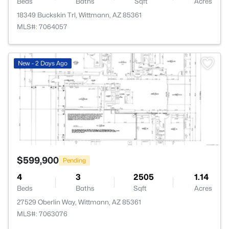
Beds
Baths
Sqft
Acres
18349 Buckskin Trl, Wittmann, AZ 85361
MLS#: 7064057
>
New - 2 Days Ago
$599,900
Pending
4
3
2505
1.14
Beds
Baths
Sqft
Acres
27529 Oberlin Way, Wittmann, AZ 85361
MLS#: 7063076