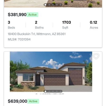
$381,990
Active
3
2
1703
0.12
Beds
Baths
Sqft
Acres
18400 Buckskin Trl, Wittmann, AZ 85361
MLS#: 7031394
$639,000
Active