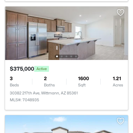
$375,000
Active
3
2
1600
1.21
Beds
Baths
Sqft
Acres
30382 217th Ave, Wittmann, AZ 85361
MLS#: 7048935