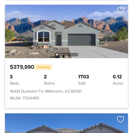
$379,990
Pending
3
2
1703
0.12
Beds
Baths
Sqft
Acres
18424 Buckskin Trl, Wittmann, AZ 85361
MLS#: 7034460