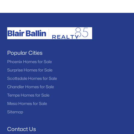
Popular Cities
Phoenix Homes for Sale
Surprise Homes for Sale
Scottsdale Homes for Sale
Chandler Homes for Sale
Tempe Homes for Sale
Mesa Homes for Sale
Sitemap
Contact Us