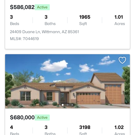
$586,082
Active
3
3
1965
1.01
Beds
Baths
Sqft
Acres
24409 Duane Ln, Wittmann, AZ 85361
MLS#: 7044619
$680,000
Active
4
3
3198
1.02
Beds
Baths
Sqft
Acres