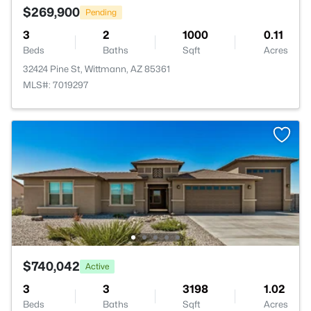
$269,900
Pending
3
2
1000
0.11
Beds
Baths
Sqft
Acres
32424 Pine St, Wittmann, AZ 85361
MLS#: 7019297
$740,042
Active
3
3
3198
1.02
Beds
Baths
Sqft
Acres