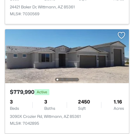
24421 Baker Dr, Wittmann, AZ 85361
MLS#: 7030569
$779,990
Active
3
3
2450
1.16
Beds
Baths
Sqft
Acres
3090X Crozier Rd, Wittmann, AZ 85361
MLS#: 7042895