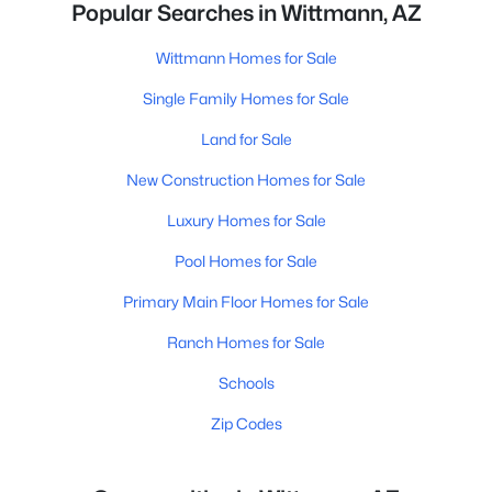
Popular Searches in Wittmann, AZ
Wittmann Homes for Sale
Single Family Homes for Sale
Land for Sale
New Construction Homes for Sale
Luxury Homes for Sale
Pool Homes for Sale
Primary Main Floor Homes for Sale
Ranch Homes for Sale
Schools
Zip Codes