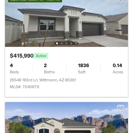
$415,990
Active
4
2
1836
0.14
Beds
Baths
Sqft
Acres
25548 183rd Ln, Wittmann, AZ 85361
MLS#: 7045679