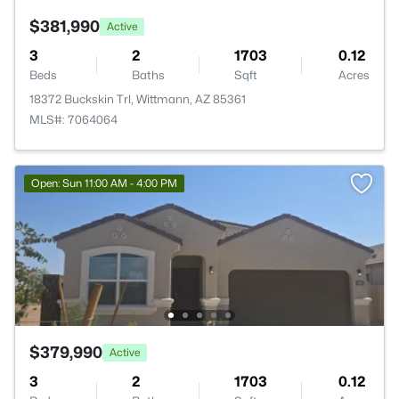
$381,990
Active
3
2
1703
0.12
Beds
Baths
Sqft
Acres
18372 Buckskin Trl, Wittmann, AZ 85361
MLS#: 7064064
Open: Sun 11:00 AM - 4:00 PM
$379,990
Active
3
2
1703
0.12