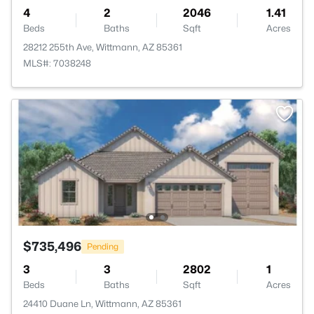
4
2
2046
1.41
Beds
Baths
Sqft
Acres
28212 255th Ave, Wittmann, AZ 85361
MLS#: 7038248
$735,496
Pending
3
3
2802
1
Beds
Baths
Sqft
Acres
24410 Duane Ln, Wittmann, AZ 85361