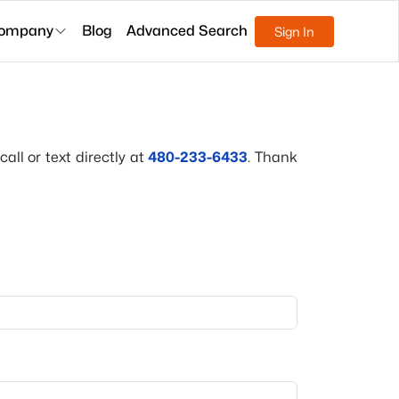
ompany
Blog
Advanced Search
Sign In
all or text directly at
480-233-6433
. Thank