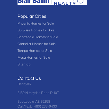
Popular Cities
Phoenix Homes for Sale
Surprise Homes for Sale
Scottsdale Homes for Sale
Chandler Homes for Sale
Tempe Homes for Sale
Mesa Homes for Sale
Sitemap
Contact Us
Realty85
8180 N Hayden Road D-107
Scottsdale, AZ 85258
Call/Text: (480) 233-6433