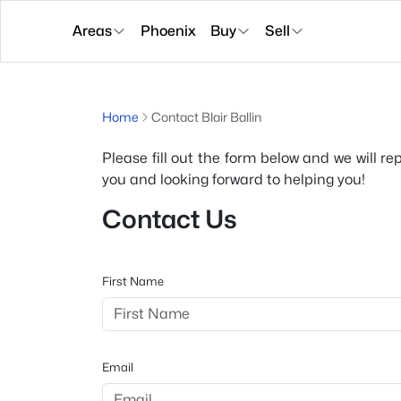
Areas
Phoenix
Buy
Sell
Home
Contact Blair Ballin
Please fill out the form below and we will re
you and looking forward to helping you!
Contact Us
First Name
Email