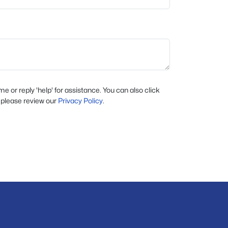
ime or reply 'help' for assistance. You can also click
 please review our
Privacy Policy
.