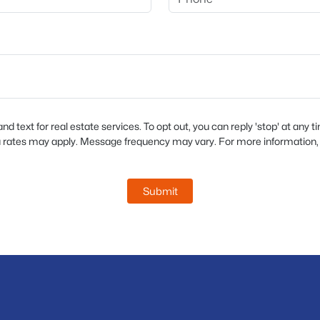
 and text for real estate services. To opt out, you can reply 'stop' at any t
a rates may apply. Message frequency may vary. For more information,
Submit