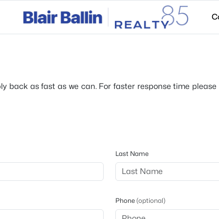
C
ply back as fast as we can. For faster response time please c
Last Name
Phone
(optional)