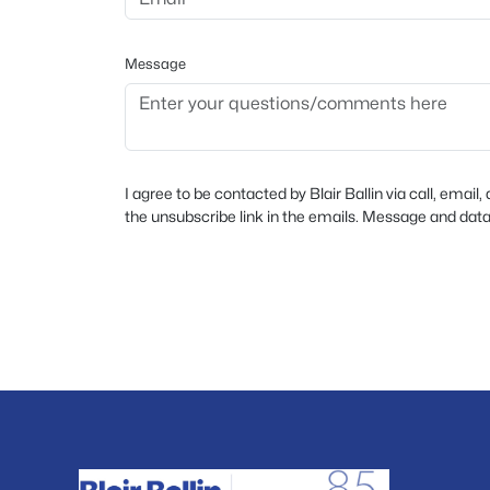
Message
I agree to be contacted by Blair Ballin via call, email,
the unsubscribe link in the emails. Message and dat