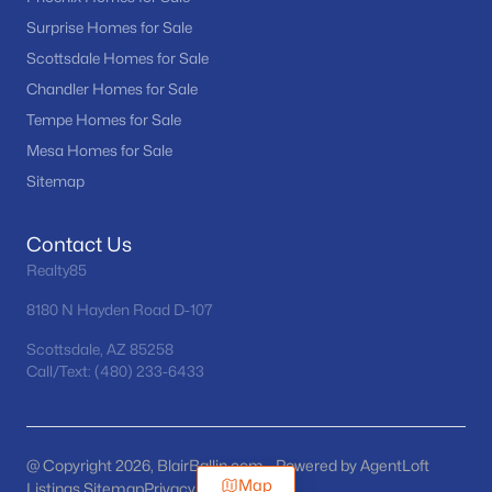
Surprise Homes for Sale
Scottsdale Homes for Sale
Chandler Homes for Sale
Tempe Homes for Sale
Mesa Homes for Sale
Sitemap
Contact Us
Realty85
8180 N Hayden Road D-107
Scottsdale, AZ 85258
Call/Text: (480) 233-6433
@ Copyright 2026, BlairBallin.com - Powered by AgentLoft
Map
Listings Sitemap
Privacy Policy