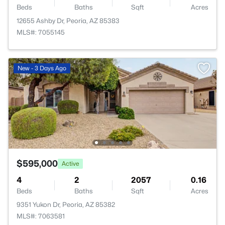
Beds
Baths
Sqft
Acres
12655 Ashby Dr, Peoria, AZ 85383
MLS#: 7055145
New - 3 Days Ago
$595,000
Active
4
2
2057
0.16
Beds
Baths
Sqft
Acres
9351 Yukon Dr, Peoria, AZ 85382
MLS#: 7063581