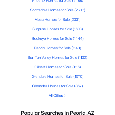
Phoenix Homes for Sale
(5488)
Scottsdale Homes for Sale
(2607)
Mesa Homes for Sale
(2331)
Surprise Homes for Sale
(1603)
Buckeye Homes for Sale
(1444)
Peoria Homes for Sale
(1143)
San Tan Valley Homes for Sale
(1132)
Gilbert Homes for Sale
(1116)
Glendale Homes for Sale
(1070)
Chandler Homes for Sale
(867)
All Cities
Popular Searches in Peoria, AZ