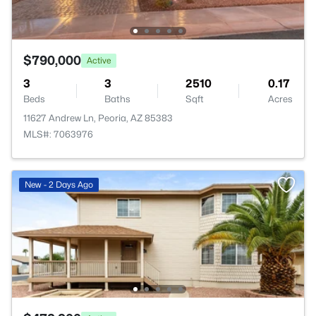
$790,000
Active
3
3
2510
0.17
Beds
Baths
Sqft
Acres
11627 Andrew Ln, Peoria, AZ 85383
MLS#: 7063976
New - 2 Days Ago