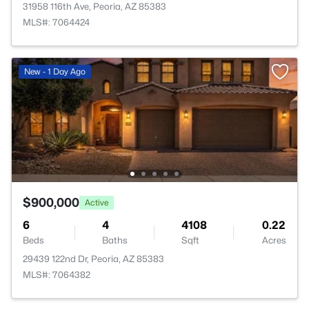
31958 116th Ave, Peoria, AZ 85383
MLS#: 7064424
New - 1 Day Ago
$900,000
Active
6
4
4108
0.22
Beds
Baths
Sqft
Acres
29439 122nd Dr, Peoria, AZ 85383
MLS#: 7064382