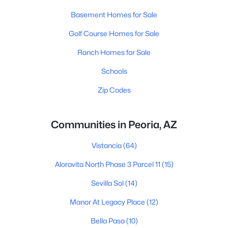
Basement Homes for Sale
Golf Course Homes for Sale
Ranch Homes for Sale
Schools
Zip Codes
Communities in Peoria, AZ
Vistancia
(64)
Aloravita North Phase 3 Parcel 11
(15)
Sevilla Sol
(14)
Manor At Legacy Place
(12)
Bella Pasa
(10)