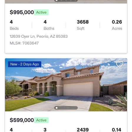
$995,000
Active
4
4
3658
0.26
Beds
Baths
Sqft
Acres
12639 Oyer Ln, Peoria, AZ 85383
MLS#: 7063647
New - 2 Days Ago
$599,000
Active
4
3
2439
0.14