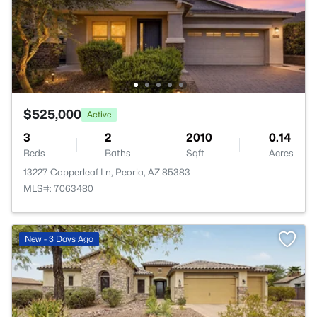
$525,000
Active
3
2
2010
0.14
Beds
Baths
Sqft
Acres
13227 Copperleaf Ln, Peoria, AZ 85383
MLS#: 7063480
New - 3 Days Ago