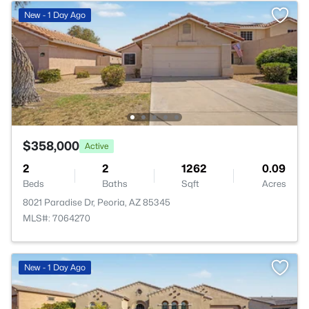
New - 1 Day Ago
$358,000
Active
2
2
1262
0.09
Beds
Baths
Sqft
Acres
8021 Paradise Dr, Peoria, AZ 85345
MLS#: 7064270
New - 1 Day Ago