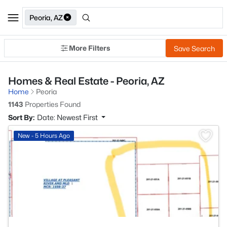
Peoria, AZ
More Filters
Save Search
Homes & Real Estate - Peoria, AZ
Home
Peoria
1143
Properties Found
Sort By:
Date: Newest First
>
New - 5 Hours Ago