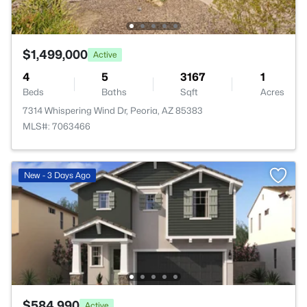
$1,499,000
Active
4
5
3167
1
Beds
Baths
Sqft
Acres
7314 Whispering Wind Dr, Peoria, AZ 85383
MLS#: 7063466
New - 3 Days Ago
$584,990
Active