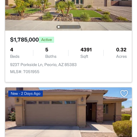
$1,785,000
Active
4
5
4391
0.32
Beds
Baths
Sqft
Acres
9237 Parkside Ln, Peoria, AZ 85383
MLS#: 7051955
New - 2 Days Ago