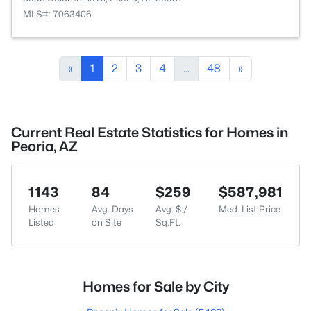
MLS#: 7063406
«
1
2
3
4
...
48
»
Current Real Estate Statistics for Homes in
Peoria, AZ
1143
84
$259
$587,981
Homes
Avg. Days
Avg. $ /
Med. List Price
Listed
on Site
Sq.Ft.
Homes for Sale by City