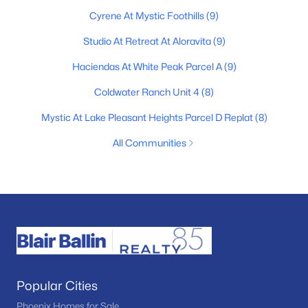
Cyrene At Mystic Foothills
(9)
Studio At Retreat At Aloravita
(9)
Haciendas At White Peak Parcel A
(9)
Coldwater Ranch Unit 4
(8)
Mystic At Lake Pleasant Heights Parcel D Replat
(8)
All Communities
Popular Cities
Phoenix Homes for Sale