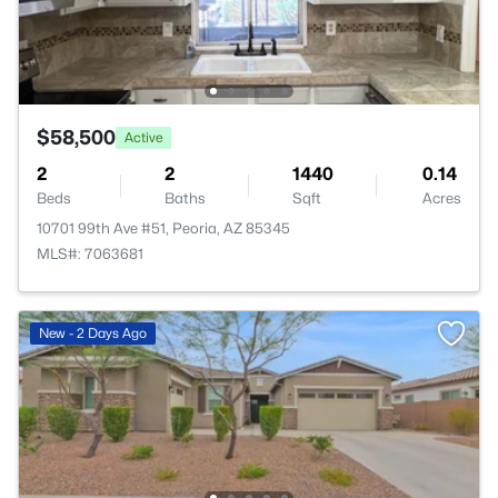
$58,500
Active
2
2
1440
0.14
Beds
Baths
Sqft
Acres
10701 99th Ave #51, Peoria, AZ 85345
MLS#: 7063681
New - 2 Days Ago