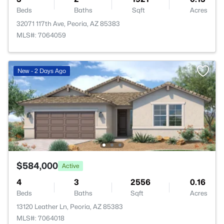
Beds
Baths
Sqft
Acres
32071 117th Ave, Peoria, AZ 85383
MLS#: 7064059
New - 2 Days Ago
$584,000
Active
4
3
2556
0.16
Beds
Baths
Sqft
Acres
13120 Leather Ln, Peoria, AZ 85383
MLS#: 7064018