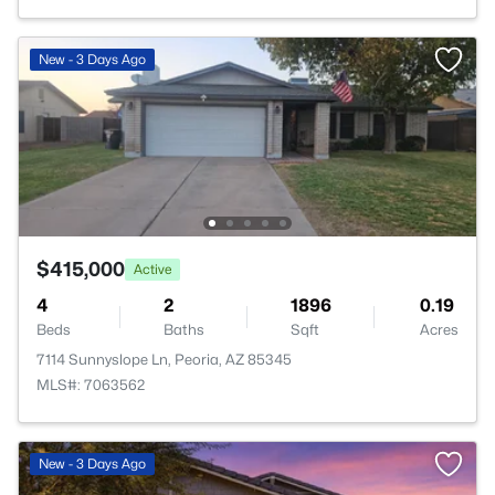
New - 3 Days Ago
$415,000
Active
4
2
1896
0.19
Beds
Baths
Sqft
Acres
7114 Sunnyslope Ln, Peoria, AZ 85345
MLS#: 7063562
New - 3 Days Ago