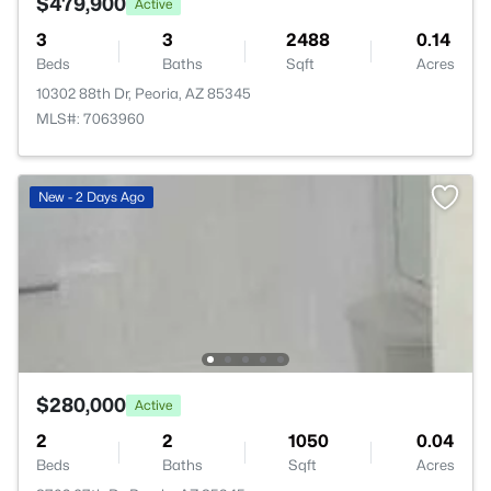
$479,900
Active
3
3
2488
0.14
Beds
Baths
Sqft
Acres
10302 88th Dr, Peoria, AZ 85345
MLS#: 7063960
New - 2 Days Ago
$280,000
Active
2
2
1050
0.04
Beds
Baths
Sqft
Acres