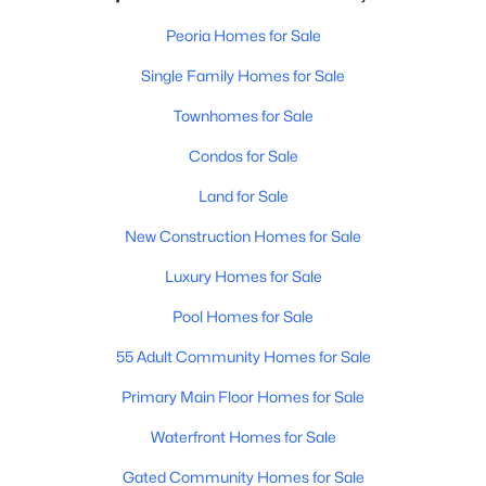
Peoria Homes for Sale
Single Family Homes for Sale
Townhomes for Sale
Condos for Sale
Land for Sale
New Construction Homes for Sale
Luxury Homes for Sale
Pool Homes for Sale
55 Adult Community Homes for Sale
Primary Main Floor Homes for Sale
Waterfront Homes for Sale
Gated Community Homes for Sale