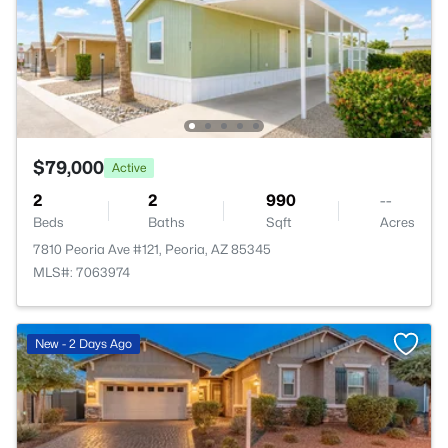
$79,000
Active
2
2
990
--
Beds
Baths
Sqft
Acres
7810 Peoria Ave #121, Peoria, AZ 85345
MLS#: 7063974
New - 2 Days Ago