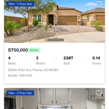
New - 2 Days Ago
$700,000
Active
4
3
2387
0.14
Beds
Baths
Sqft
Acres
22406 101st Ave, Peoria, AZ 85383
MLS#: 7063760
New - 2 Days Ago