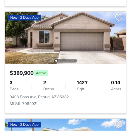
New - 2 Days Ago
$389,900
Active
3
2
1427
0.14
Beds
Baths
Sqft
Acres
9403 Ross Ave, Peoria, AZ 85382
MLS#: 7064021
New - 2 Days Ago