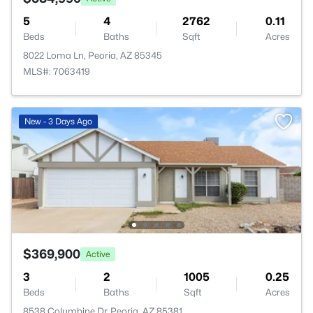
5
4
2762
0.11
Beds
Baths
Sqft
Acres
8022 Loma Ln, Peoria, AZ 85345
MLS#: 7063419
New - 3 Days Ago
$369,900
Active
3
2
1005
0.25
Beds
Baths
Sqft
Acres
8538 Columbine Dr, Peoria, AZ 85381