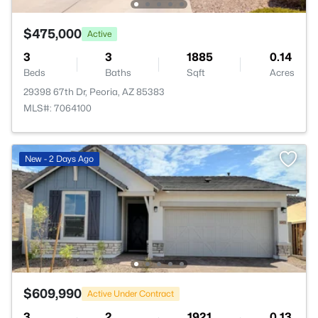
$475,000
Active
3
3
1885
0.14
Beds
Baths
Sqft
Acres
29398 67th Dr, Peoria, AZ 85383
MLS#: 7064100
New - 2 Days Ago
$609,990
Active Under Contract
3
2
1921
0.13