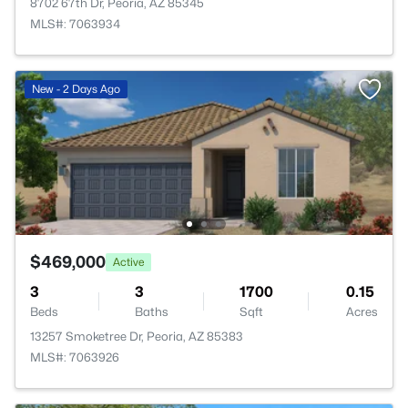
8702 67th Dr, Peoria, AZ 85345
MLS#: 7063934
New - 2 Days Ago
$469,000
Active
3
3
1700
0.15
Beds
Baths
Sqft
Acres
13257 Smoketree Dr, Peoria, AZ 85383
MLS#: 7063926