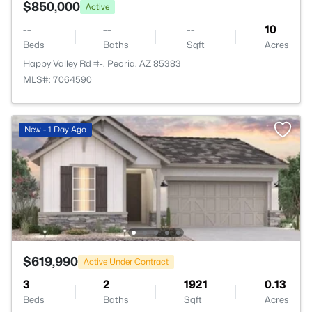
$850,000
Active
--
--
--
10
Beds
Baths
Sqft
Acres
Happy Valley Rd #-, Peoria, AZ 85383
MLS#: 7064590
New - 1 Day Ago
$619,990
Active Under Contract
3
2
1921
0.13
Beds
Baths
Sqft
Acres