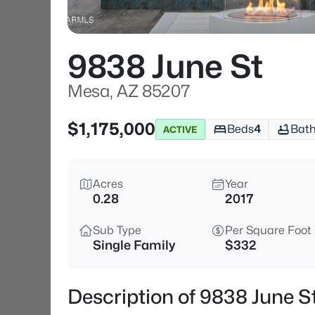
9838 June St
Mesa, AZ 85207
$1,175,000
Beds
4
Bat
ACTIVE
Acres
Year
0.28
2017
Sub Type
Per Square Foot
Single Family
$332
Description of 9838 June S