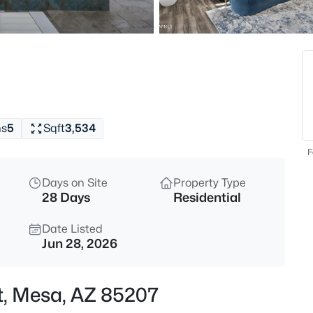
$320,000
Active
3
Beds
1350 Greenfield Rd #2173, Mes
MLS#: 7063045
hs
5
Sqft
3,534
New - 5 Hours Ago
F
Days on Site
Property Type
28 Days
Residential
Date Listed
Jun 28, 2026
$925,000
Active
t, Mesa, AZ 85207
6