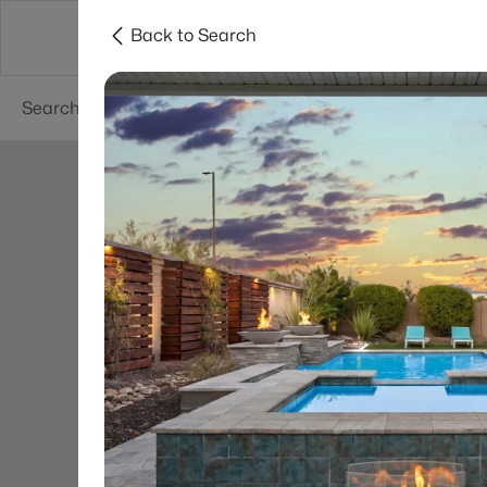
Back to Search
Areas
Phoenix
Buy
Sell