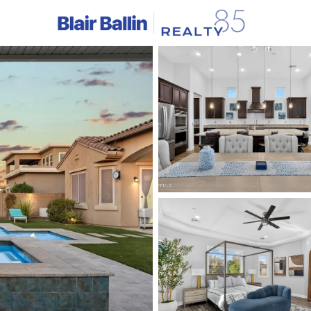
C
Price
Beds &
Listings
Market Stats
Homes & Real Estate 
Home
Mesa
2297
Properties Found
New - 4 Hours Ago