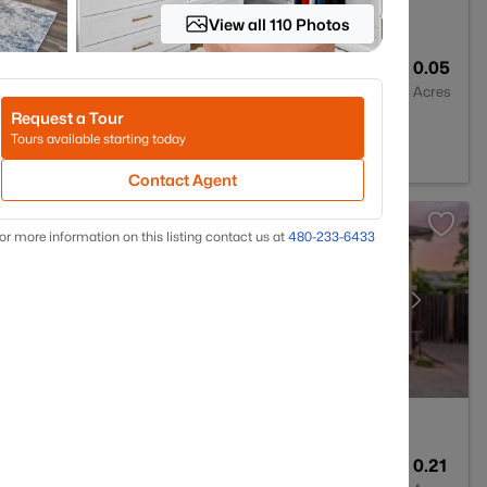
View all 110 Photos
2
1342
0.05
Baths
Sqft
Acres
Request a Tour
a, AZ 85206
Tours available starting today
Contact Agent
or more information on this listing contact us at
480-233-6433
5
4261
0.21