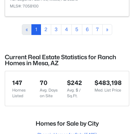
MLS#: 7058100
«
1
2
3
4
5
6
7
»
Current Real Estate Statistics for Ranch
Homes in Mesa, AZ
147
70
$242
$483,198
Homes
Avg. Days
Avg. $ /
Med. List Price
Listed
on Site
Sq.Ft.
Homes for Sale by City