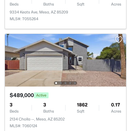
Beds
Baths
Sqft
Acres
9334 Keats Ave, Mesa, AZ 85209
MLS#: 7055264
$489,000
Active
3
3
1862
0.17
Beds
Baths
Sqft
Acres
2134 Cholla --, Mesa, AZ 85202
MLS#: 7060124