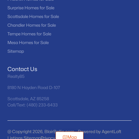
Surprise Homes for Sale
Scottsdale Homes for Sale
Chandler Homes for Sale
Tempe Homes for Sale
Mesa Homes for Sale
Sitemap
Contact Us
Realty85
8180 N Hayden Road D-107
Scottsdale, AZ 85258
Call/Text: (480) 233-6433
@ Copyright 2026, BlairBallin.com - Powered by AgentLoft
Map
Listings Sitemap
Privacy Policy