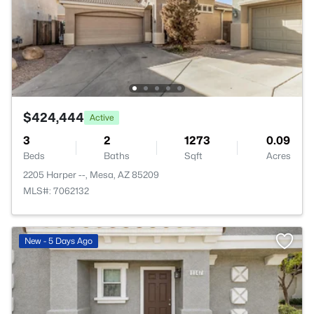
$424,444
Active
3
2
1273
0.09
Beds
Baths
Sqft
Acres
2205 Harper --, Mesa, AZ 85209
MLS#: 7062132
New - 5 Days Ago