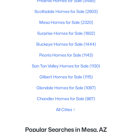
Phoenix Homes for Sale
(5485)
Scottsdale Homes for Sale
(2603)
Mesa Homes for Sale
(2320)
Surprise Homes for Sale
(1602)
Buckeye Homes for Sale
(1444)
Peoria Homes for Sale
(1143)
San Tan Valley Homes for Sale
(1130)
Gilbert Homes for Sale
(1115)
Glendale Homes for Sale
(1067)
Chandler Homes for Sale
(867)
All Cities
Popular Searches in Mesa, AZ