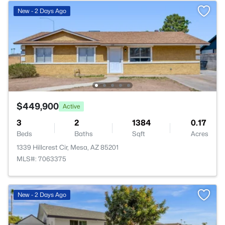
New - 2 Days Ago
$449,900
Active
3
2
1384
0.17
Beds
Baths
Sqft
Acres
1339 Hillcrest Cir, Mesa, AZ 85201
MLS#: 7063375
New - 2 Days Ago