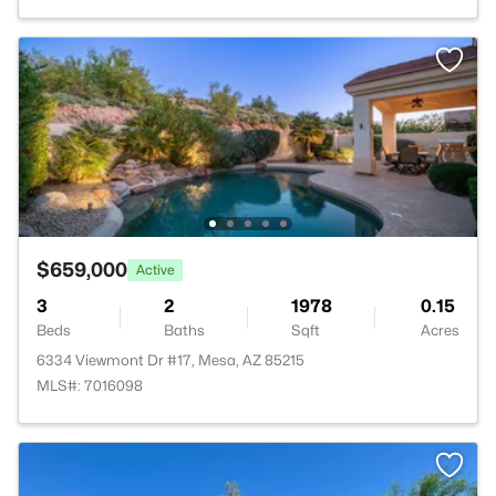
$659,000
Active
3
2
1978
0.15
Beds
Baths
Sqft
Acres
6334 Viewmont Dr #17, Mesa, AZ 85215
MLS#: 7016098