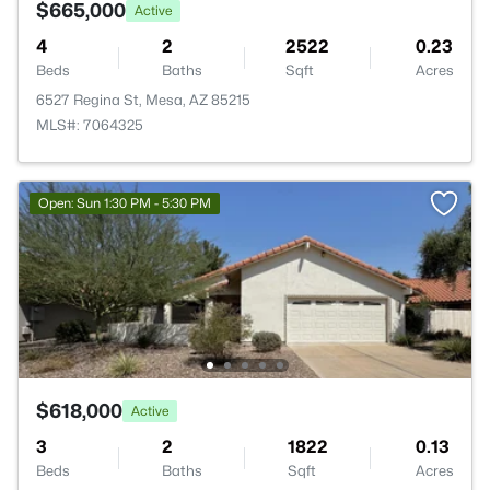
$665,000
Active
4
2
2522
0.23
Beds
Baths
Sqft
Acres
6527 Regina St, Mesa, AZ 85215
MLS#: 7064325
Open: Sun 1:30 PM - 5:30 PM
$618,000
Active
3
2
1822
0.13
Beds
Baths
Sqft
Acres