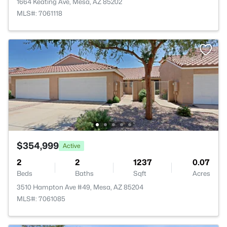
1664 Keating Ave, Mesa, AZ 85202
MLS#: 7061118
$354,999
Active
2
2
1237
0.07
Beds
Baths
Sqft
Acres
3510 Hampton Ave #49, Mesa, AZ 85204
MLS#: 7061085