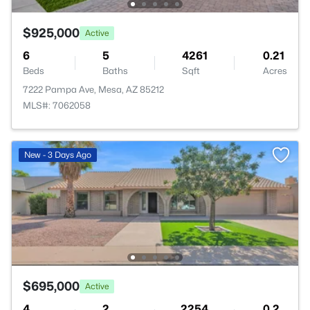
$925,000
Active
6
5
4261
0.21
Beds
Baths
Sqft
Acres
7222 Pampa Ave, Mesa, AZ 85212
MLS#: 7062058
New - 3 Days Ago
$695,000
Active
4
2
2254
0.2