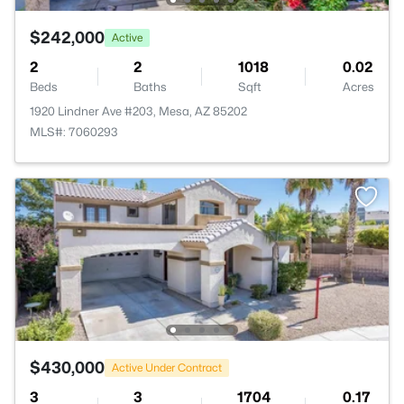
$242,000
Active
2
2
1018
0.02
Beds
Baths
Sqft
Acres
1920 Lindner Ave #203, Mesa, AZ 85202
MLS#: 7060293
$430,000
Active Under Contract
3
3
1704
0.17