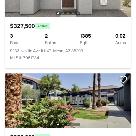
$327,500
Active
3
2
1385
0.02
Beds
Baths
Sqft
Acres
9233 Neville Ave #1147, Mesa, AZ 85209
MLS#: 7061734