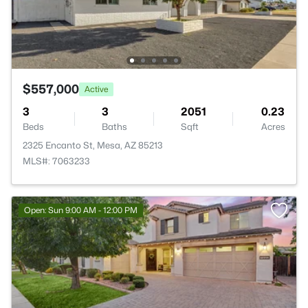
$557,000
Active
3
3
2051
0.23
Beds
Baths
Sqft
Acres
2325 Encanto St, Mesa, AZ 85213
MLS#: 7063233
Open: Sun 9:00 AM - 12:00 PM