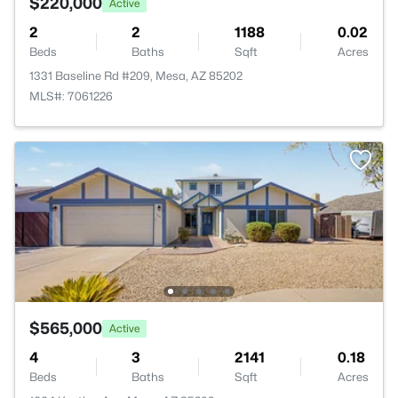
$220,000
Active
2
2
1188
0.02
Beds
Baths
Sqft
Acres
1331 Baseline Rd #209, Mesa, AZ 85202
MLS#: 7061226
$565,000
Active
4
3
2141
0.18
Beds
Baths
Sqft
Acres