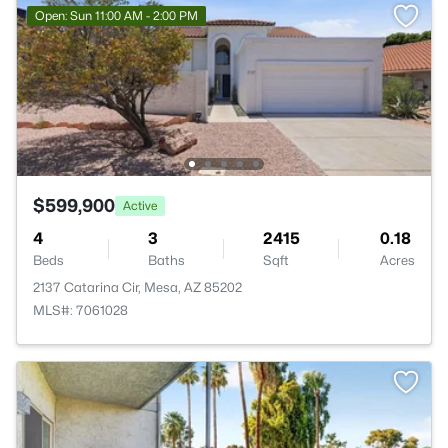
Open: Sun 11:00 AM - 2:00 PM
$599,900
Active
4
3
2415
0.18
Beds
Baths
Sqft
Acres
2137 Catarina Cir, Mesa, AZ 85202
MLS#: 7061028