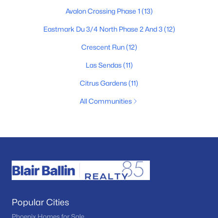
Avalon Crossing Phase 1
(13)
Eastmark Du 3/4 North Phase 2 And 3
(12)
Crescent Run
(12)
Las Sendas
(11)
Citrus Gardens
(11)
All Communities
Popular Cities
Phoenix Homes for Sale