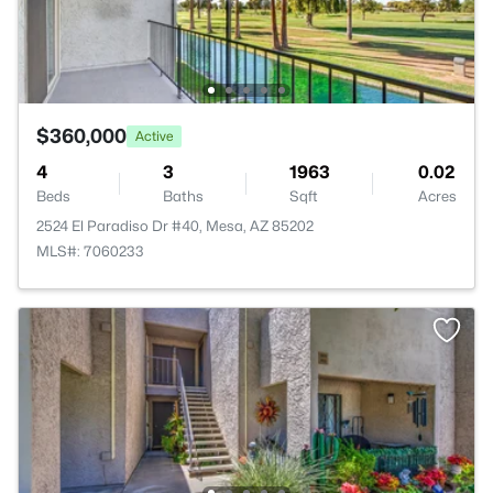
$360,000
Active
4
3
1963
0.02
Beds
Baths
Sqft
Acres
2524 El Paradiso Dr #40, Mesa, AZ 85202
MLS#: 7060233