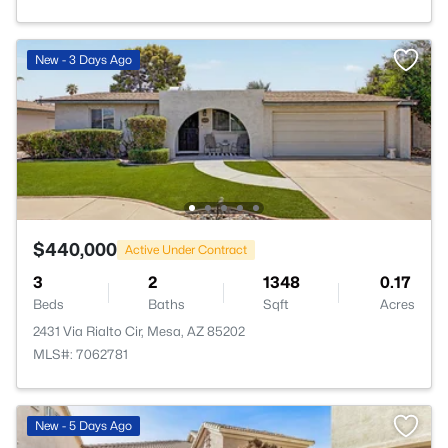
New - 3 Days Ago
$440,000
Active Under Contract
3
2
1348
0.17
Beds
Baths
Sqft
Acres
2431 Via Rialto Cir, Mesa, AZ 85202
MLS#: 7062781
New - 5 Days Ago