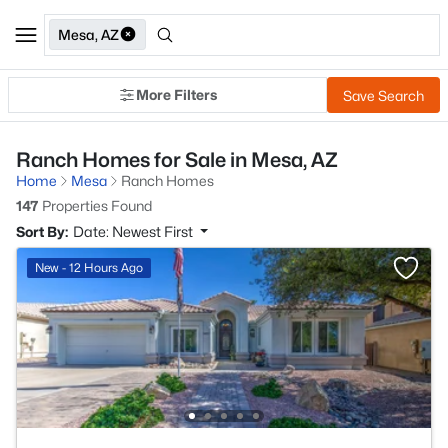
Mesa, AZ
More Filters
Save Search
Ranch Homes for Sale in Mesa, AZ
Home
Mesa
Ranch Homes
147
Properties Found
Sort By:
Date: Newest First
New - 12 Hours Ago