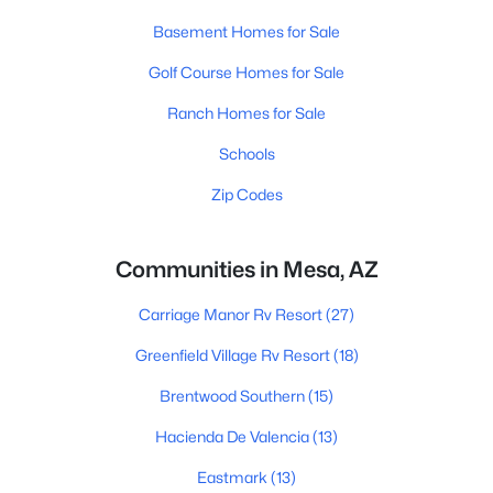
Basement Homes for Sale
Golf Course Homes for Sale
Ranch Homes for Sale
Schools
Zip Codes
Communities in Mesa, AZ
Carriage Manor Rv Resort
(27)
Greenfield Village Rv Resort
(18)
Brentwood Southern
(15)
Hacienda De Valencia
(13)
Eastmark
(13)