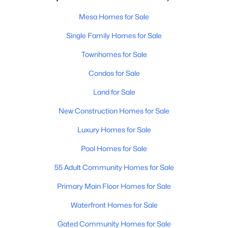
Mesa Homes for Sale
Single Family Homes for Sale
Townhomes for Sale
Condos for Sale
Land for Sale
New Construction Homes for Sale
Luxury Homes for Sale
Pool Homes for Sale
55 Adult Community Homes for Sale
Primary Main Floor Homes for Sale
Waterfront Homes for Sale
Gated Community Homes for Sale