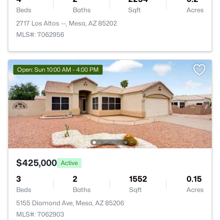
Beds
Baths
Sqft
Acres
2717 Los Altos --, Mesa, AZ 85202
MLS#: 7062956
Open: Sun 10:00 AM - 4:00 PM
$425,000
Active
3
2
1552
0.15
Beds
Baths
Sqft
Acres
5155 Diamond Ave, Mesa, AZ 85206
MLS#: 7062903