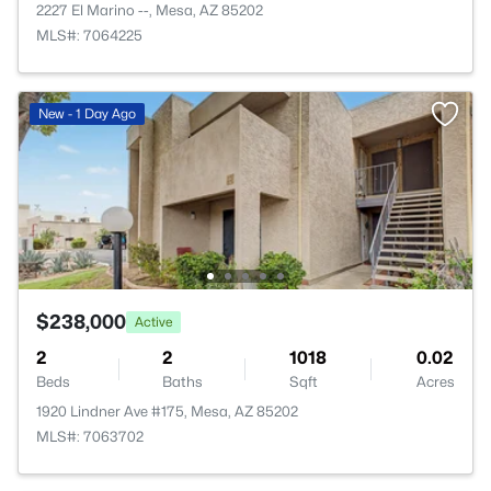
2227 El Marino --, Mesa, AZ 85202
MLS#: 7064225
New - 1 Day Ago
$238,000
Active
2
2
1018
0.02
Beds
Baths
Sqft
Acres
1920 Lindner Ave #175, Mesa, AZ 85202
MLS#: 7063702