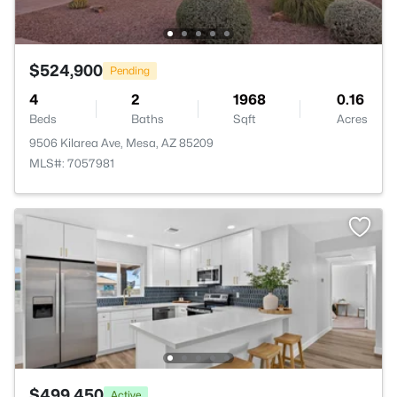
$524,900
Pending
4
2
1968
0.16
Beds
Baths
Sqft
Acres
9506 Kilarea Ave, Mesa, AZ 85209
MLS#: 7057981
$499,450
Active