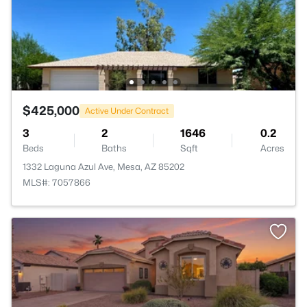
$425,000
Active Under Contract
3
2
1646
0.2
Beds
Baths
Sqft
Acres
1332 Laguna Azul Ave, Mesa, AZ 85202
MLS#: 7057866