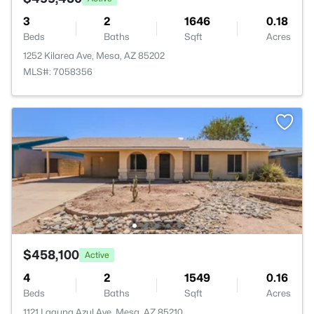
3
2
1646
0.18
Beds
Baths
Sqft
Acres
1252 Kilarea Ave, Mesa, AZ 85202
MLS#: 7058356
$458,100
Active
4
2
1549
0.16
Beds
Baths
Sqft
Acres
1121 Laguna Azul Ave, Mesa, AZ 85210