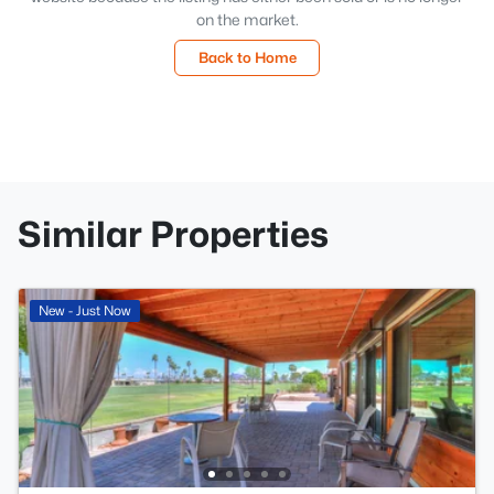
on the market.
Back to Home
Similar Properties
New - Just Now