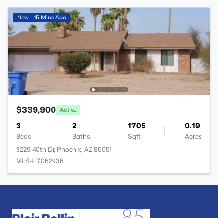
New - 15 Mins Ago
$339,900
Active
3
2
1705
0.19
Beds
Baths
Sqft
Acres
9229 40th Dr, Phoenix, AZ 85051
MLS#: 7062936