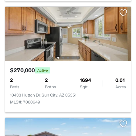
$270,000
Active
2
2
1694
0.01
Beds
Baths
Sqft
Acres
10433 Hutton Dr, Sun City, AZ 85351
MLS#: 7060649