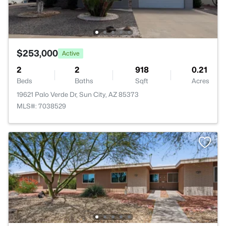
$253,000
Active
2
2
918
0.21
Beds
Baths
Sqft
Acres
19621 Palo Verde Dr, Sun City, AZ 85373
MLS#: 7038529