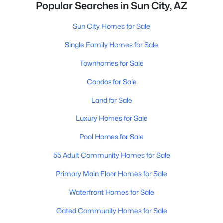
Popular Searches in Sun City, AZ
Sun City Homes for Sale
Single Family Homes for Sale
Townhomes for Sale
Condos for Sale
Land for Sale
Luxury Homes for Sale
Pool Homes for Sale
55 Adult Community Homes for Sale
Primary Main Floor Homes for Sale
Waterfront Homes for Sale
Gated Community Homes for Sale