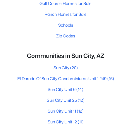
Golf Course Homes for Sale
Ranch Homes for Sale
Schools
Zip Codes
Communities in Sun City, AZ
Sun City
(20)
El Dorado Of Sun City Condominiums Unit 1 249
(16)
Sun City Unit 6
(14)
Sun City Unit 25
(12)
Sun City Unit 11
(12)
Sun City Unit 12
(11)