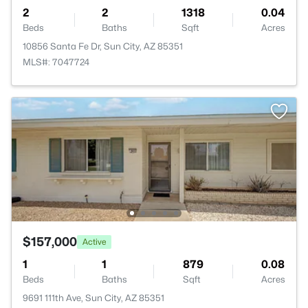
2
2
1318
0.04
Beds
Baths
Sqft
Acres
10856 Santa Fe Dr, Sun City, AZ 85351
MLS#: 7047724
$157,000
Active
1
1
879
0.08
Beds
Baths
Sqft
Acres
9691 111th Ave, Sun City, AZ 85351