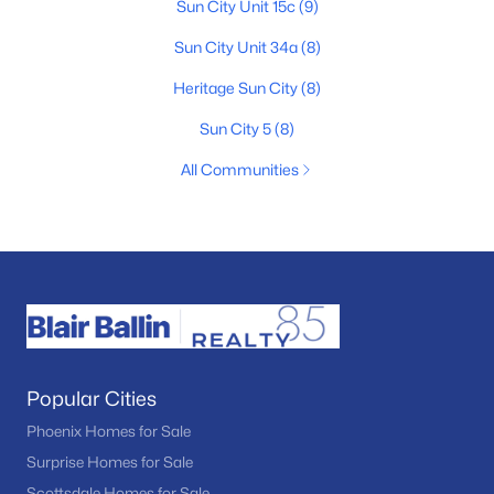
Sun City Unit 15c
(9)
Sun City Unit 34a
(8)
Heritage Sun City
(8)
Sun City 5
(8)
All Communities
Popular Cities
Phoenix Homes for Sale
Surprise Homes for Sale
Scottsdale Homes for Sale