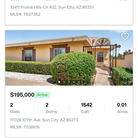
10411 Prairie Hills Cir #22, Sun City, AZ 85351
MLS#: 7037352
$195,000
Active
2
2
1542
0.01
Beds
Baths
Sqft
Acres
17028 107th Ave, Sun City, AZ 85373
MLS#: 7036615