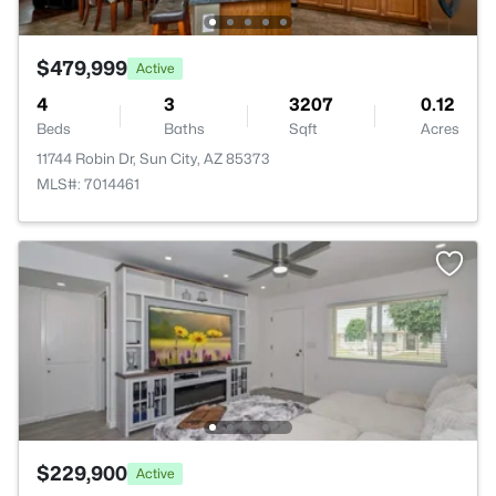
$479,999
Active
4
3
3207
0.12
Beds
Baths
Sqft
Acres
11744 Robin Dr, Sun City, AZ 85373
MLS#: 7014461
$229,900
Active