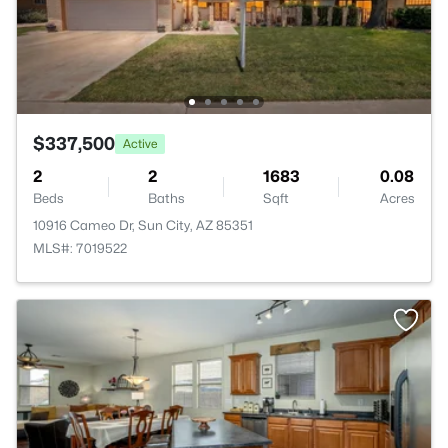
$337,500
Active
2
2
1683
0.08
Beds
Baths
Sqft
Acres
10916 Cameo Dr, Sun City, AZ 85351
MLS#: 7019522