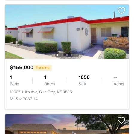
$155,000
Pending
1
1
1050
--
Beds
Baths
Sqft
Acres
13027 111th Ave, Sun City, AZ 85351
MLS#: 7037114