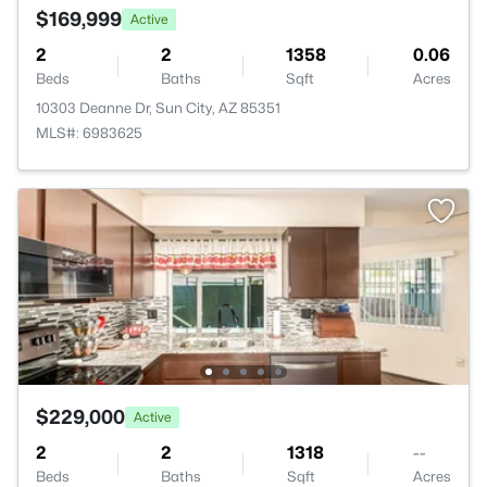
$169,999
Active
2
2
1358
0.06
Beds
Baths
Sqft
Acres
10303 Deanne Dr, Sun City, AZ 85351
MLS#: 6983625
$229,000
Active
2
2
1318
--
Beds
Baths
Sqft
Acres