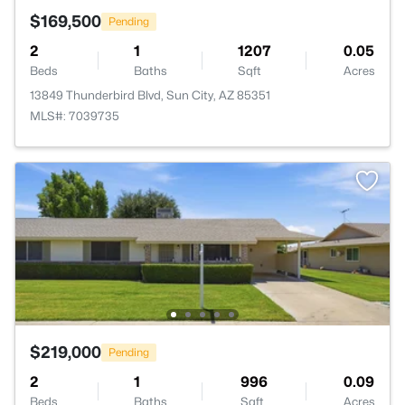
$169,500
Pending
2
1
1207
0.05
Beds
Baths
Sqft
Acres
13849 Thunderbird Blvd, Sun City, AZ 85351
MLS#: 7039735
$219,000
Pending
2
1
996
0.09
Beds
Baths
Sqft
Acres