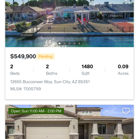
$549,900
Pending
2
2
1480
0.09
Beds
Baths
Sqft
Acres
13655 Buccaneer Way, Sun City, AZ 85351
MLS#: 7005799
Open: Sun 11:00 AM - 2:00 PM