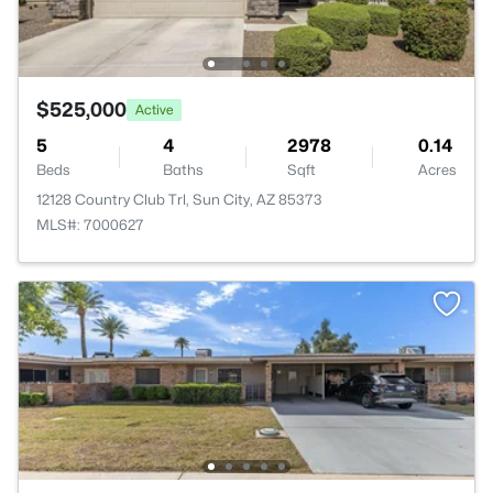
$525,000
Active
5
4
2978
0.14
Beds
Baths
Sqft
Acres
12128 Country Club Trl, Sun City, AZ 85373
MLS#: 7000627