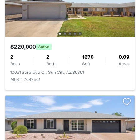
$220,000
Active
2
2
1670
0.09
Beds
Baths
Sqft
Acres
10651 Saratoga Cir, Sun City, AZ 85351
MLS#: 7047561