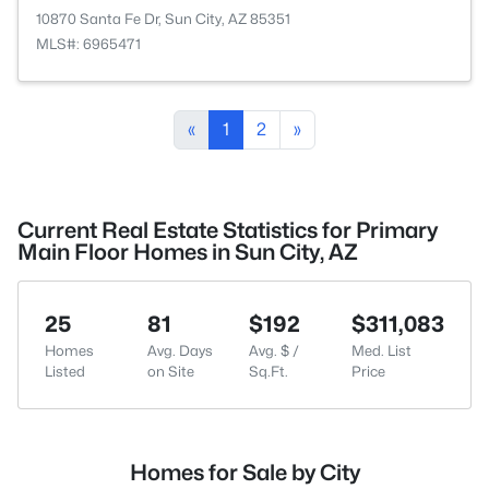
10870 Santa Fe Dr, Sun City, AZ 85351
MLS#: 6965471
«
1
2
»
Current Real Estate Statistics for Primary
Main Floor Homes in Sun City, AZ
25
81
$192
$311,083
Homes
Avg. Days
Avg. $ /
Med. List
Listed
on Site
Sq.Ft.
Price
Homes for Sale by City