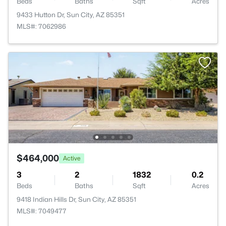
Beds
Baths
Sqft
Acres
9433 Hutton Dr, Sun City, AZ 85351
MLS#: 7062986
$464,000
Active
3
2
1832
0.2
Beds
Baths
Sqft
Acres
9418 Indian Hills Dr, Sun City, AZ 85351
MLS#: 7049477