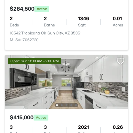
$284,500
Active
2
2
1346
0.01
Beds
Baths
Sqft
Acres
10542 Tropicana Cir, Sun City, AZ 85351
MLS#: 7062720
Open: Sun 11:30 AM - 2:00 PM
$415,000
Active
3
3
2021
0.26