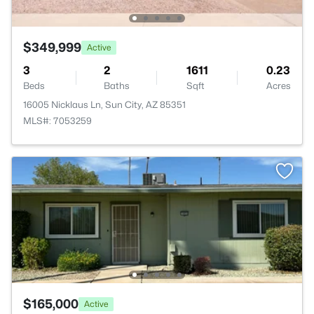
$349,999
Active
3
2
1611
0.23
Beds
Baths
Sqft
Acres
16005 Nicklaus Ln, Sun City, AZ 85351
MLS#: 7053259
$165,000
Active