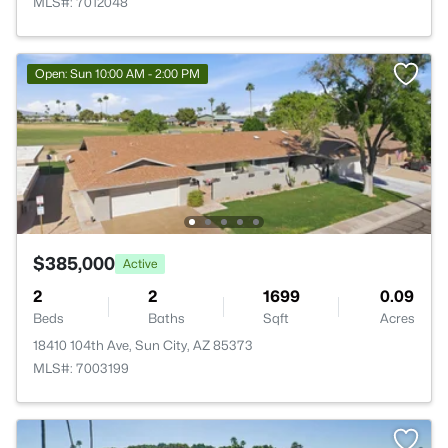
MLS#: 7012048
Open: Sun 10:00 AM - 2:00 PM
$385,000
Active
2
2
1699
0.09
Beds
Baths
Sqft
Acres
18410 104th Ave, Sun City, AZ 85373
MLS#: 7003199