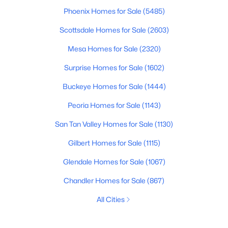
Phoenix Homes for Sale
(5485)
Scottsdale Homes for Sale
(2603)
Mesa Homes for Sale
(2320)
Surprise Homes for Sale
(1602)
Buckeye Homes for Sale
(1444)
Peoria Homes for Sale
(1143)
San Tan Valley Homes for Sale
(1130)
Gilbert Homes for Sale
(1115)
Glendale Homes for Sale
(1067)
Chandler Homes for Sale
(867)
All Cities