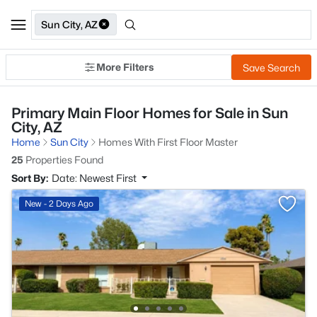
Sun City, AZ
More Filters
Save Search
Primary Main Floor Homes for Sale in Sun
City, AZ
Home
Sun City
Homes With First Floor Master
25
Properties Found
Sort By:
Date: Newest First
New - 2 Days Ago