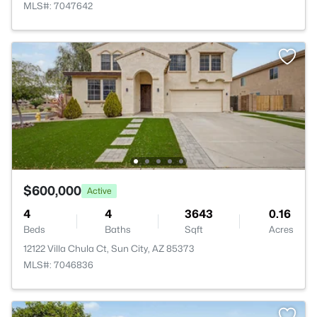
MLS#: 7047642
$600,000
Active
4
4
3643
0.16
Beds
Baths
Sqft
Acres
12122 Villa Chula Ct, Sun City, AZ 85373
MLS#: 7046836