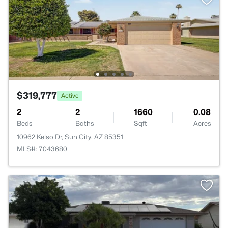
$319,777
Active
2
2
1660
0.08
Beds
Baths
Sqft
Acres
10962 Kelso Dr, Sun City, AZ 85351
MLS#: 7043680