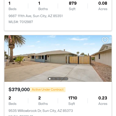
1
1
879
0.08
Beds
Baths
Sqft
Acres
9667 111th Ave, Sun City, AZ 85351
MLS#: 7012987
$379,000
Active Under Contract
2
2
1710
0.23
Beds
Baths
Sqft
Acres
9535 Willowbrook Dr, Sun City, AZ 85373