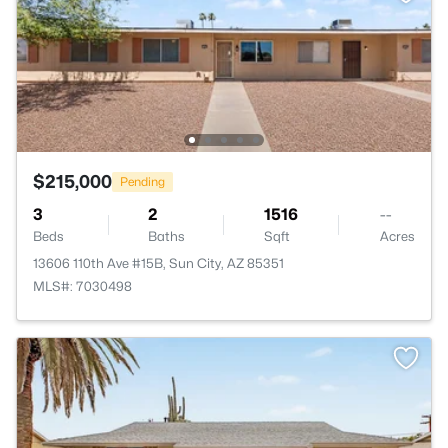
$215,000
Pending
3
2
1516
--
Beds
Baths
Sqft
Acres
13606 110th Ave #15B, Sun City, AZ 85351
MLS#: 7030498