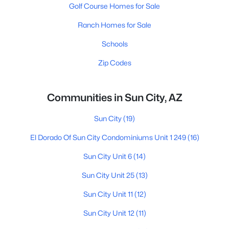
Golf Course Homes for Sale
Ranch Homes for Sale
Schools
Zip Codes
Communities in Sun City, AZ
Sun City
(19)
El Dorado Of Sun City Condominiums Unit 1 249
(16)
Sun City Unit 6
(14)
Sun City Unit 25
(13)
Sun City Unit 11
(12)
Sun City Unit 12
(11)