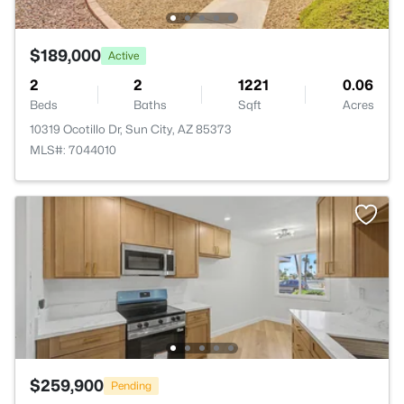
$189,000
Active
2
2
1221
0.06
Beds
Baths
Sqft
Acres
10319 Ocotillo Dr, Sun City, AZ 85373
MLS#: 7044010
$259,900
Pending