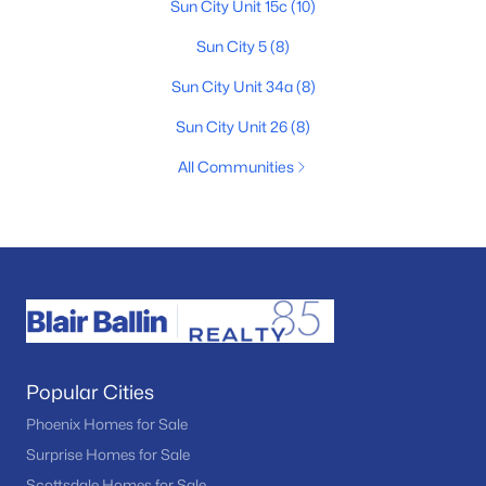
Sun City Unit 15c
(10)
Sun City 5
(8)
Sun City Unit 34a
(8)
Sun City Unit 26
(8)
All Communities
Popular Cities
Phoenix Homes for Sale
Surprise Homes for Sale
Scottsdale Homes for Sale