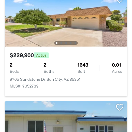
$229,900
Active
2
2
1643
0.01
Beds
Baths
Sqft
Acres
9705 Sandstone Dr, Sun City, AZ 85351
MLS#: 7052739