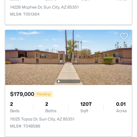
14228 Mcphee Dr, Sun City, AZ 85351
MLS#: 7051364
$179,000
Pending
2
2
1207
0.01
Beds
Baths
Sqft
Acres
11025 Topaz Dr, Sun City, AZ 85351
MLS#: 7048586