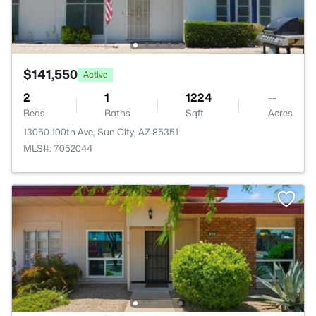
$141,550
Active
2
1
1224
--
Beds
Baths
Sqft
Acres
13050 100th Ave, Sun City, AZ 85351
MLS#: 7052044