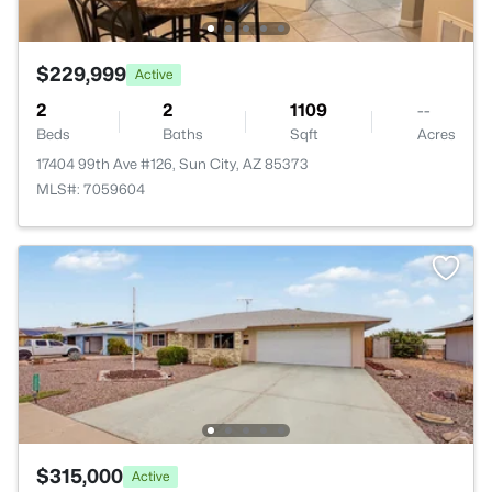
$229,999
Active
2
2
1109
--
Beds
Baths
Sqft
Acres
17404 99th Ave #126, Sun City, AZ 85373
MLS#: 7059604
$315,000
Active