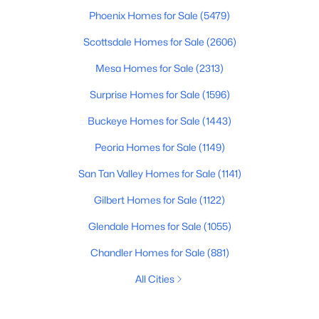
Phoenix Homes for Sale
(5479)
Scottsdale Homes for Sale
(2606)
Mesa Homes for Sale
(2313)
Surprise Homes for Sale
(1596)
Buckeye Homes for Sale
(1443)
Peoria Homes for Sale
(1149)
San Tan Valley Homes for Sale
(1141)
Gilbert Homes for Sale
(1122)
Glendale Homes for Sale
(1055)
Chandler Homes for Sale
(881)
All Cities