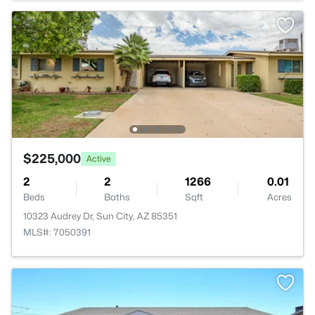
$225,000
Active
2
2
1266
0.01
Beds
Baths
Sqft
Acres
10323 Audrey Dr, Sun City, AZ 85351
MLS#: 7050391