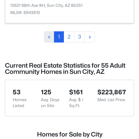
13621 98th Ave #H, Sun City, AZ 85351
MLS#: 6943610
«
1
2
3
»
Current Real Estate Statistics for 55 Adult
Community Homes in Sun City, AZ
53
125
$161
$223,867
Homes
Avg. Days
Avg. $ /
Med. List Price
Listed
on Site
Sq.Ft.
Homes for Sale by City