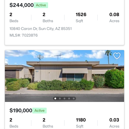
$244,000
Active
2
2
1526
0.08
Beds
Baths
Sqft
Acres
10840 Caron Dr, Sun City, AZ 85351
MLS#: 7023876
$190,000
Active
2
2
1180
0.03
Beds
Baths
Sqft
Acres