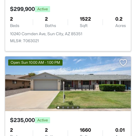
$299,900
Active
2
2
1522
0.2
Beds
Baths
Sqft
Acres
10240 Camden Ave, Sun City, AZ 85351
MLS#: 7063021
Open: Sun 10:00 AM - 1:00 PM
$235,000
Active
2
2
1660
0.01