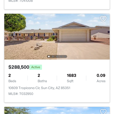
MLS#: 7041008
$288,500
Active
2
2
1683
0.09
Beds
Baths
Sqft
Acres
10609 Tropicana Cir, Sun City, AZ 85351
MLS#: 7032950