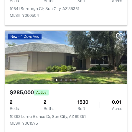
Beds
Baths
Sqft
Acres
10641 Saratoga Cir, Sun City, AZ 85351
MLS#: 7060554
New - 4 Days Ago
$285,000
Active
2
2
1530
0.01
Beds
Baths
Sqft
Acres
10362 Loma Blanca Dr, Sun City, AZ 85351
MLS#: 7061575