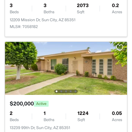
3
3
2073
0.2
Beds
Baths
Sqft
Acres
12209 Mission Dr, Sun City, AZ 85351
MLS#: 7058182
$200,000
Active
2
1
1224
0.05
Beds
Baths
Sqft
Acres
13239 99th Dr, Sun City, AZ 85351