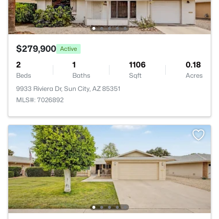
$279,900
Active
2
1
1106
0.18
Beds
Baths
Sqft
Acres
9933 Riviera Dr, Sun City, AZ 85351
MLS#: 7026892