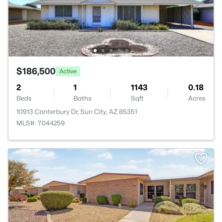
$186,500
Active
2
1
1143
0.18
Beds
Baths
Sqft
Acres
10913 Canterbury Dr, Sun City, AZ 85351
MLS#: 7044259