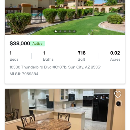
$38,000
Active
1
1
716
0.02
Beds
Baths
Sqft
Acres
10330 Thunderbird Blvd #C107b, Sun City, AZ 85351
MLS#: 7059884