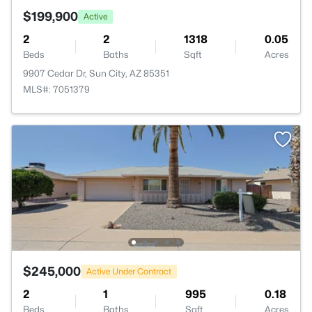
$199,900
Active
2
2
1318
0.05
Beds
Baths
Sqft
Acres
9907 Cedar Dr, Sun City, AZ 85351
MLS#: 7051379
$245,000
Active Under Contract
2
1
995
0.18
Beds
Baths
Sqft
Acres