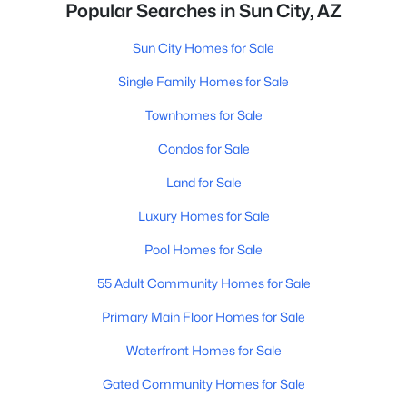
Popular Searches in Sun City, AZ
Sun City Homes for Sale
Single Family Homes for Sale
Townhomes for Sale
Condos for Sale
Land for Sale
Luxury Homes for Sale
Pool Homes for Sale
55 Adult Community Homes for Sale
Primary Main Floor Homes for Sale
Waterfront Homes for Sale
Gated Community Homes for Sale