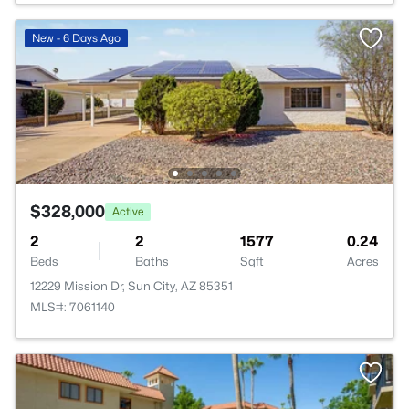
New - 6 Days Ago
$328,000
Active
2
2
1577
0.24
Beds
Baths
Sqft
Acres
12229 Mission Dr, Sun City, AZ 85351
MLS#: 7061140