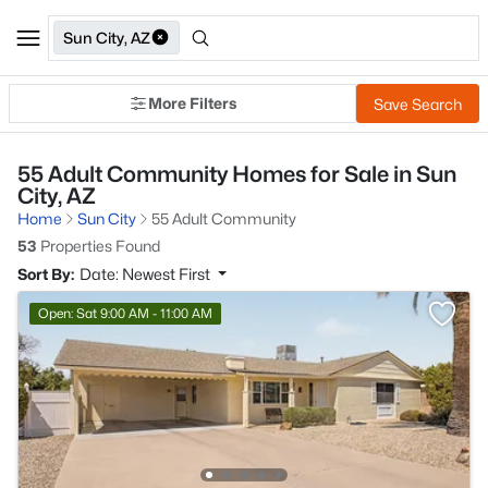
Sun City, AZ
More Filters
Save Search
55 Adult Community Homes for Sale in Sun
City, AZ
Home
Sun City
55 Adult Community
53
Properties Found
Sort By:
Date: Newest First
Open: Sat 9:00 AM - 11:00 AM