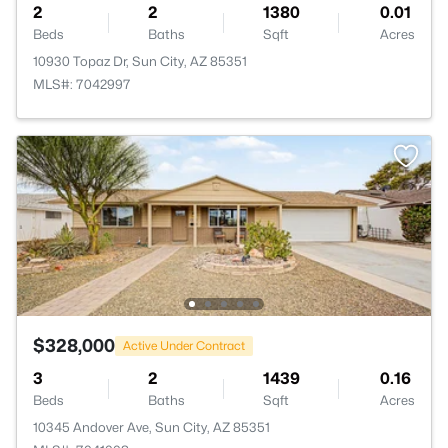
2
2
1380
0.01
Beds
Baths
Sqft
Acres
10930 Topaz Dr, Sun City, AZ 85351
MLS#: 7042997
$328,000
Active Under Contract
3
2
1439
0.16
Beds
Baths
Sqft
Acres
10345 Andover Ave, Sun City, AZ 85351