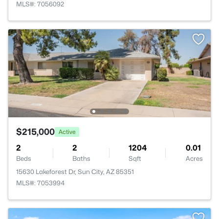
MLS#: 7056092
$215,000
Active
2
2
1204
0.01
Beds
Baths
Sqft
Acres
15630 Lakeforest Dr, Sun City, AZ 85351
MLS#: 7053994