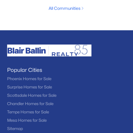
All Communities
Popular Cities
Phoenix Homes for Sale
Surprise Homes for Sale
Scottsdale Homes for Sale
Chandler Homes for Sale
Tempe Homes for Sale
Mesa Homes for Sale
Sitemap