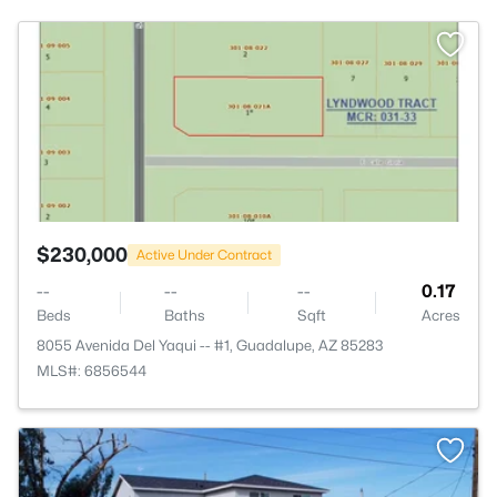
>
$230,000
Active Under Contract
--
--
--
0.17
Beds
Baths
Sqft
Acres
8055 Avenida Del Yaqui -- #1, Guadalupe, AZ 85283
MLS#: 6856544