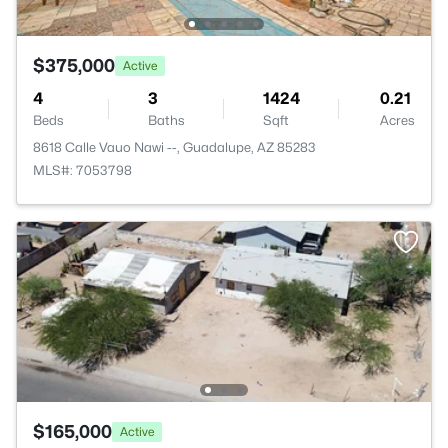
$375,000
Active
4
3
1424
0.21
Beds
Baths
Sqft
Acres
8618 Calle Vauo Nawi --, Guadalupe, AZ 85283
MLS#: 7053798
$165,000
Active