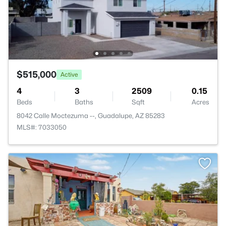
$515,000
Active
4
3
2509
0.15
Beds
Baths
Sqft
Acres
8042 Calle Moctezuma --, Guadalupe, AZ 85283
MLS#: 7033050