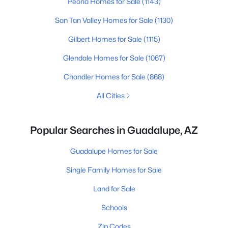
Peoria Homes for Sale
(1143)
San Tan Valley Homes for Sale
(1130)
Gilbert Homes for Sale
(1115)
Glendale Homes for Sale
(1067)
Chandler Homes for Sale
(868)
All Cities
Popular Searches in Guadalupe, AZ
Guadalupe Homes for Sale
Single Family Homes for Sale
Land for Sale
Schools
Zip Codes