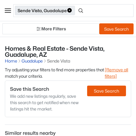
Sende Vista, Guadalupe
More Filters
Save Search
Homes & Real Estate - Sende Vista,
Guadalupe, AZ
Home
Guadalupe
Sende Vista
Try adjusting your filters to find more properties that
[Remove all
match your criteria.
filters]
Save this Search
Save Search
We add new listings regularly, save
this search to get notified when new
listings hit the market.
Similar results nearby