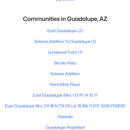
Communities in Guadalupe, AZ
East Guadalupe
(2)
Solares Addition To Guadalupe
(1)
Lyndwood Tract
(1)
Sende Vista
Solares Addition
Ranchitos Place
East Guadalupe Blks 1 13 Pt 14 15 17
East Guadalupe Mcr 211 18 N 73f Of Lot 16 Blk 11 P/F 2018 0781635
Gastello
Guadalupe Replatted