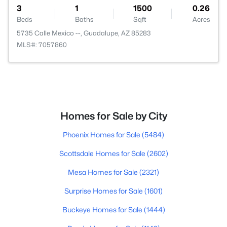
3
1
1500
0.26
Beds
Baths
Sqft
Acres
5735 Calle Mexico --, Guadalupe, AZ 85283
MLS#: 7057860
Homes for Sale by City
Phoenix Homes for Sale
(5484)
Scottsdale Homes for Sale
(2602)
Mesa Homes for Sale
(2321)
Surprise Homes for Sale
(1601)
Buckeye Homes for Sale
(1444)