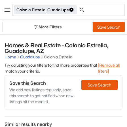
Colonia Estrella, Guadalupe
More Filters
Save Search
Homes & Real Estate - Colonia Estrella,
Guadalupe, AZ
Home
Guadalupe
Colonia Estrella
Try adjusting your filters to find more properties that
[Remove all
match your criteria.
filters]
Save this Search
Save Search
We add new listings regularly, save
this search to get notified when new
listings hit the market.
Similar results nearby