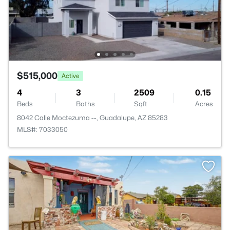
$515,000
Active
4
3
2509
0.15
Beds
Baths
Sqft
Acres
8042 Calle Moctezuma --, Guadalupe, AZ 85283
MLS#: 7033050