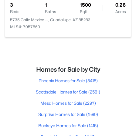
3
1
1500
0.26
Beds
Baths
Sqft
Acres
5735 Calle Mexico --, Guadalupe, AZ 85283
MLS#: 7057860
Homes for Sale by City
Phoenix Homes for Sale
(5415)
Scottsdale Homes for Sale
(2581)
Mesa Homes for Sale
(2297)
Surprise Homes for Sale
(1580)
Buckeye Homes for Sale
(1415)