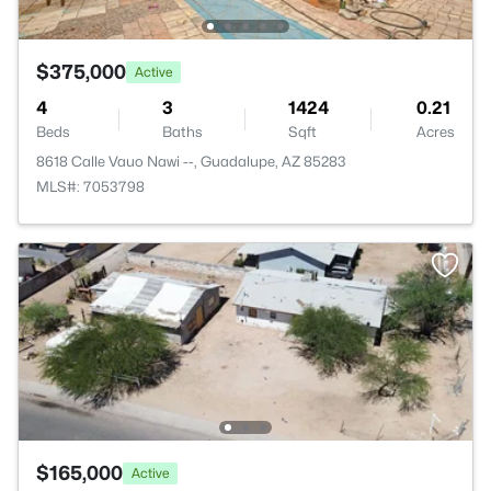
$375,000
Active
4
3
1424
0.21
Beds
Baths
Sqft
Acres
8618 Calle Vauo Nawi --, Guadalupe, AZ 85283
MLS#: 7053798
$165,000
Active