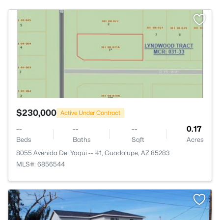
>
$230,000
Active Under Contract
--
--
--
0.17
Beds
Baths
Sqft
Acres
8055 Avenida Del Yaqui -- #1, Guadalupe, AZ 85283
MLS#: 6856544