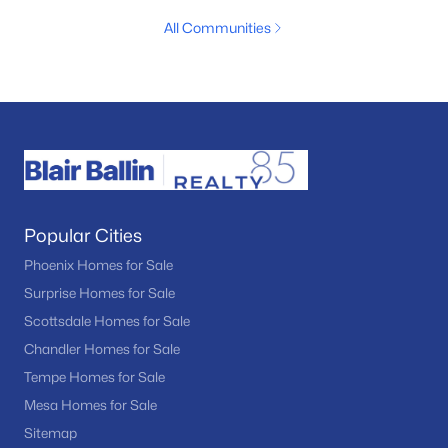
All Communities
Popular Cities
Phoenix Homes for Sale
Surprise Homes for Sale
Scottsdale Homes for Sale
Chandler Homes for Sale
Tempe Homes for Sale
Mesa Homes for Sale
Sitemap