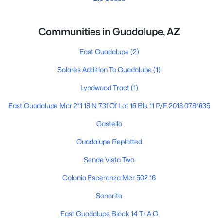
Communities in Guadalupe, AZ
East Guadalupe
(2)
Solares Addition To Guadalupe
(1)
Lyndwood Tract
(1)
East Guadalupe Mcr 211 18 N 73f Of Lot 16 Blk 11 P/F 2018 0781635
Gastello
Guadalupe Replatted
Sende Vista Two
Colonia Esperanza Mcr 502 16
Sonorita
East Guadalupe Block 14 Tr A G