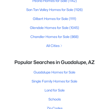
Peoria Homes for Sale
(1142)
San Tan Valley Homes for Sale
(1126)
Gilbert Homes for Sale
(1111)
Glendale Homes for Sale
(1045)
Chandler Homes for Sale
(868)
All Cities
Popular Searches in Guadalupe, AZ
Guadalupe Homes for Sale
Single Family Homes for Sale
Land for Sale
Schools
Zip Codes