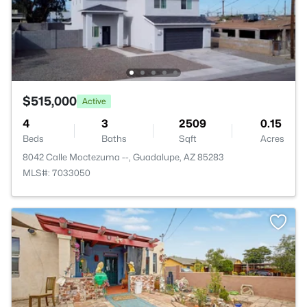
$515,000
Active
4
3
2509
0.15
Beds
Baths
Sqft
Acres
8042 Calle Moctezuma --, Guadalupe, AZ 85283
MLS#: 7033050