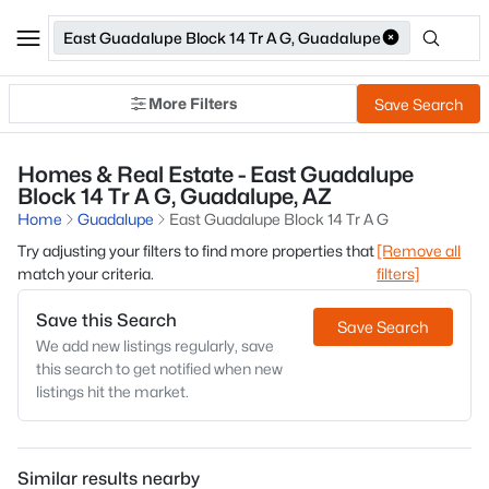
East Guadalupe Block 14 Tr A G, Guadalupe
More Filters
Save Search
Homes & Real Estate - East Guadalupe
Block 14 Tr A G, Guadalupe, AZ
Home
Guadalupe
East Guadalupe Block 14 Tr A G
Try adjusting your filters to find more properties that
[Remove all
match your criteria.
filters]
Save this Search
Save Search
We add new listings regularly, save
this search to get notified when new
listings hit the market.
Similar results nearby