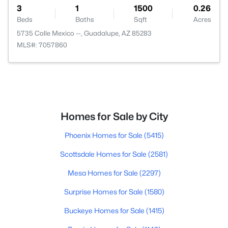
3
1
1500
0.26
Beds
Baths
Sqft
Acres
5735 Calle Mexico --, Guadalupe, AZ 85283
MLS#: 7057860
Homes for Sale by City
Phoenix Homes for Sale
(5415)
Scottsdale Homes for Sale
(2581)
Mesa Homes for Sale
(2297)
Surprise Homes for Sale
(1580)
Buckeye Homes for Sale
(1415)