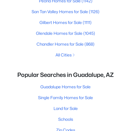
Peoria Homes for Sale
(1142)
San Tan Valley Homes for Sale
(1126)
Gilbert Homes for Sale
(1111)
Glendale Homes for Sale
(1045)
Chandler Homes for Sale
(868)
All Cities
Popular Searches in Guadalupe, AZ
Guadalupe Homes for Sale
Single Family Homes for Sale
Land for Sale
Schools
Zip Codes