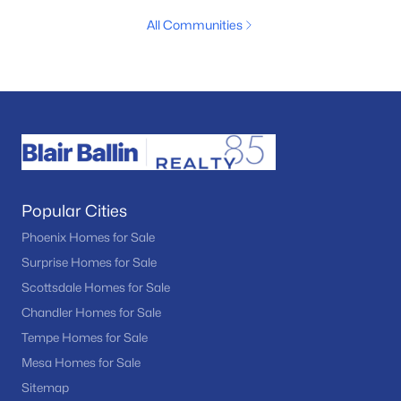
All Communities
Popular Cities
Phoenix Homes for Sale
Surprise Homes for Sale
Scottsdale Homes for Sale
Chandler Homes for Sale
Tempe Homes for Sale
Mesa Homes for Sale
Sitemap