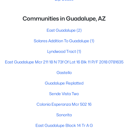
Communities in Guadalupe, AZ
East Guadalupe
(2)
Solares Addition To Guadalupe
(1)
Lyndwood Tract
(1)
East Guadalupe Mcr 211 18 N 73f Of Lot 16 Blk 11 P/F 2018 0781635
Gastello
Guadalupe Replatted
Sende Vista Two
Colonia Esperanza Mcr 502 16
Sonorita
East Guadalupe Block 14 Tr A G