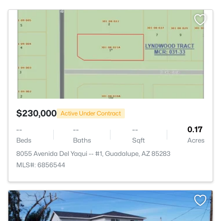
>
$230,000
Active Under Contract
--
--
--
0.17
Beds
Baths
Sqft
Acres
8055 Avenida Del Yaqui -- #1, Guadalupe, AZ 85283
MLS#: 6856544