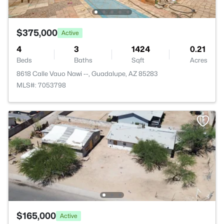
$375,000
Active
4
3
1424
0.21
Beds
Baths
Sqft
Acres
8618 Calle Vauo Nawi --, Guadalupe, AZ 85283
MLS#: 7053798
$165,000
Active