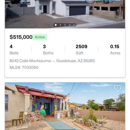
$515,000
Active
4
3
2509
0.15
Beds
Baths
Sqft
Acres
8042 Calle Moctezuma --, Guadalupe, AZ 85283
MLS#: 7033050