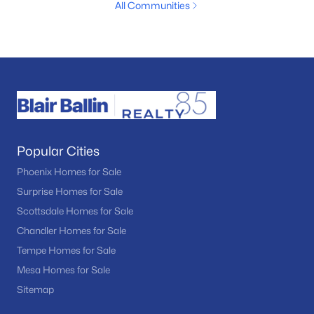
All Communities
Popular Cities
Phoenix Homes for Sale
Surprise Homes for Sale
Scottsdale Homes for Sale
Chandler Homes for Sale
Tempe Homes for Sale
Mesa Homes for Sale
Sitemap