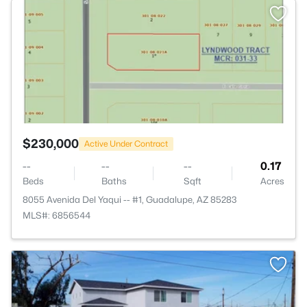
>
$230,000
Active Under Contract
--
--
--
0.17
Beds
Baths
Sqft
Acres
8055 Avenida Del Yaqui -- #1, Guadalupe, AZ 85283
MLS#: 6856544