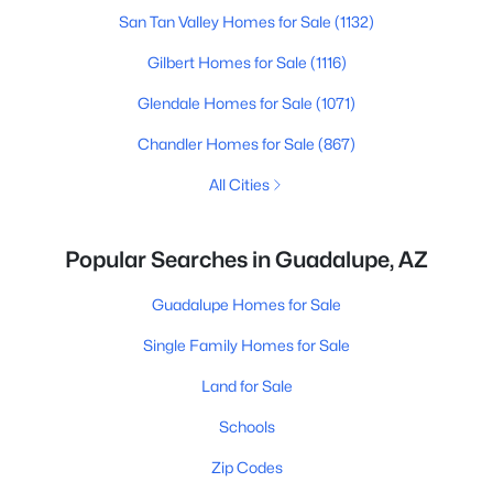
San Tan Valley Homes for Sale
(1132)
Gilbert Homes for Sale
(1116)
Glendale Homes for Sale
(1071)
Chandler Homes for Sale
(867)
All Cities
Popular Searches in Guadalupe, AZ
Guadalupe Homes for Sale
Single Family Homes for Sale
Land for Sale
Schools
Zip Codes