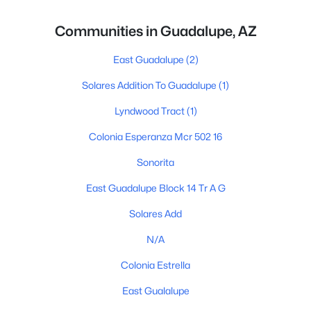
Communities in Guadalupe, AZ
East Guadalupe
(2)
Solares Addition To Guadalupe
(1)
Lyndwood Tract
(1)
Colonia Esperanza Mcr 502 16
Sonorita
East Guadalupe Block 14 Tr A G
Solares Add
N/A
Colonia Estrella
East Gualalupe