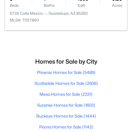
Beds
Baths
Sqft
Acres
5735 Calle Mexico --, Guadalupe, AZ 85283
MLS#: 7057860
Homes for Sale by City
Phoenix Homes for Sale
(5489)
Scottsdale Homes for Sale
(2606)
Mesa Homes for Sale
(2331)
Surprise Homes for Sale
(1603)
Buckeye Homes for Sale
(1444)
Peoria Homes for Sale
(1143)