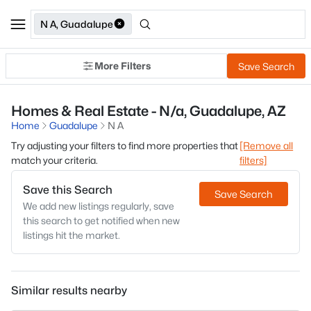
N A, Guadalupe
More Filters
Save Search
Homes & Real Estate - N/a, Guadalupe, AZ
Home
Guadalupe
N A
Try adjusting your filters to find more properties that
[Remove all
match your criteria.
filters]
Save this Search
Save Search
We add new listings regularly, save
this search to get notified when new
listings hit the market.
Similar results nearby