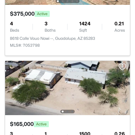
$375,000
Active
4
3
1424
0.21
Beds
Baths
Sqft
Acres
8618 Calle Vauo Nawi --, Guadalupe, AZ 85283
MLS#: 7053798
$165,000
Active
3
1
1500
0.26