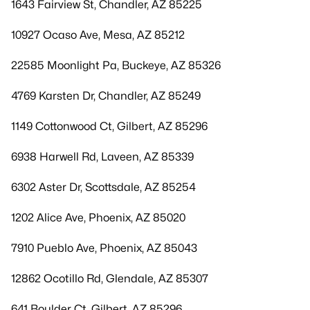
1643 Fairview St, Chandler, AZ 85225
10927 Ocaso Ave, Mesa, AZ 85212
22585 Moonlight Pa, Buckeye, AZ 85326
4769 Karsten Dr, Chandler, AZ 85249
1149 Cottonwood Ct, Gilbert, AZ 85296
6938 Harwell Rd, Laveen, AZ 85339
6302 Aster Dr, Scottsdale, AZ 85254
1202 Alice Ave, Phoenix, AZ 85020
7910 Pueblo Ave, Phoenix, AZ 85043
12862 Ocotillo Rd, Glendale, AZ 85307
641 Boulder Ct, Gilbert, AZ 85296