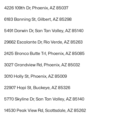
4226 109th Dr, Phoenix, AZ 85037
6183 Banning St, Gilbert, AZ 85298
5491 Darwin Dr, San Tan Valley, AZ 85140
29662 Escalante Dr, Rio Verde, AZ 85263
2425 Bronco Butte Trl, Phoenix, AZ 85085
3027 Grandview Rd, Phoenix, AZ 85032
3010 Holly St, Phoenix, AZ 85009
22907 Hopi St, Buckeye, AZ 85326
5770 Skyline Dr, San Tan Valley, AZ 85140
14530 Peak View Rd, Scottsdale, AZ 85262