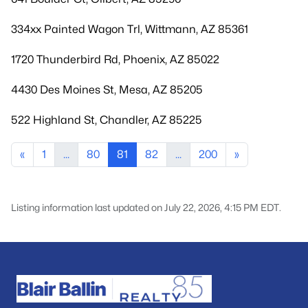
334xx Painted Wagon Trl, Wittmann, AZ 85361
1720 Thunderbird Rd, Phoenix, AZ 85022
4430 Des Moines St, Mesa, AZ 85205
522 Highland St, Chandler, AZ 85225
«
1
...
80
81
82
...
200
»
Listing information last updated on July 22, 2026, 4:15 PM EDT.