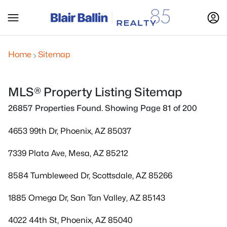
Home
Sitemap
MLS® Property Listing Sitemap
26857 Properties Found. Showing Page 81 of 200
4653 99th Dr, Phoenix, AZ 85037
7339 Plata Ave, Mesa, AZ 85212
8584 Tumbleweed Dr, Scottsdale, AZ 85266
1885 Omega Dr, San Tan Valley, AZ 85143
4022 44th St, Phoenix, AZ 85040