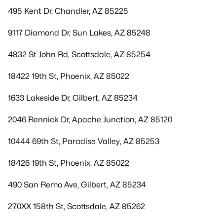
495 Kent Dr, Chandler, AZ 85225
9117 Diamond Dr, Sun Lakes, AZ 85248
4832 St John Rd, Scottsdale, AZ 85254
18422 19th St, Phoenix, AZ 85022
1633 Lakeside Dr, Gilbert, AZ 85234
2046 Rennick Dr, Apache Junction, AZ 85120
10444 69th St, Paradise Valley, AZ 85253
18426 19th St, Phoenix, AZ 85022
490 San Remo Ave, Gilbert, AZ 85234
270XX 158th St, Scottsdale, AZ 85262