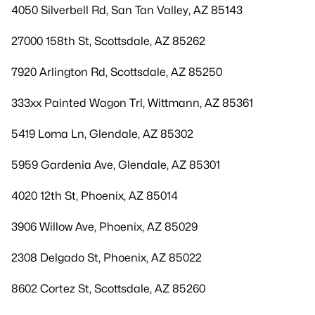
4050 Silverbell Rd, San Tan Valley, AZ 85143
27000 158th St, Scottsdale, AZ 85262
7920 Arlington Rd, Scottsdale, AZ 85250
333xx Painted Wagon Trl, Wittmann, AZ 85361
5419 Loma Ln, Glendale, AZ 85302
5959 Gardenia Ave, Glendale, AZ 85301
4020 12th St, Phoenix, AZ 85014
3906 Willow Ave, Phoenix, AZ 85029
2308 Delgado St, Phoenix, AZ 85022
8602 Cortez St, Scottsdale, AZ 85260