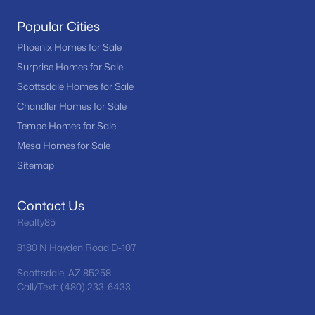
Popular Cities
Phoenix Homes for Sale
Surprise Homes for Sale
Scottsdale Homes for Sale
Chandler Homes for Sale
Tempe Homes for Sale
Mesa Homes for Sale
Sitemap
Contact Us
Realty85
8180 N Hayden Road D-107
Scottsdale, AZ 85258
Call/Text: (480) 233-6433