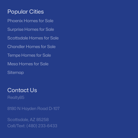
Popular Cities
Phoenix Homes for Sale
Surprise Homes for Sale
Scottsdale Homes for Sale
Chandler Homes for Sale
Tempe Homes for Sale
Mesa Homes for Sale
Sitemap
Contact Us
Realty85
8180 N Hayden Road D-107
Scottsdale, AZ 85258
Call/Text: (480) 233-6433