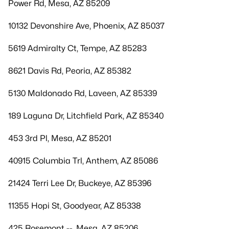
Power Rd, Mesa, AZ 85209
10132 Devonshire Ave, Phoenix, AZ 85037
5619 Admiralty Ct, Tempe, AZ 85283
8621 Davis Rd, Peoria, AZ 85382
5130 Maldonado Rd, Laveen, AZ 85339
189 Laguna Dr, Litchfield Park, AZ 85340
453 3rd Pl, Mesa, AZ 85201
40915 Columbia Trl, Anthem, AZ 85086
21424 Terri Lee Dr, Buckeye, AZ 85396
11355 Hopi St, Goodyear, AZ 85338
425 Rosemont --, Mesa, AZ 85206