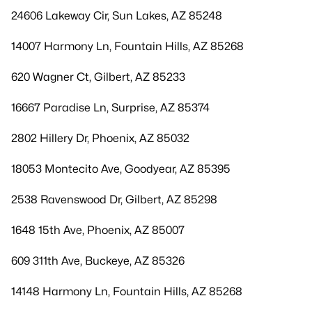
24606 Lakeway Cir, Sun Lakes, AZ 85248
14007 Harmony Ln, Fountain Hills, AZ 85268
620 Wagner Ct, Gilbert, AZ 85233
16667 Paradise Ln, Surprise, AZ 85374
2802 Hillery Dr, Phoenix, AZ 85032
18053 Montecito Ave, Goodyear, AZ 85395
2538 Ravenswood Dr, Gilbert, AZ 85298
1648 15th Ave, Phoenix, AZ 85007
609 311th Ave, Buckeye, AZ 85326
14148 Harmony Ln, Fountain Hills, AZ 85268