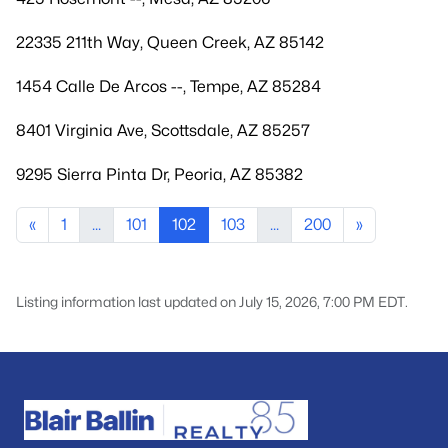
22335 211th Way, Queen Creek, AZ 85142
1454 Calle De Arcos --, Tempe, AZ 85284
8401 Virginia Ave, Scottsdale, AZ 85257
9295 Sierra Pinta Dr, Peoria, AZ 85382
«
1
...
101
102
103
...
200
»
Listing information last updated on July 15, 2026, 7:00 PM EDT.