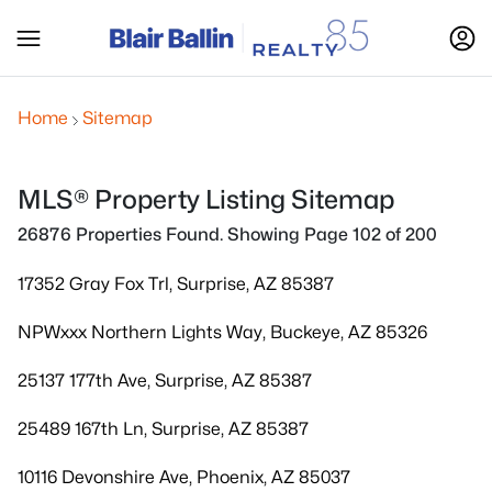
Home
Sitemap
MLS® Property Listing Sitemap
26876 Properties Found. Showing Page 102 of 200
17352 Gray Fox Trl, Surprise, AZ 85387
NPWxxx Northern Lights Way, Buckeye, AZ 85326
25137 177th Ave, Surprise, AZ 85387
25489 167th Ln, Surprise, AZ 85387
10116 Devonshire Ave, Phoenix, AZ 85037