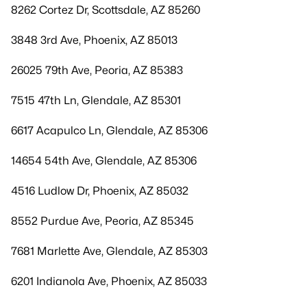
8262 Cortez Dr, Scottsdale, AZ 85260
3848 3rd Ave, Phoenix, AZ 85013
26025 79th Ave, Peoria, AZ 85383
7515 47th Ln, Glendale, AZ 85301
6617 Acapulco Ln, Glendale, AZ 85306
14654 54th Ave, Glendale, AZ 85306
4516 Ludlow Dr, Phoenix, AZ 85032
8552 Purdue Ave, Peoria, AZ 85345
7681 Marlette Ave, Glendale, AZ 85303
6201 Indianola Ave, Phoenix, AZ 85033