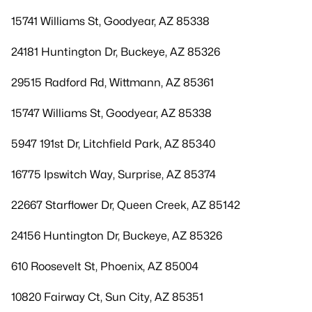
15741 Williams St, Goodyear, AZ 85338
24181 Huntington Dr, Buckeye, AZ 85326
29515 Radford Rd, Wittmann, AZ 85361
15747 Williams St, Goodyear, AZ 85338
5947 191st Dr, Litchfield Park, AZ 85340
16775 Ipswitch Way, Surprise, AZ 85374
22667 Starflower Dr, Queen Creek, AZ 85142
24156 Huntington Dr, Buckeye, AZ 85326
610 Roosevelt St, Phoenix, AZ 85004
10820 Fairway Ct, Sun City, AZ 85351