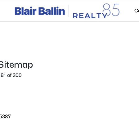
C
 Sitemap
81 of 200
85387