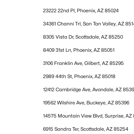
23222 22nd Pl, Phoenix, AZ 85024
34361 Channi Trl, San Tan Valley, AZ 85
8305 Vista Dr, Scottsdale, AZ 85250
8409 31st Ln, Phoenix, AZ 85051
3106 Franklin Ave, Gilbert, AZ 85295
2989 44th St, Phoenix, AZ 85018
12412 Cambridge Ave, Avondale, AZ 853
19562 Wilshire Ave, Buckeye, AZ 85396
14575 Mountain View Blvd, Surprise, AZ
6915 Sandra Ter, Scottsdale, AZ 85254