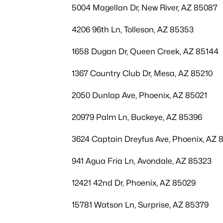
5004 Magellan Dr, New River, AZ 85087
4206 96th Ln, Tolleson, AZ 85353
1658 Dugan Dr, Queen Creek, AZ 85144
1367 Country Club Dr, Mesa, AZ 85210
2050 Dunlap Ave, Phoenix, AZ 85021
20979 Palm Ln, Buckeye, AZ 85396
3624 Captain Dreyfus Ave, Phoenix, AZ 
941 Agua Fria Ln, Avondale, AZ 85323
12421 42nd Dr, Phoenix, AZ 85029
15781 Watson Ln, Surprise, AZ 85379