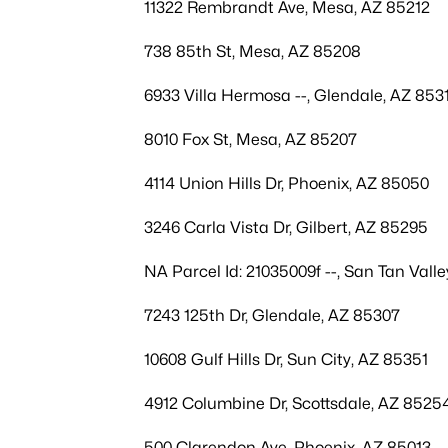
11322 Rembrandt Ave, Mesa, AZ 85212
738 85th St, Mesa, AZ 85208
6933 Villa Hermosa --, Glendale, AZ 853
8010 Fox St, Mesa, AZ 85207
4114 Union Hills Dr, Phoenix, AZ 85050
3246 Carla Vista Dr, Gilbert, AZ 85295
NA Parcel Id: 21035009f --, San Tan Vall
7243 125th Dr, Glendale, AZ 85307
10608 Gulf Hills Dr, Sun City, AZ 85351
4912 Columbine Dr, Scottsdale, AZ 8525
500 Clarendon Ave, Phoenix, AZ 85013