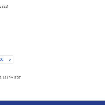
85323
00
»
6, 1:31 PM EDT.