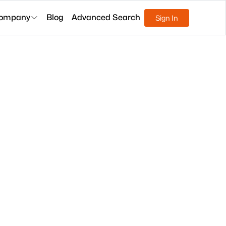
ompany
Blog
Advanced Search
Sign In