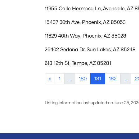
11955 Calle Hermosa Ln, Avondale, AZ 
15437 30th Ave, Phoenix, AZ 85053
11629 40th Way, Phoenix, AZ 85028
26402 Sedona Dr, Sun Lakes, AZ 85248
618 12th St, Tempe, AZ 85281
«
1
...
180
181
182
...
2
Listing information last updated on June 25, 202