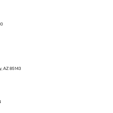
10
ey, AZ 85143
4