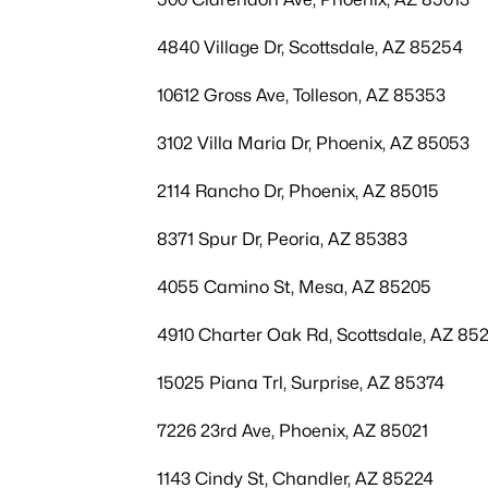
4840 Village Dr, Scottsdale, AZ 85254
10612 Gross Ave, Tolleson, AZ 85353
3102 Villa Maria Dr, Phoenix, AZ 85053
2114 Rancho Dr, Phoenix, AZ 85015
8371 Spur Dr, Peoria, AZ 85383
4055 Camino St, Mesa, AZ 85205
4910 Charter Oak Rd, Scottsdale, AZ 85
15025 Piana Trl, Surprise, AZ 85374
7226 23rd Ave, Phoenix, AZ 85021
1143 Cindy St, Chandler, AZ 85224