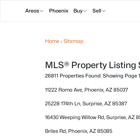
Areas
Phoenix
Buy
Sell
Home
Sitemap
MLS® Property Listing
26811 Properties Found. Showing Page 1
11222 Roma Ave, Phoenix, AZ 85037
25228 174th Ln, Surprise, AZ 85387
16430 Weeping Willow Rd, Surprise, AZ 
Briles Rd, Phoenix, AZ 85085