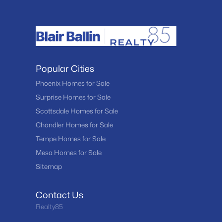
Popular Cities
Phoenix Homes for Sale
Surprise Homes for Sale
Scottsdale Homes for Sale
Chandler Homes for Sale
Tempe Homes for Sale
Mesa Homes for Sale
Sitemap
Contact Us
Realty85