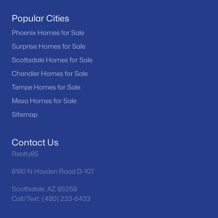
Popular Cities
Phoenix Homes for Sale
Surprise Homes for Sale
Scottsdale Homes for Sale
Chandler Homes for Sale
Tempe Homes for Sale
Mesa Homes for Sale
Sitemap
Contact Us
Realty85
8180 N Hayden Road D-107
Scottsdale, AZ 85258
Call/Text: (480) 233-6433