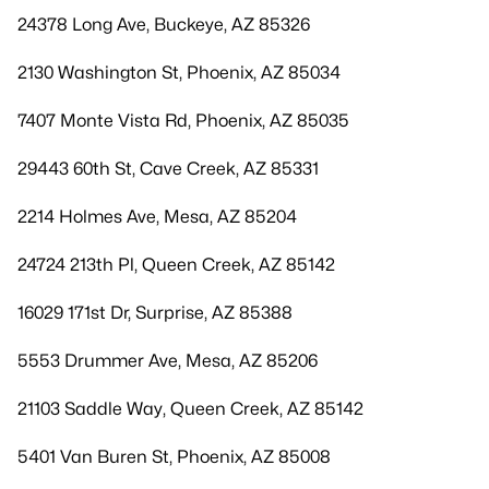
24378 Long Ave, Buckeye, AZ 85326
2130 Washington St, Phoenix, AZ 85034
7407 Monte Vista Rd, Phoenix, AZ 85035
29443 60th St, Cave Creek, AZ 85331
2214 Holmes Ave, Mesa, AZ 85204
24724 213th Pl, Queen Creek, AZ 85142
16029 171st Dr, Surprise, AZ 85388
5553 Drummer Ave, Mesa, AZ 85206
21103 Saddle Way, Queen Creek, AZ 85142
5401 Van Buren St, Phoenix, AZ 85008