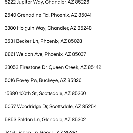
5222 Jupiter Way, Chandler, AZ 85226
2540 Grenadine Rd, Phoenix, AZ 85041
3380 Holguin Way, Chandler, AZ 85248
3531 Becker Ln, Phoenix, AZ 85028
8861 Weldon Ave, Phoenix, AZ 85037
23052 Firestone Dr, Queen Creek, AZ 85142
5016 Rovey Pw, Buckeye, AZ 85326
15380 100th St, Scottsdale, AZ 85260
5057 Woodridge Dr, Scottsdale, AZ 85254
5853 Seldon Ln, Glendale, AZ 85302
7403 Lisbon Ln, Peoria, AZ 85381