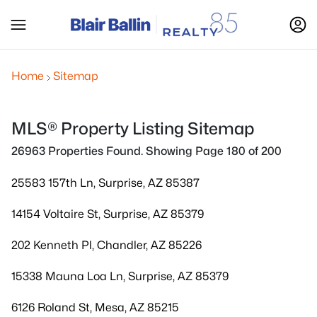
Home
Sitemap
MLS® Property Listing Sitemap
26963 Properties Found. Showing Page 180 of 200
25583 157th Ln, Surprise, AZ 85387
14154 Voltaire St, Surprise, AZ 85379
202 Kenneth Pl, Chandler, AZ 85226
15338 Mauna Loa Ln, Surprise, AZ 85379
6126 Roland St, Mesa, AZ 85215