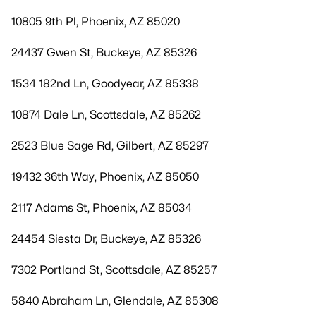
10805 9th Pl, Phoenix, AZ 85020
24437 Gwen St, Buckeye, AZ 85326
1534 182nd Ln, Goodyear, AZ 85338
10874 Dale Ln, Scottsdale, AZ 85262
2523 Blue Sage Rd, Gilbert, AZ 85297
19432 36th Way, Phoenix, AZ 85050
2117 Adams St, Phoenix, AZ 85034
24454 Siesta Dr, Buckeye, AZ 85326
7302 Portland St, Scottsdale, AZ 85257
5840 Abraham Ln, Glendale, AZ 85308