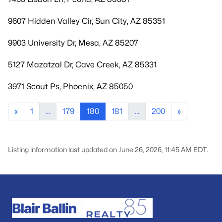
9607 Hidden Valley Cir, Sun City, AZ 85351
9903 University Dr, Mesa, AZ 85207
5127 Mazatzal Dr, Cave Creek, AZ 85331
3971 Scout Ps, Phoenix, AZ 85050
«
1
...
179
180
181
...
200
»
Listing information last updated on June 26, 2026, 11:45 AM EDT.