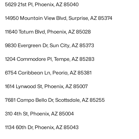
5629 21st Pl, Phoenix, AZ 85040
14950 Mountain View Blvd, Surprise, AZ 85374
11640 Tatum Blvd, Phoenix, AZ 85028
9830 Evergreen Dr, Sun City, AZ 85373
1204 Commodore Pl, Tempe, AZ 85283
6754 Caribbean Ln, Peoria, AZ 85381
1614 Lynwood St, Phoenix, AZ 85007
7681 Campo Bello Dr, Scottsdale, AZ 85255
310 4th St, Phoenix, AZ 85004
1134 60th Dr, Phoenix, AZ 85043