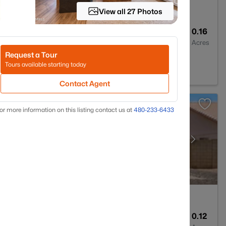
View all 27 Photos
2
2323
0.16
Baths
Sqft
Acres
Request a Tour
297
Tours available starting today
Contact Agent
or more information on this listing contact us at
480-233-6433
2
1262
0.12