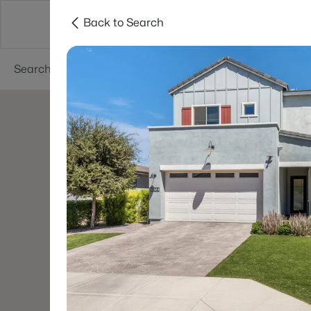
Back to Search
Areas
Phoenix
Buy
Sell