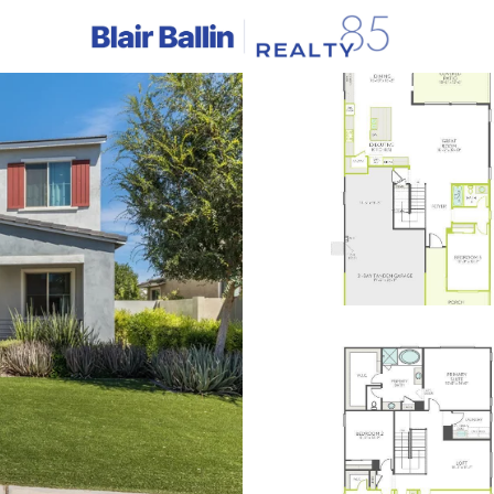
C
Price
Beds &
Listings
Market Stats
Homes & Real Estate - 
Home
Gilbert
1125
Properties Found
New - 4 Hours Ago