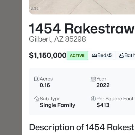
1454 Rakestraw
Gilbert, AZ 85298
$1,150,000
Beds
5
Bat
ACTIVE
Acres
Year
0.16
2022
Sub Type
Per Square Foot
Single Family
$413
Description of 1454 Rakest