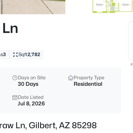
$620,000
Active
5
 Ln
Beds
3798 Seton Ave, Gilbert, AZ 85
MLS#: 7064088
hs
3
Sqft
2,782
New - 5 Hours Ago
F
Days on Site
Property Type
30 Days
Residential
Date Listed
Jul 8, 2026
$445,000
Pending
raw Ln, Gilbert, AZ 85298
3