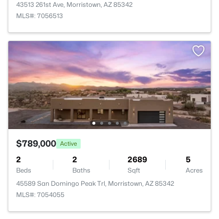
43513 261st Ave, Morristown, AZ 85342
MLS#: 7056513
$789,000
Active
2
2
2689
5
Beds
Baths
Sqft
Acres
45589 San Domingo Peak Trl, Morristown, AZ 85342
MLS#: 7054055