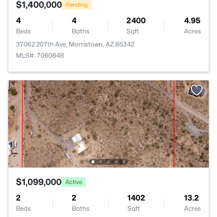
$1,400,000
Pending
4
4
2400
4.95
Beds
Baths
Sqft
Acres
37062 207th Ave, Morristown, AZ 85342
MLS#: 7060848
$1,099,000
Active
2
2
1402
13.2
Beds
Baths
Sqft
Acres