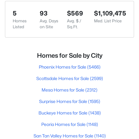
5
93
$569
$1,109,475
Homes
Avg. Days
Avg. $ /
Med. List Price
Listed
on Site
Sq.Ft.
Homes for Sale by City
Phoenix Homes for Sale
(5466)
Scottsdale Homes for Sale
(2599)
Mesa Homes for Sale
(2312)
Surprise Homes for Sale
(1595)
Buckeye Homes for Sale
(1438)
Peoria Homes for Sale
(1148)
San Tan Valley Homes for Sale
(1140)