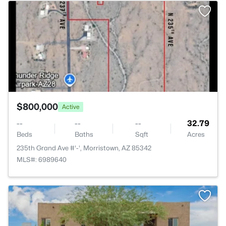
>
$800,000
Active
--
--
--
32.79
Beds
Baths
Sqft
Acres
235th Grand Ave #'-', Morristown, AZ 85342
MLS#: 6989640