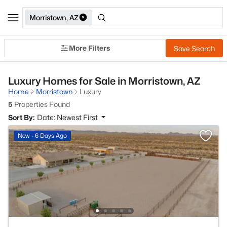
Morristown, AZ
More Filters
Save Search
Luxury Homes for Sale in Morristown, AZ
Home
Morristown
Luxury
5
Properties Found
Sort By:
Date: Newest First
New - 6 Days Ago