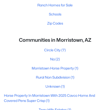
Ranch Homes for Sale
Schools
Zip Codes
Communities in Morristown, AZ
Circle City
(7)
Na
(2)
Morristown Horse Property
(1)
Rural Non Subdivision
(1)
Unknown
(1)
Horse Property In Morristown With 2025 Cavco Home And
Covered Pens Super Crisp
(1)
Terry Hills Estates
(1)