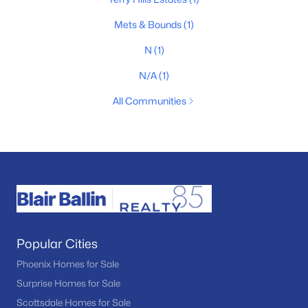
Mets & Bounds
(1)
N
(1)
N/A
(1)
All Communities
Popular Cities
Phoenix Homes for Sale
Surprise Homes for Sale
Scottsdale Homes for Sale