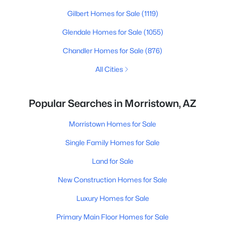
Gilbert Homes for Sale
(1119)
Glendale Homes for Sale
(1055)
Chandler Homes for Sale
(876)
All Cities
Popular Searches in Morristown, AZ
Morristown Homes for Sale
Single Family Homes for Sale
Land for Sale
New Construction Homes for Sale
Luxury Homes for Sale
Primary Main Floor Homes for Sale