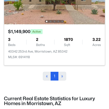
$1,149,900
Active
3
2
1870
3.22
Beds
Baths
Sqft
Acres
40342 253rd Ave, Morristown, AZ 85342
MLS#: 6914118
«
1
»
Current Real Estate Statistics for Luxury
Homes in Morristown, AZ