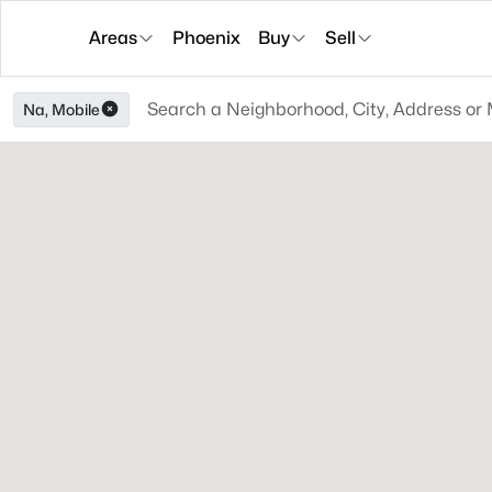
Areas
Phoenix
Buy
Sell
Na, Mobile