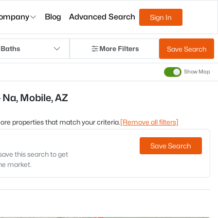
ompany
Blog
Advanced Search
Sign In
 Baths
More Filters
Save Search
Show Map
 Na, Mobile, AZ
 more properties that match your criteria.
[Remove all filters]
Save Search
save this search to get
the market.