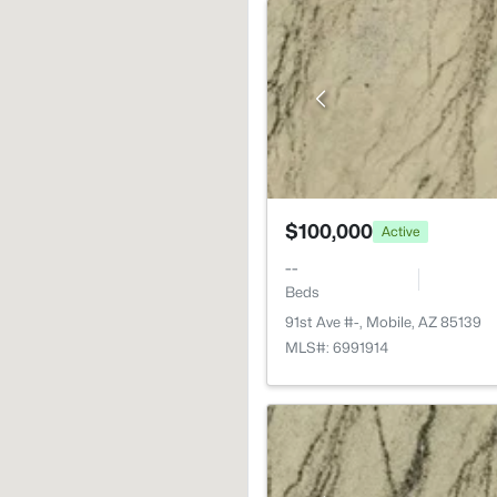
$100,000
Active
--
Beds
91st Ave #-, Mobile, AZ 85139
MLS#: 6991914