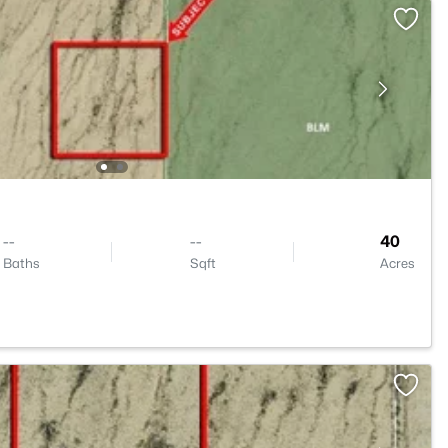
--
--
40
Baths
Sqft
Acres