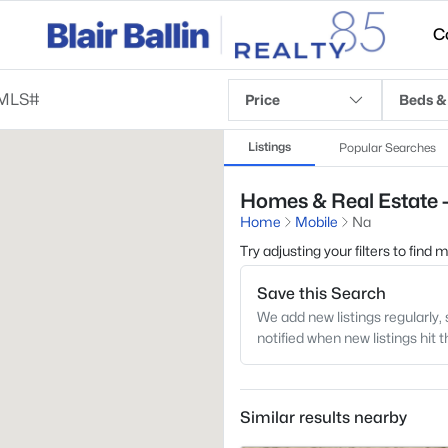
C
Price
Beds &
Listings
Popular Searches
Homes & Real Estate -
Home
Mobile
Na
Try adjusting your filters to find
Save this Search
We add new listings regularly, 
notified when new listings hit 
Similar results nearby