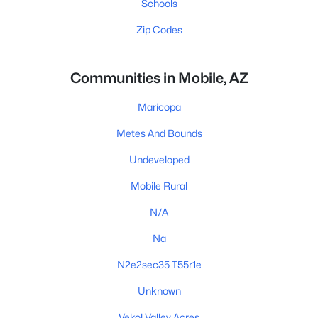
Schools
Zip Codes
Communities in Mobile, AZ
Maricopa
Metes And Bounds
Undeveloped
Mobile Rural
N/A
Na
N2e2sec35 T55r1e
Unknown
Vekol Valley Acres