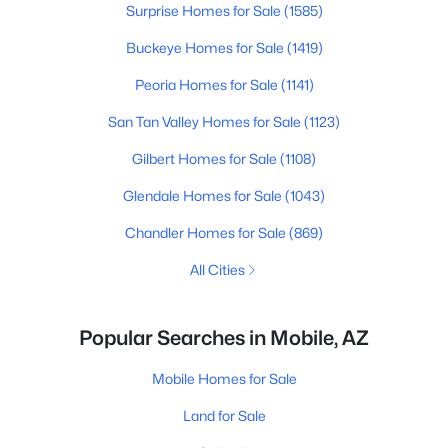
Surprise Homes for Sale
(1585)
Buckeye Homes for Sale
(1419)
Peoria Homes for Sale
(1141)
San Tan Valley Homes for Sale
(1123)
Gilbert Homes for Sale
(1108)
Glendale Homes for Sale
(1043)
Chandler Homes for Sale
(869)
All Cities
Popular Searches in Mobile, AZ
Mobile Homes for Sale
Land for Sale