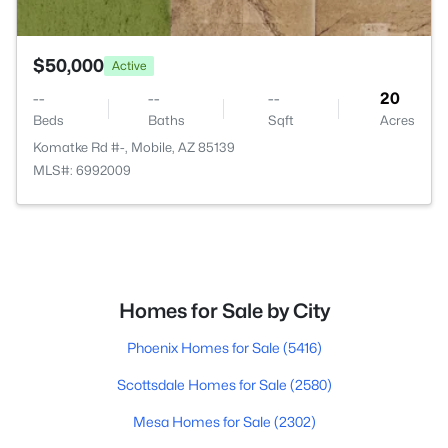
$50,000
Active
--
--
--
20
Beds
Baths
Sqft
Acres
Komatke Rd #-, Mobile, AZ 85139
MLS#: 6992009
Homes for Sale by City
Phoenix Homes for Sale
(5416)
Scottsdale Homes for Sale
(2580)
Mesa Homes for Sale
(2302)