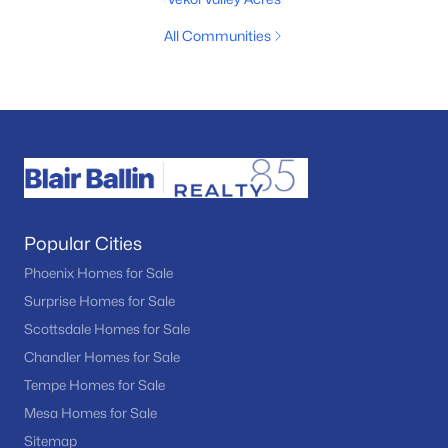
All Communities
Popular Cities
Phoenix Homes for Sale
Surprise Homes for Sale
Scottsdale Homes for Sale
Chandler Homes for Sale
Tempe Homes for Sale
Mesa Homes for Sale
Sitemap