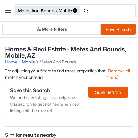
Metes And Bounds, Mobile
More Filters
Save Search
Homes & Real Estate - Metes And Bounds,
Mobile, AZ
Home
Mobile
Metes And Bounds
Try adjusting your filters to find more properties that
[Remove all
match your criteria.
filters]
Save this Search
Save Search
We add new listings regularly, save
this search to get notified when new
listings hit the market.
Similar results nearby