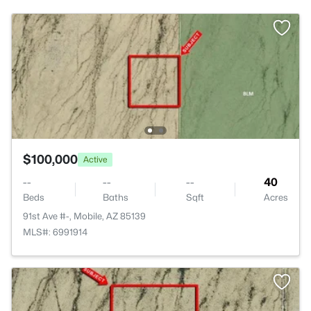
$100,000
Active
--
--
--
40
Beds
Baths
Sqft
Acres
91st Ave #-, Mobile, AZ 85139
MLS#: 6991914