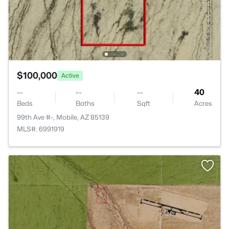
$100,000
Active
--
--
--
40
Beds
Baths
Sqft
Acres
99th Ave #-, Mobile, AZ 85139
MLS#: 6991919
>