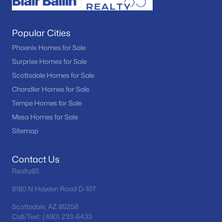
Popular Cities
Phoenix Homes for Sale
Surprise Homes for Sale
Scottsdale Homes for Sale
Chandler Homes for Sale
Tempe Homes for Sale
Mesa Homes for Sale
Sitemap
Contact Us
Realty85
8180 N Hayden Road D-107
Scottsdale, AZ 85258
Call/Text: (480) 233-6433