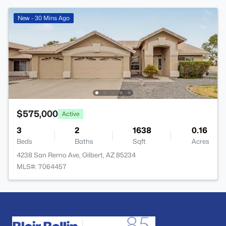
New - 30 Mins Ago
$575,000
Active
3
2
1638
0.16
Beds
Baths
Sqft
Acres
4238 San Remo Ave, Gilbert, AZ 85234
MLS#: 7064457