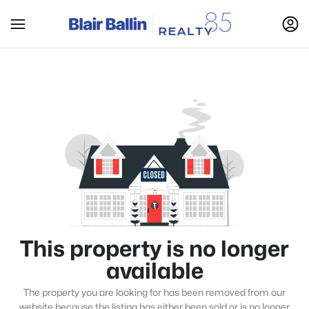
This property is no longer
available
The property you are looking for has been removed from our
website because the listing has either been sold or is no longer