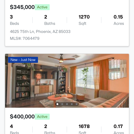
$345,000
Active
3
2
1270
0.15
Beds
Baths
Sqft
Acres
4625 75th Ln, Phoenix, AZ 85033
MLS#: 7064479
New - Just Now
$400,000
Active
4
2
1678
0.17
Beds
Baths
Sqft
Acres