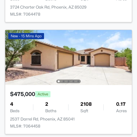
3724 Charter Oak Rd, Phoenix, AZ 85029
MLS#: 7064478
New - 15 Mins Ago
$475,000
Active
4
2
2108
0.17
Beds
Baths
Sqft
Acres
2537 Darrel Rd, Phoenix, AZ 85041
MLS#: 7064458