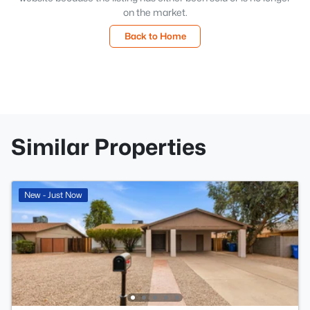
on the market.
Back to Home
Similar Properties
New - Just Now