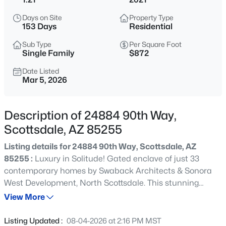
$509,000
Active
Days on Site
Property Type
2
2
1306
--
153 Days
Residential
Beds
Baths
Sqft
Acres
Sub Type
Per Square Foot
11500 Cochise Dr #1047, Scottsdale, AZ 85259
Single Family
$872
MLS#: 7063554
Date Listed
Mar 5, 2026
New - 2 Hours Ago
Description of 24884 90th Way,
Scottsdale, AZ 85255
Listing details for 24884 90th Way, Scottsdale, AZ
85255 :
Luxury in Solitude! Gated enclave of just 33
contemporary homes by Swaback Architects & Sonora
West Development, North Scottsdale. This stunning
$2,275,000
Active
single-level residence, built 2021, offers 5,503 sq ft of
View More
5
3
3460
0.43
sophisticated living on a premium acre+ lot with
Beds
Baths
Sqft
Acres
unobstructed views of Pinnacle Peak, Camelback
Listing Updated :
08-04-2026 at 2:16 PM MST