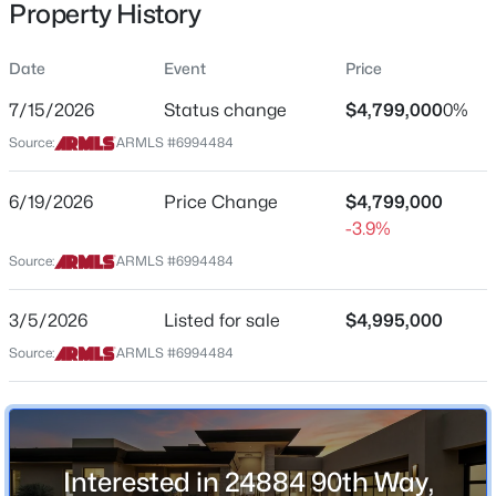
Property History
Residential
Property Sub Type
Date
Event
Price
Single-Family
7/15/2026
Status change
$4,799,000
0%
Price per Sq Ft
$1,089,900
Source:
ARMLS #6994484
Active
$872
3
3
2220
0.15
Date Listed
6/19/2026
Price Change
$4,799,000
Beds
Baths
Sqft
Acres
Mar 5, 2026
-3.9%
7651 Camino Vivaz --, Scottsdale, AZ 85255
MLS#: 7061838
Source:
ARMLS #6994484
Location
3/5/2026
Listed for sale
$4,995,000
Open: Sun 2:00 PM - 4:00 PM
Source:
ARMLS #6994484
Street Address
24884 90th Way
City
Scottsdale
Interested in 24884 90th Way,
State