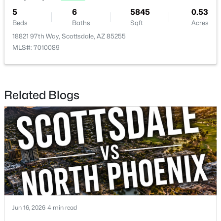
5
6
5845
0.53
Beds
Baths
Sqft
Acres
18821 97th Way, Scottsdale, AZ 85255
MLS#: 7010089
$299,000
Active
2
2
1170
0.03
Beds
Baths
Sqft
Acres
Related Blogs
4950 Miller Rd #212, Scottsdale, AZ 85251
MLS#: 7063179
Open: Sat 10:00 AM - 1:00 PM
Jun 16, 2026
4 min read