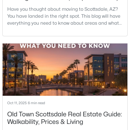
Beds
Baths
Sqft
Acres
Have you thought about moving to Scottsdale, AZ?
29923 161st Way, Scottsdale, AZ 85262
You have landed in the right spot. This blog will have
MLS#: 7063172
everything you need to know about areas and what
it's like to live in Scottsdale. So sit back and
enjoy!Scottsdale is one of those rare cities that feels
New - 12 Hours Ago
like a resort—but functions like a city. You’ve got
desert hiking trails minutes from luxury shopping,
top-rated restaurants tucked next to g
$1,826,000
Active
Oct 11, 2025
6 min read
4
4
2770
0.21
Beds
Baths
Sqft
Acres
Old Town Scottsdale Real Estate Guide:
8655 Farview Dr, Scottsdale, AZ 85258
Walkability, Prices & Living
MLS#: 7063099