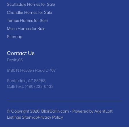
Scottsdale Homes for Sale
Basement Homes for Sale
Chandler Homes for Sale
Golf Course Homes for Sale
Tempe Homes for Sale
Mesa Homes for Sale
Ranch Homes for Sale
Sitemap
Schools
Zip Codes
Contact Us
Realty85
8180 N Hayden Road D-107
Communities in Scottsdale, AZ
Scottsdale, AZ 85258
Desert Mountain
(95)
Call/Text: (480) 233-6433
Optima Mcdowell Mountain Village Condominium
(56)
Atavia Condominiums
(43)
@ Copyright 2026, BlairBallin.com - Powered by AgentLoft
Silverleaf At Dc Ranch
(25)
Listings Sitemap
Privacy Policy
Terravita
(22)