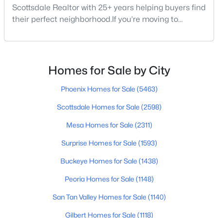
Scottsdale Realtor with 25+ years helping buyers find
their perfect neighborhood.If you’re moving to
Scottsdale or just exploring where to live within the
city, you’re not alone. Scottsdale continues to be one
of Arizona’s most desirable places to live — for good
reason. Between its weather, golf, food, schools, and
Homes for Sale by City
mountain views, it’s the kind o
$539,000
Active
Phoenix Homes for Sale
(5463)
3
2
1290
0.19
Beds
Baths
Sqft
Acres
Scottsdale Homes for Sale
(2598)
8701 Cambridge Ave, Scottsdale, AZ 85257
Mesa Homes for Sale
(2311)
MLS#: 7061874
Surprise Homes for Sale
(1593)
Buckeye Homes for Sale
(1438)
New - 20 Hours Ago
Peoria Homes for Sale
(1148)
San Tan Valley Homes for Sale
(1140)
Gilbert Homes for Sale
(1118)