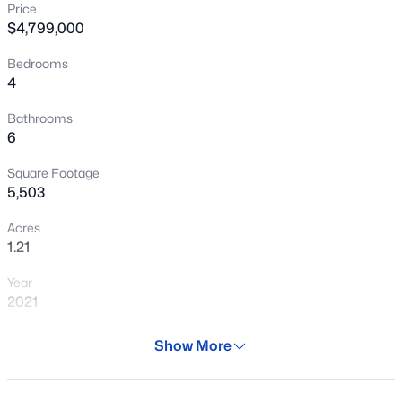
Price
New - 4 Hours Ago
$4,799,000
Bedrooms
4
Bathrooms
6
Square Footage
$465,000
Active
5,503
2
2
1114
0.01
Acres
Beds
Baths
Sqft
Acres
1.21
7347 Thornwood Dr, Scottsdale, AZ 85251
Year
MLS#: 7063475
2021
Days on Site
Show More
New - 4 Hours Ago
153 Days
Property Type