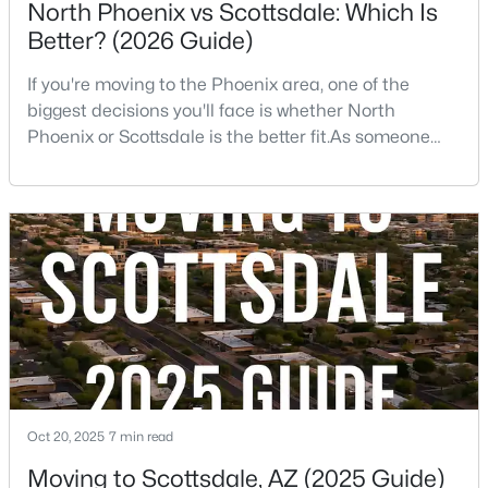
North Phoenix vs Scottsdale: Which Is
Better? (2026 Guide)
$540,000
Active
2
3
2289
--
If you're moving to the Phoenix area, one of the
Beds
Baths
Sqft
Acres
biggest decisions you'll face is whether North
4525 66th St #46, Scottsdale, AZ 85251
Phoenix or Scottsdale is the better fit.As someone
MLS#: 7057626
who has lived, worked, and sold homes throughout
the Valley for more than 25 years, I've helped buyers
choose both.The truth is there isn't one right
Open: Sat 11:00 AM - 1:30 PM
answer.Both areas offer great neighborhoods, strong
home values, excellent amenities, and desirable li
Oct 20, 2025
7 min read
$895,000
Active
Moving to Scottsdale, AZ (2025 Guide)
4
4
3528
1.92