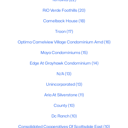
Phoenix Homes for Sale
(5463)
RíO Verde Foothills
(20)
Scottsdale Homes for Sale
(2598)
Camelback House
(18)
Mesa Homes for Sale
(2311)
Troon
(17)
Surprise Homes for Sale
(1593)
Optima Camelview Village Condominium Amd
(16)
Buckeye Homes for Sale
(1438)
Maya Condominiums
(15)
Peoria Homes for Sale
(1148)
Edge At Grayhawk Condominium
(14)
San Tan Valley Homes for Sale
(1140)
N/A
(13)
Gilbert Homes for Sale
(1118)
Unincorporated
(13)
Glendale Homes for Sale
(1055)
Aria At Silverstone
(11)
Chandler Homes for Sale
(875)
County
(10)
All Cities
Dc Ranch
(10)
Popular Searches in Scottsdale, AZ
Consolidated Cooperatives Of Scottsdale East
(10)