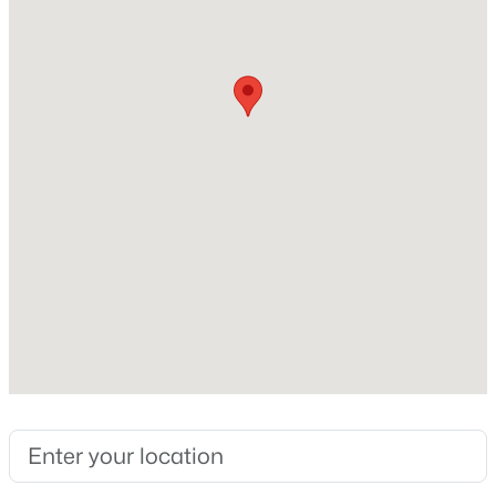
Stories / Levels
1
New - 5 Hours Ago
Construction / Architecture
Year Built
2021
Style
Contemporary
$517,000
Active
Construction Materials
3
2
1286
0.03
Stucco, Wood Frame and Painted
Beds
Baths
Sqft
Acres
20100 78th Pl #2090, Scottsdale, AZ 85255
Roof
MLS#: 7063393
Tile and Foam
New Construction
No
New - 6 Hours Ago