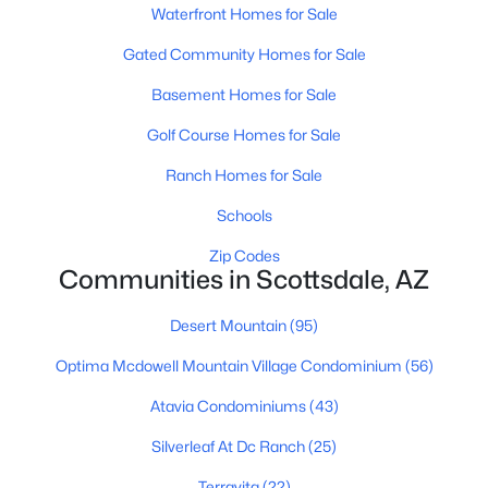
Waterfront Homes for Sale
MLS#: 7062316
Gated Community Homes for Sale
Basement Homes for Sale
«
1
2
3
4
...
109
»
Golf Course Homes for Sale
Ranch Homes for Sale
Current Real Estate Statistics for Homes in
Schools
Scottsdale, AZ
Zip Codes
Communities in Scottsdale, AZ
2598
105
$526
$1,587,938
Desert Mountain
(95)
Homes
Avg. Days
Avg. $ /
Med. List Price
Listed
on Site
Sq.Ft.
Optima Mcdowell Mountain Village Condominium
(56)
Atavia Condominiums
(43)
Homes for Sale by City
Silverleaf At Dc Ranch
(25)
Terravita
(22)