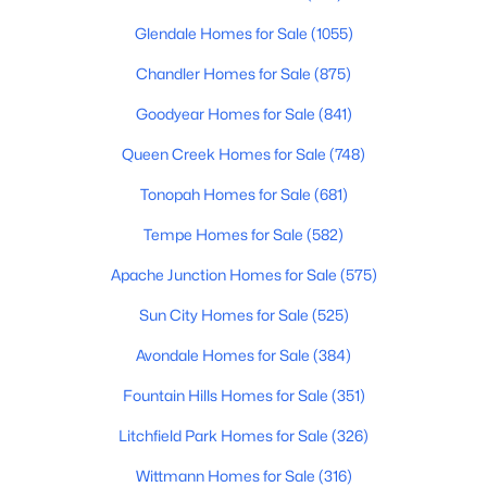
Glendale Homes for Sale
(1055)
Chandler Homes for Sale
(875)
$649,900
Active
Goodyear Homes for Sale
(841)
3
2
1834
0.17
Beds
Baths
Sqft
Acres
Queen Creek Homes for Sale
(748)
2505 85th Pl, Scottsdale, AZ 85257
Tonopah Homes for Sale
(681)
MLS#: 7063037
Tempe Homes for Sale
(582)
Apache Junction Homes for Sale
(575)
New - 20 Hours Ago
Sun City Homes for Sale
(525)
Avondale Homes for Sale
(384)
Fountain Hills Homes for Sale
(351)
Litchfield Park Homes for Sale
(326)
Wittmann Homes for Sale
(316)
$1,049,000
Active