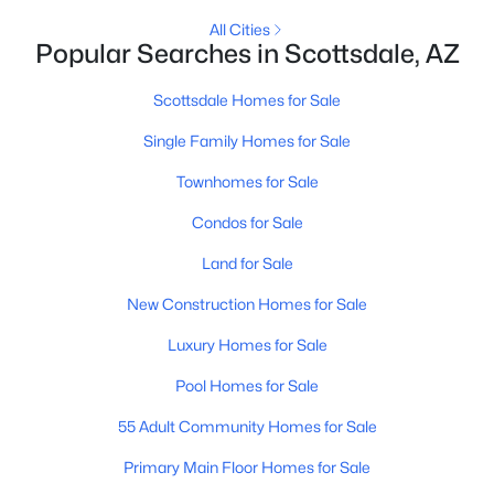
All Cities
4
2
2378
0.17
Popular Searches in Scottsdale, AZ
Beds
Baths
Sqft
Acres
23854 74th Pl, Scottsdale, AZ 85255
Scottsdale Homes for Sale
MLS#: 7062467
Single Family Homes for Sale
Townhomes for Sale
New - 20 Hours Ago
Condos for Sale
Land for Sale
New Construction Homes for Sale
Luxury Homes for Sale
Pool Homes for Sale
$449,900
Active
55 Adult Community Homes for Sale
2
3
1624
--
Beds
Baths
Sqft
Acres
Primary Main Floor Homes for Sale
2500 Hayden Rd #30, Scottsdale, AZ 85257