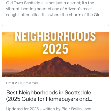
Old Town Scottsdale is not just a district; it’s the
vibrant, beating heart of one of Arizona’s most
Open: Fri 4:00 PM - 7:00 PM
sought-after cities. It is where the charm of the Old
West—historic storefronts like the iconic Rusty Spur
Saloon collides beautifully with the sleek energy of
modern luxury. This condensed, incredibly walkable
urban center is the ultimate expression of the
Scottsdale lifestyle, offering everythin
$1,550,000
Active
4
5
2800
0.19
Beds
Baths
Sqft
Acres
7225 Harmont Dr, Scottsdale, AZ 85258
Oct 9, 2025
7 min read
MLS#: 7063064
Best Neighborhoods in Scottsdale
(2025 Guide for Homebuyers and
Locals)
New - 19 Hours Ago
Updated for 2025 – written by Blair Ballin, local