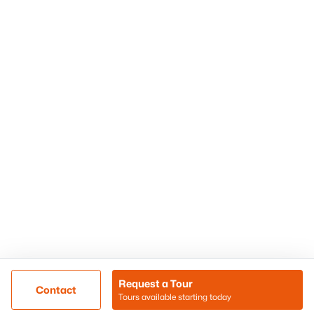
Phoenix Homes for Sale
Surprise Homes for Sale
Scottsdale Homes for Sale
Chandler Homes for Sale
Tempe Homes for Sale
Mesa Homes for Sale
Sitemap
Contact Us
Realty85
8180 N Hayden Road D-107
Scottsdale, AZ 85258
Call/Text: (480) 233-6433
Request a Tour
Contact
Tours available starting today
@ Copyright 2026, BlairBallin.com - Powered by AgentLoft
Map
Listings Sitemap
Privacy Policy