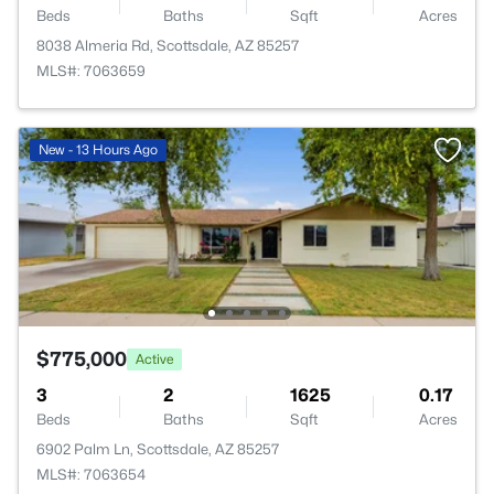
Beds
Baths
Sqft
Acres
8038 Almeria Rd, Scottsdale, AZ 85257
MLS#: 7063659
New - 13 Hours Ago
$775,000
Active
3
2
1625
0.17
Beds
Baths
Sqft
Acres
6902 Palm Ln, Scottsdale, AZ 85257
MLS#: 7063654