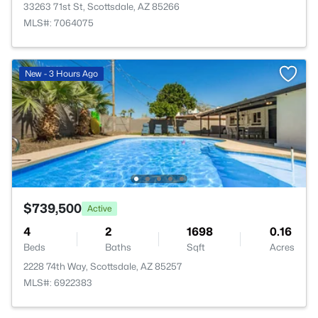
33263 71st St, Scottsdale, AZ 85266
MLS#: 7064075
New - 3 Hours Ago
$739,500
Active
4
2
1698
0.16
Beds
Baths
Sqft
Acres
2228 74th Way, Scottsdale, AZ 85257
MLS#: 6922383