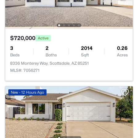
$720,000
Active
3
2
2014
0.26
Beds
Baths
Sqft
Acres
8336 Monterey Way, Scottsdale, AZ 85251
MLS#: 7056271
New - 12 Hours Ago