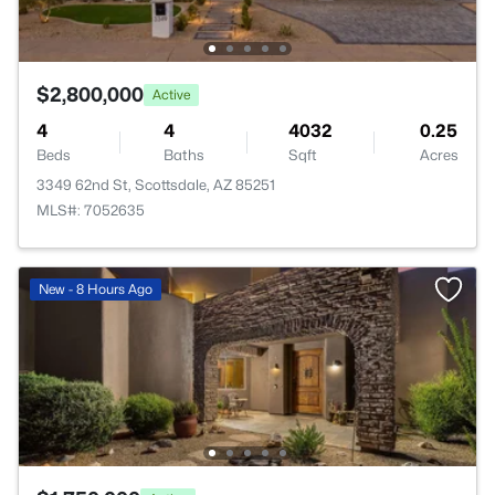
$2,800,000
Active
4
4
4032
0.25
Beds
Baths
Sqft
Acres
3349 62nd St, Scottsdale, AZ 85251
MLS#: 7052635
New - 8 Hours Ago