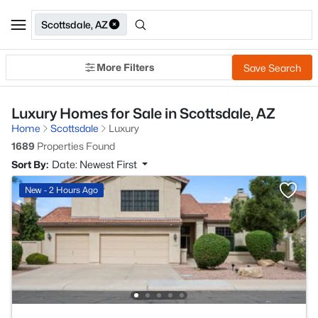
Scottsdale, AZ
More Filters
Save Search
Luxury Homes for Sale in Scottsdale, AZ
Home
Scottsdale
Luxury
1689
Properties Found
Sort By:
Date: Newest First
New - 2 Hours Ago