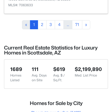
MLS#: 7063633
«
1
2
3
4
...
71
»
Current Real Estate Statistics for Luxury
Homes in Scottsdale, AZ
1689
111
$619
$2,199,890
Homes
Avg. Days
Avg. $ /
Med. List Price
Listed
on Site
Sq.Ft.
Homes for Sale by City