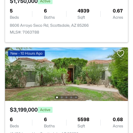
$1,750,000
Active
5
6
4939
0.67
Beds
Baths
Sqft
Acres
8606 Arroyo Seco Rd, Scottsdale, AZ 85266
MLS#: 7063788
New - 10 Hours Ago
$3,199,000
Active
6
6
5598
0.68
Beds
Baths
Sqft
Acres