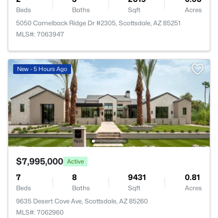
Beds
Baths
Sqft
Acres
5050 Camelback Ridge Dr #2305, Scottsdale, AZ 85251
MLS#: 7063947
New - 5 Hours Ago
$7,995,000
Active
7
8
9431
0.81
Beds
Baths
Sqft
Acres
9635 Desert Cove Ave, Scottsdale, AZ 85260
MLS#: 7062960