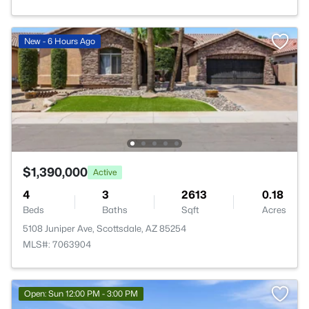
New - 6 Hours Ago
$1,390,000
Active
4
3
2613
0.18
Beds
Baths
Sqft
Acres
5108 Juniper Ave, Scottsdale, AZ 85254
MLS#: 7063904
Open: Sun 12:00 PM - 3:00 PM