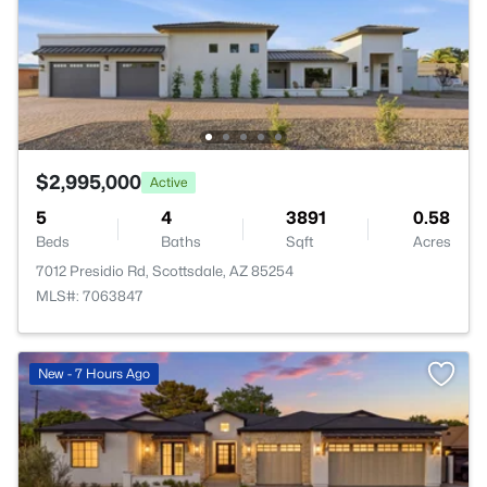
$2,995,000
Active
5
4
3891
0.58
Beds
Baths
Sqft
Acres
7012 Presidio Rd, Scottsdale, AZ 85254
MLS#: 7063847
New - 7 Hours Ago