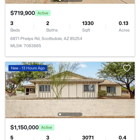
$719,900
Active
3
2
1330
0.13
Beds
Baths
Sqft
Acres
6871 Phelps Rd, Scottsdale, AZ 85254
MLS#: 7063665
New - 13 Hours Ago
$1,150,000
Active
5
3
3071
0.4