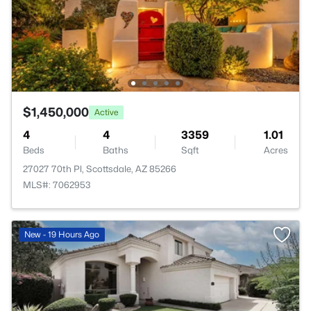
$1,450,000
Active
4
4
3359
1.01
Beds
Baths
Sqft
Acres
27027 70th Pl, Scottsdale, AZ 85266
MLS#: 7062953
New - 19 Hours Ago