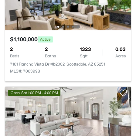
$1,100,000
Active
2
2
1323
0.03
Beds
Baths
Sqft
Acres
7161 Rancho Vista Dr #b2002, Scottsdale, AZ 85251
MLS#: 7063998
Open: Sat 1:00 PM - 4:00 PM