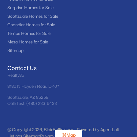
Surprise Homes for Sale
Scottsdale Homes for Sale
Chandler Homes for Sale
Tempe Homes for Sale
Mesa Homes for Sale
Sitemap
Contact Us
Realty85
8180 N Hayden Road D-107
Scottsdale, AZ 85258
Call/Text: (480) 233-6433
@ Copyright 2026, BlairBallin.com - Powered by AgentLoft
Map
Listings Sitemap
Privacy Policy