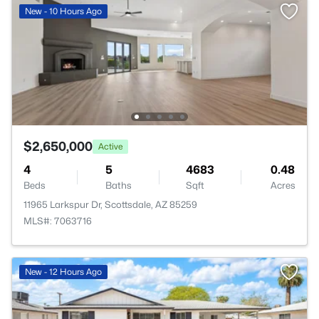
New - 10 Hours Ago
$2,650,000
Active
4
5
4683
0.48
Beds
Baths
Sqft
Acres
11965 Larkspur Dr, Scottsdale, AZ 85259
MLS#: 7063716
New - 12 Hours Ago