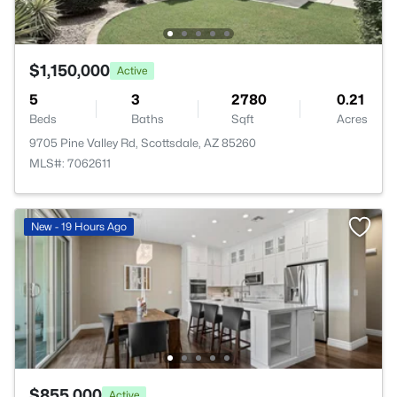
$1,150,000
Active
5
3
2780
0.21
Beds
Baths
Sqft
Acres
9705 Pine Valley Rd, Scottsdale, AZ 85260
MLS#: 7062611
New - 19 Hours Ago
$855,000
Active