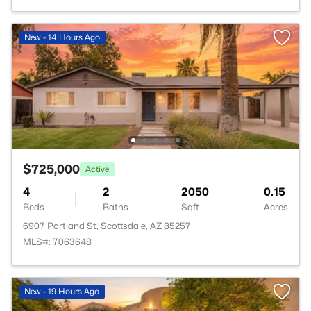
New - 14 Hours Ago
$725,000
Active
4
2
2050
0.15
Beds
Baths
Sqft
Acres
6907 Portland St, Scottsdale, AZ 85257
MLS#: 7063648
New - 19 Hours Ago