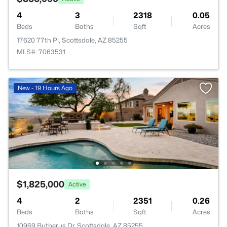
4
3
2318
0.05
Beds
Baths
Sqft
Acres
17620 77th Pl, Scottsdale, AZ 85255
MLS#: 7063531
New - 19 Hours Ago
$1,825,000
Active
4
2
2351
0.26
Beds
Baths
Sqft
Acres
10969 Butherus Dr, Scottsdale, AZ 85255