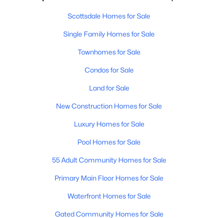
Scottsdale Homes for Sale
Single Family Homes for Sale
Townhomes for Sale
Condos for Sale
Land for Sale
New Construction Homes for Sale
Luxury Homes for Sale
Pool Homes for Sale
55 Adult Community Homes for Sale
Primary Main Floor Homes for Sale
Waterfront Homes for Sale
Gated Community Homes for Sale