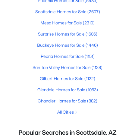
Phoenix Homes for Sale
(5483)
Scottsdale Homes for Sale
(2607)
Mesa Homes for Sale
(2310)
Surprise Homes for Sale
(1606)
Buckeye Homes for Sale
(1446)
Peoria Homes for Sale
(1151)
San Tan Valley Homes for Sale
(1138)
Gilbert Homes for Sale
(1122)
Glendale Homes for Sale
(1063)
Chandler Homes for Sale
(882)
All Cities
Popular Searches in Scottsdale, AZ