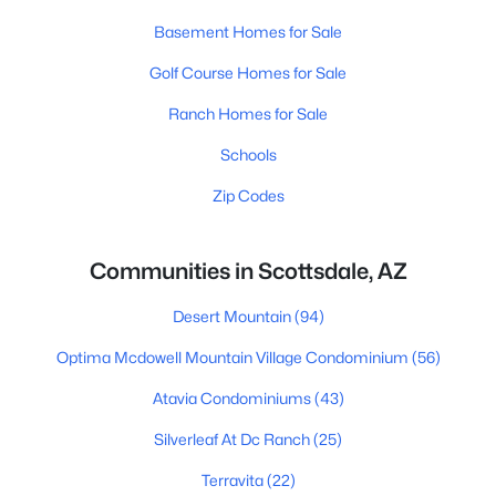
Basement Homes for Sale
Golf Course Homes for Sale
Ranch Homes for Sale
Schools
Zip Codes
Communities in Scottsdale, AZ
Desert Mountain
(94)
Optima Mcdowell Mountain Village Condominium
(56)
Atavia Condominiums
(43)
Silverleaf At Dc Ranch
(25)
Terravita
(22)