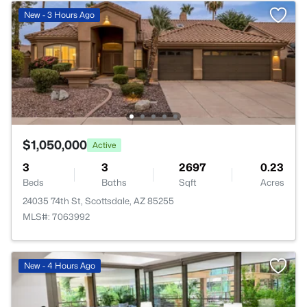
New - 3 Hours Ago
$1,050,000
Active
3
3
2697
0.23
Beds
Baths
Sqft
Acres
24035 74th St, Scottsdale, AZ 85255
MLS#: 7063992
New - 4 Hours Ago