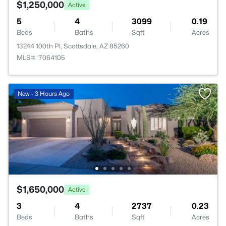
$1,250,000
Active
5
4
3099
0.19
Beds
Baths
Sqft
Acres
13244 100th Pl, Scottsdale, AZ 85260
MLS#: 7064105
New - 3 Hours Ago
$1,650,000
Active
3
4
2737
0.23
Beds
Baths
Sqft
Acres