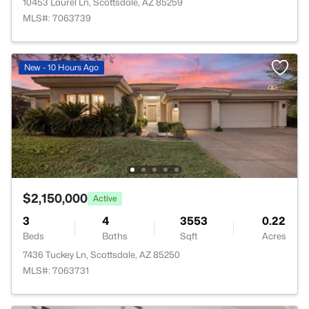
10453 Laurel Ln, Scottsdale, AZ 85259
MLS#: 7063739
New - 10 Hours Ago
$2,150,000
Active
3
4
3553
0.22
Beds
Baths
Sqft
Acres
7436 Tuckey Ln, Scottsdale, AZ 85250
MLS#: 7063731