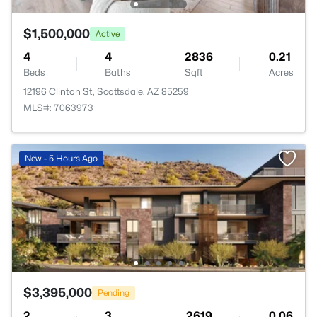
$1,500,000
Active
4
4
2836
0.21
Beds
Baths
Sqft
Acres
12196 Clinton St, Scottsdale, AZ 85259
MLS#: 7063973
New - 5 Hours Ago
$3,395,000
Pending
2
3
2619
0.06