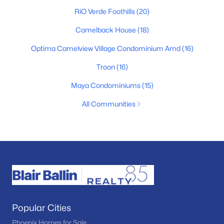
RíO Verde Foothills
(20)
Camelback House
(18)
Optima Camelview Village Condominium Amd
(16)
Troon
(16)
Maya Condominiums
(15)
All Communities
Popular Cities
Phoenix Homes for Sale