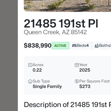
21485 191st Pl
Queen Creek, AZ 85142
$838,990
Beds
4
Baths
ACTIVE
Acres
Year
0.22
2025
Sub Type
Per Square Foot
Single Family
$273
Description of 21485 191st