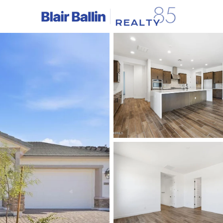
C
Price
Beds &
Listings
Market Stats
Homes & Real Estate 
Home
Queen Creek
747
Properties Found
New - 3 Hours Ago