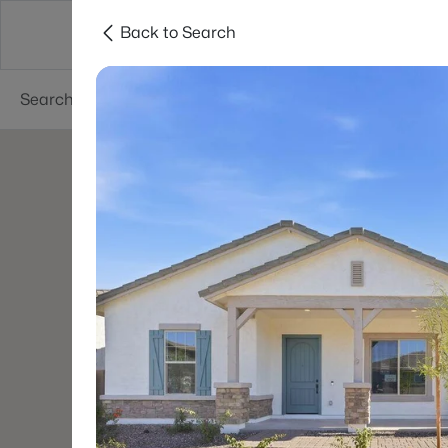
Back to Search
Areas
Phoenix
Buy
Sell