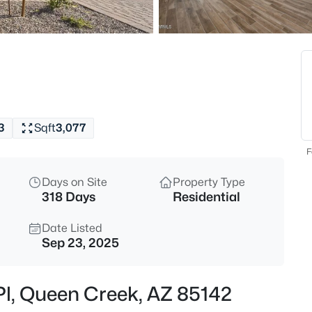
$540,000
Active
4
Beds
18664 Lark Dr, Queen Creek, A
MLS#: 7064104
3
Sqft
3,077
New - 4 Hours Ago
F
Days on Site
Property Type
318 Days
Residential
Date Listed
Sep 23, 2025
$875,000
Active
 Pl, Queen Creek, AZ 85142
4