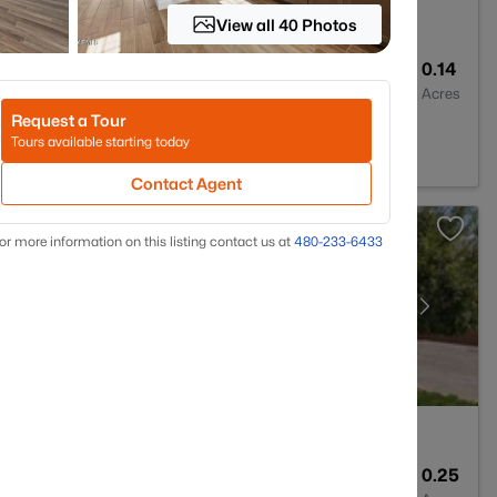
View all 40 Photos
2
1913
0.14
Baths
Sqft
Acres
Request a Tour
Z 85142
Tours available starting today
Contact Agent
or more information on this listing contact us at
480-233-6433
4
3004
0.25