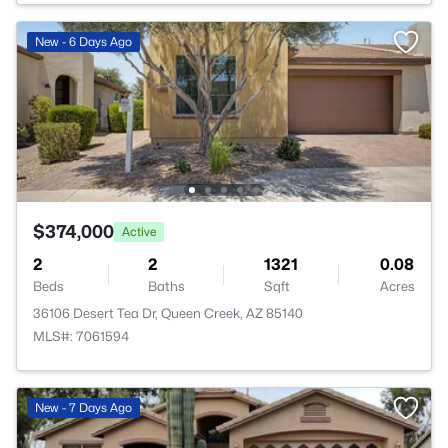
New - 6 Days Ago
$374,000
Active
2
2
1321
0.08
Beds
Baths
Sqft
Acres
36106 Desert Tea Dr, Queen Creek, AZ 85140
MLS#: 7061594
New - 7 Days Ago