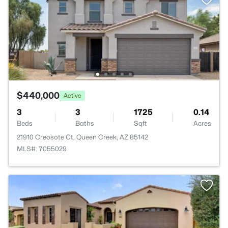
$440,000
Active
3
3
1725
0.14
Beds
Baths
Sqft
Acres
21910 Creosote Ct, Queen Creek, AZ 85142
MLS#: 7055029