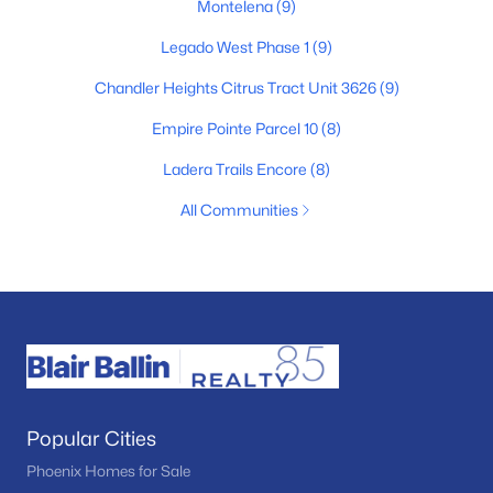
Montelena
(9)
Legado West Phase 1
(9)
Chandler Heights Citrus Tract Unit 3626
(9)
Empire Pointe Parcel 10
(8)
Ladera Trails Encore
(8)
All Communities
Popular Cities
Phoenix Homes for Sale