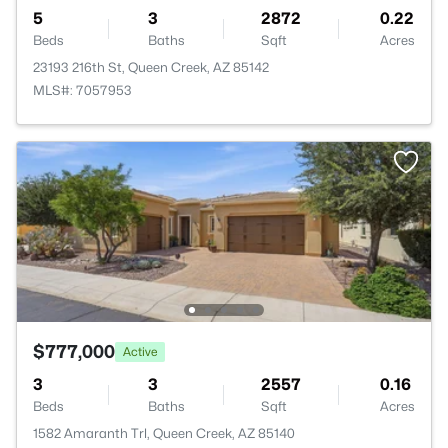
5
3
2872
0.22
Beds
Baths
Sqft
Acres
23193 216th St, Queen Creek, AZ 85142
MLS#: 7057953
$777,000
Active
3
3
2557
0.16
Beds
Baths
Sqft
Acres
1582 Amaranth Trl, Queen Creek, AZ 85140