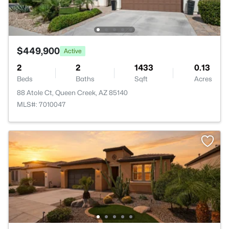
$449,900
Active
2
2
1433
0.13
Beds
Baths
Sqft
Acres
88 Atole Ct, Queen Creek, AZ 85140
MLS#: 7010047