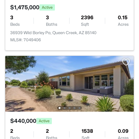
$1,475,000
Active
3
3
2396
0.15
Beds
Baths
Sqft
Acres
36939 Wild Barley Pa, Queen Creek, AZ 85140
MLS#: 7049406
$440,000
Active
2
2
1538
0.09
Beds
Baths
Sqft
Acres