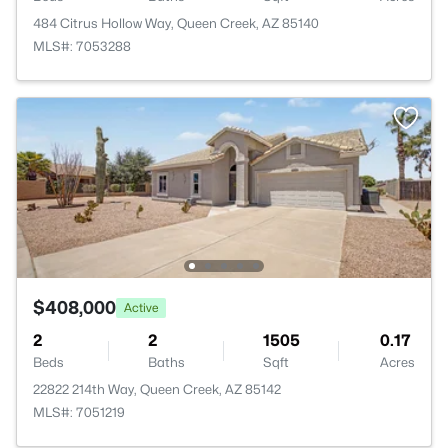
484 Citrus Hollow Way, Queen Creek, AZ 85140
MLS#: 7053288
$408,000
Active
2
2
1505
0.17
Beds
Baths
Sqft
Acres
22822 214th Way, Queen Creek, AZ 85142
MLS#: 7051219