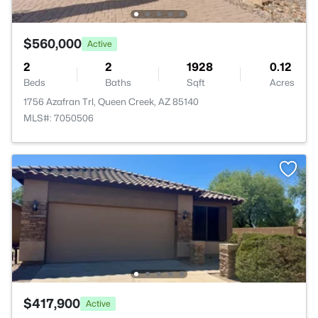
$560,000
Active
2
2
1928
0.12
Beds
Baths
Sqft
Acres
1756 Azafran Trl, Queen Creek, AZ 85140
MLS#: 7050506
$417,900
Active