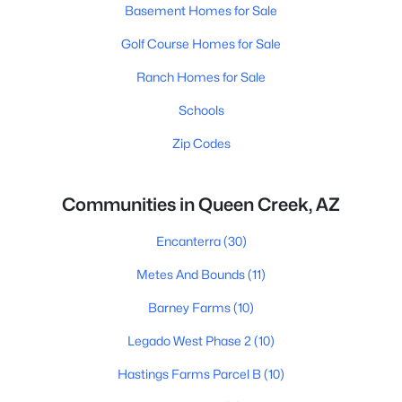
Basement Homes for Sale
Golf Course Homes for Sale
Ranch Homes for Sale
Schools
Zip Codes
Communities in Queen Creek, AZ
Encanterra
(30)
Metes And Bounds
(11)
Barney Farms
(10)
Legado West Phase 2
(10)
Hastings Farms Parcel B
(10)