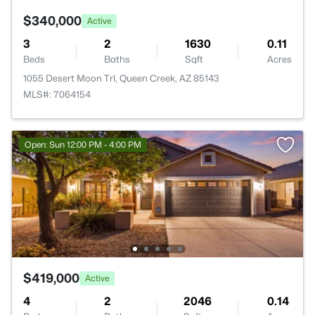
$340,000
Active
3
2
1630
0.11
Beds
Baths
Sqft
Acres
1055 Desert Moon Trl, Queen Creek, AZ 85143
MLS#: 7064154
Open: Sun 12:00 PM - 4:00 PM
$419,000
Active
4
2
2046
0.14