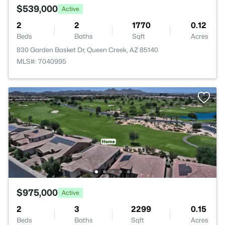
$539,000
Active
2
2
1770
0.12
Beds
Baths
Sqft
Acres
830 Garden Basket Dr, Queen Creek, AZ 85140
MLS#: 7040995
$975,000
Active
2
3
2299
0.15
Beds
Baths
Sqft
Acres