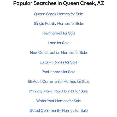
Popular Searches in Queen Creek, AZ
Queen Creek Homes for Sale
Single Family Homes for Sale
Townhomes for Sale
Land for Sale
New Construction Homes for Sale
Luxury Homes for Sale
Pool Homes for Sale
55 Adult Community Homes for Sale
Primary Main Floor Homes for Sale
Waterfront Homes for Sale
Gated Community Homes for Sale