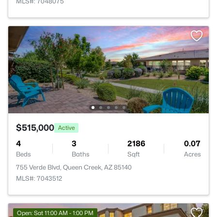
MLS#: 7048075
$515,000
Active
4
3
2186
0.07
Beds
Baths
Sqft
Acres
755 Verde Blvd, Queen Creek, AZ 85140
MLS#: 7043512
Open: Sat 11:00 AM - 1:00 PM