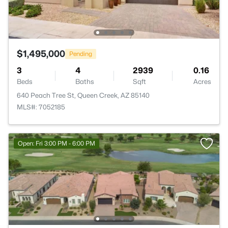
$1,495,000
Pending
3
4
2939
0.16
Beds
Baths
Sqft
Acres
640 Peach Tree St, Queen Creek, AZ 85140
MLS#: 7052185
Open: Fri 3:00 PM - 6:00 PM