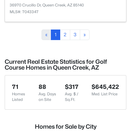
36970 Crucillo Dr, Queen Creek, AZ 85140
MLS#: 7043347
«
1
2
3
»
Current Real Estate Statistics for Golf
Course Homes in Queen Creek, AZ
71
88
$317
$645,422
Homes
Avg. Days
Avg. $ /
Med. List Price
Listed
on Site
Sq.Ft.
Homes for Sale by City