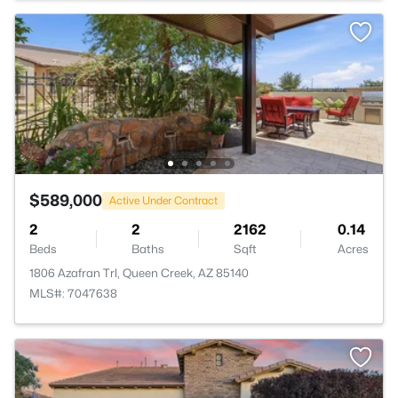
$589,000
Active Under Contract
2
2
2162
0.14
Beds
Baths
Sqft
Acres
1806 Azafran Trl, Queen Creek, AZ 85140
MLS#: 7047638