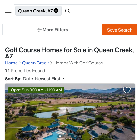
Queen Creek, AZ
More Filters
Save Search
Golf Course Homes for Sale in Queen Creek,
AZ
Home
Queen Creek
Homes With Golf Course
71
Properties Found
Sort By:
Date: Newest First
Open: Sun 9:00 AM - 11:00 AM