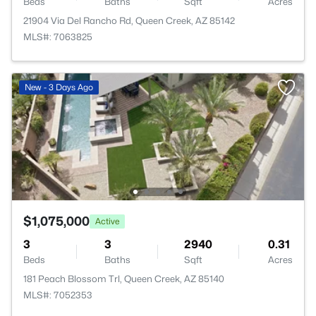
Beds
Baths
Sqft
Acres
21904 Via Del Rancho Rd, Queen Creek, AZ 85142
MLS#: 7063825
New - 3 Days Ago
$1,075,000
Active
3
3
2940
0.31
Beds
Baths
Sqft
Acres
181 Peach Blossom Trl, Queen Creek, AZ 85140
MLS#: 7052353