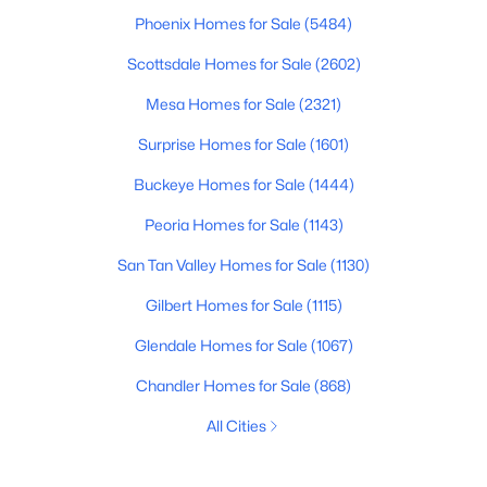
Phoenix Homes for Sale
(5484)
Scottsdale Homes for Sale
(2602)
Mesa Homes for Sale
(2321)
Surprise Homes for Sale
(1601)
Buckeye Homes for Sale
(1444)
Peoria Homes for Sale
(1143)
San Tan Valley Homes for Sale
(1130)
Gilbert Homes for Sale
(1115)
Glendale Homes for Sale
(1067)
Chandler Homes for Sale
(868)
All Cities