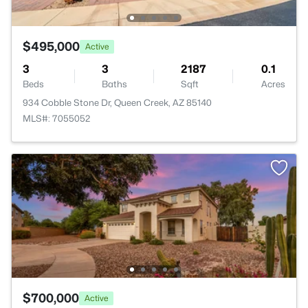
$495,000
Active
3
3
2187
0.1
Beds
Baths
Sqft
Acres
934 Cobble Stone Dr, Queen Creek, AZ 85140
MLS#: 7055052
$700,000
Active