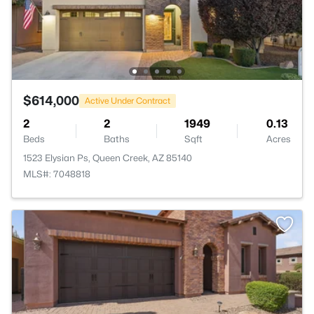
$614,000
Active Under Contract
2
2
1949
0.13
Beds
Baths
Sqft
Acres
1523 Elysian Ps, Queen Creek, AZ 85140
MLS#: 7048818