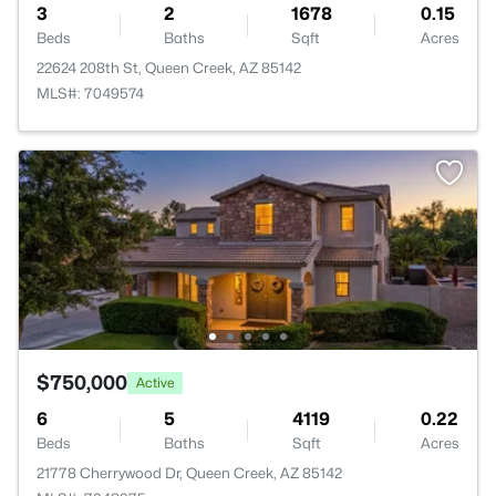
3
2
1678
0.15
Beds
Baths
Sqft
Acres
22624 208th St, Queen Creek, AZ 85142
MLS#: 7049574
$750,000
Active
6
5
4119
0.22
Beds
Baths
Sqft
Acres
21778 Cherrywood Dr, Queen Creek, AZ 85142