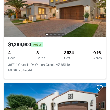
$1,299,900
Active
4
3
3624
0.16
Beds
Baths
Sqft
Acres
36744 Crucillo Dr, Queen Creek, AZ 85140
MLS#: 7042644