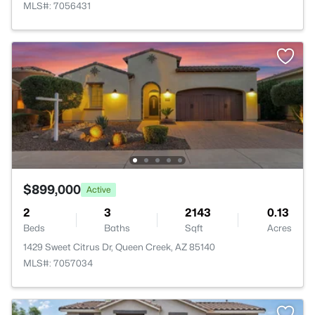
MLS#: 7056431
$899,000
Active
2
3
2143
0.13
Beds
Baths
Sqft
Acres
1429 Sweet Citrus Dr, Queen Creek, AZ 85140
MLS#: 7057034