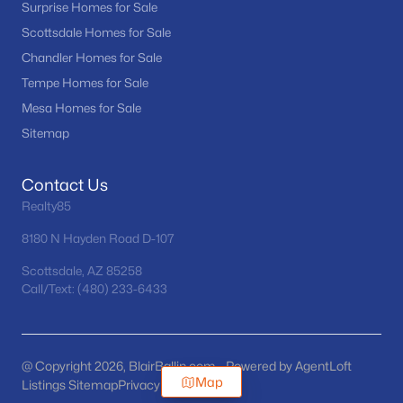
Surprise Homes for Sale
Scottsdale Homes for Sale
Chandler Homes for Sale
Tempe Homes for Sale
Mesa Homes for Sale
Sitemap
Contact Us
Realty85
8180 N Hayden Road D-107
Scottsdale, AZ 85258
Call/Text: (480) 233-6433
@ Copyright 2026, BlairBallin.com - Powered by AgentLoft
Map
Listings Sitemap
Privacy Policy