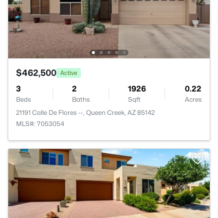
$462,500
Active
3
2
1926
0.22
Beds
Baths
Sqft
Acres
21191 Calle De Flores --, Queen Creek, AZ 85142
MLS#: 7053054