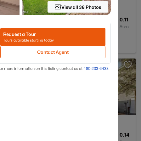
View all 38 Photos
2
1630
0.11
Baths
Sqft
Acres
Request a Tour
reek, AZ 85143
Tours available starting today
Contact Agent
or more information on this listing contact us at
480-233-6433
2
1913
0.14