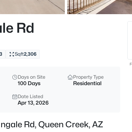
$340,000
Active
3
le Rd
Beds
1055 Desert Moon Trl, Queen C
MLS#: 7064154
3
Sqft
2,306
New - 18 Hours Ago
F
Days on Site
Property Type
100 Days
Residential
Date Listed
Apr 13, 2026
$540,000
Active
ingale Rd, Queen Creek, AZ
4