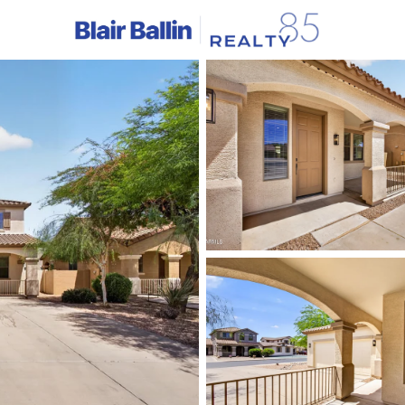
C
Price
Beds &
Listings
Market Stats
Homes & Real Estate 
Home
Queen Creek
746
Properties Found
Open: Sat 12:00 PM - 2:00 PM