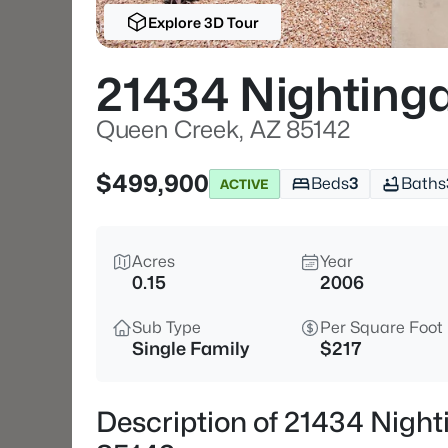
Explore 3D Tour
21434 Nightinga
Queen Creek, AZ 85142
$499,900
Beds
3
Baths
ACTIVE
Acres
Year
0.15
2006
Sub Type
Per Square Foot
Single Family
$217
Description of 21434 Night