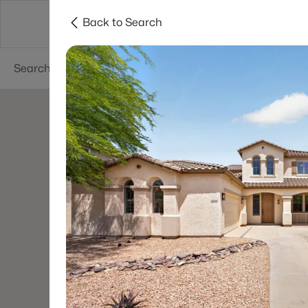
Back to Search
Areas
Phoenix
Buy
Sell