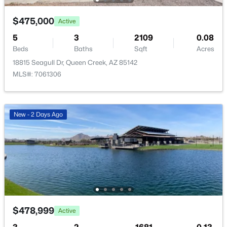
Open: Sat 11:00 AM - 1:00 PM
$475,000
Active
5
3
2109
0.08
Beds
Baths
Sqft
Acres
18815 Seagull Dr, Queen Creek, AZ 85142
MLS#: 7061306
$409,000
Active
New - 2 Days Ago
3
2
1671
0.15
Beds
Baths
Sqft
Acres
945 Empress Tree Ave, Queen Creek, AZ 85140
MLS#: 7014649
New - 2 Days Ago
$478,999
Active