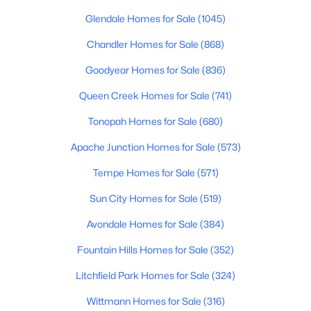
Beds
Baths
Sqft
Acres
Glendale Homes for Sale
(1045)
36106 Desert Tea Dr, Queen Creek, AZ 85140
Chandler Homes for Sale
(868)
MLS#: 7061594
Goodyear Homes for Sale
(836)
New - 3 Days Ago
Queen Creek Homes for Sale
(741)
Tonopah Homes for Sale
(680)
Apache Junction Homes for Sale
(573)
Tempe Homes for Sale
(571)
Sun City Homes for Sale
(519)
Avondale Homes for Sale
(384)
$450,000
Active
2
2
1488
0.11
Fountain Hills Homes for Sale
(352)
Beds
Baths
Sqft
Acres
Litchfield Park Homes for Sale
(324)
1534 Sonoqui Blvd, Queen Creek, AZ 85140
MLS#: 7061585
Wittmann Homes for Sale
(316)