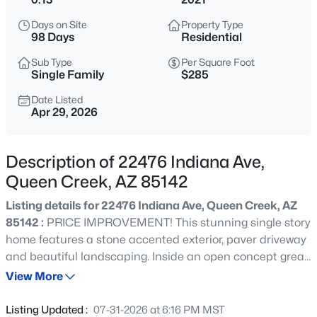
$499,900
Active
Days on Site
Property Type
3
2
1730
0.17
98 Days
Residential
Beds
Baths
Sqft
Acres
Sub Type
Per Square Foot
21661 212th Pl, Queen Creek, AZ 85142
Single Family
$285
MLS#: 7061884
Date Listed
Apr 29, 2026
New - 5 Hours Ago
Description of 22476 Indiana Ave,
Queen Creek, AZ 85142
Listing details for 22476 Indiana Ave, Queen Creek, AZ
85142 :
PRICE IMPROVEMENT! This stunning single story
home features a stone accented exterior, paver driveway
and beautiful landscaping. Inside an open concept great
$974,900
Active
room flows into an extraordinary chef's kitchen with
View More
4
2
1901
2.86
many upgrades including real wood cabinetry, SS
Beds
Baths
Sqft
Acres
appliances, gas range, lazy susan, pull outs , walk in
Listing Updated :
07-31-2026 at 6:16 PM MST