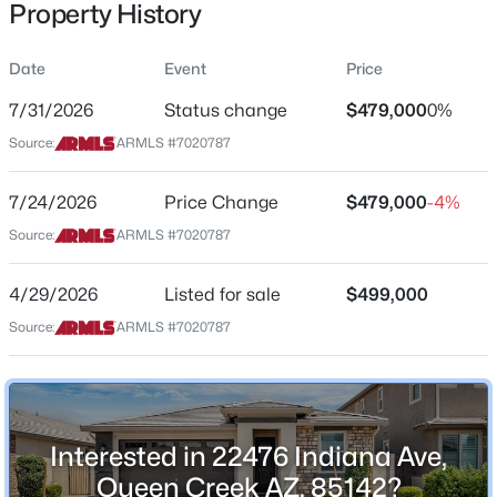
Property History
Residential
Property Sub Type
Date
Event
Price
Single-Family
7/31/2026
Status change
$479,000
0%
Price per Sq Ft
$1,075,000
Source:
ARMLS #7020787
Active
$285
3
3
2940
0.31
Date Listed
7/24/2026
Price Change
$479,000
-4%
Beds
Baths
Sqft
Acres
Apr 29, 2026
181 Peach Blossom Trl, Queen Creek, AZ 85140
Source:
ARMLS #7020787
MLS#: 7052353
4/29/2026
Listed for sale
$499,000
Location
Source:
ARMLS #7020787
Open: Sat 11:00 AM - 3:00 PM
Street Address
22476 Indiana Ave
City
Interested in 22476 Indiana Ave,
Queen Creek
Queen Creek AZ, 85142?
State