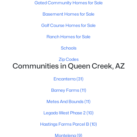
Gated Community Homes for Sale
Basement Homes for Sale
Golf Course Homes for Sale
Ranch Homes for Sale
Schools
$2,800,000
Active
4
4
Zip Codes
4605
0.92
Communities in Queen Creek, AZ
Beds
Baths
Sqft
Acres
10864 Golddust Dr, Queen Creek, AZ 85144
Encanterra
(31)
MLS#: 7060546
Barney Farms
(11)
Metes And Bounds
(11)
New - 5 Days Ago
Legado West Phase 2
(10)
Hastings Farms Parcel B
(10)
Montelena
(9)