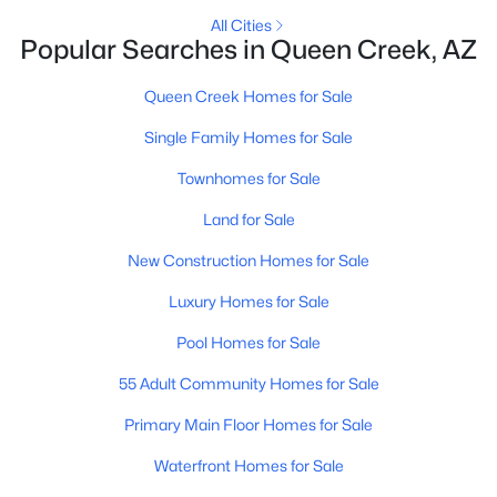
All Cities
Popular Searches in Queen Creek, AZ
New - 4 Days Ago
Queen Creek Homes for Sale
Single Family Homes for Sale
Townhomes for Sale
Land for Sale
New Construction Homes for Sale
$460,000
Active
Luxury Homes for Sale
4
2
2010
0.98
Beds
Baths
Sqft
Acres
Pool Homes for Sale
26608 193rd Pl, Queen Creek, AZ 85142
55 Adult Community Homes for Sale
MLS#: 7061336
Primary Main Floor Homes for Sale
Waterfront Homes for Sale
New - 5 Days Ago