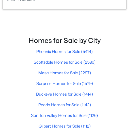
$629,000
Active
4
3
2231
0.16
Beds
Baths
Sqft
Acres
22959 Via Del Oro --, Queen Creek, AZ 85142
Homes for Sale by City
MLS#: 7061141
Phoenix Homes for Sale
(5414)
Scottsdale Homes for Sale
(2580)
New - 3 Days Ago
Mesa Homes for Sale
(2297)
Surprise Homes for Sale
(1579)
Buckeye Homes for Sale
(1414)
Peoria Homes for Sale
(1142)
San Tan Valley Homes for Sale
(1126)
$374,000
Active
Gilbert Homes for Sale
(1112)
2
2
1321
0.08