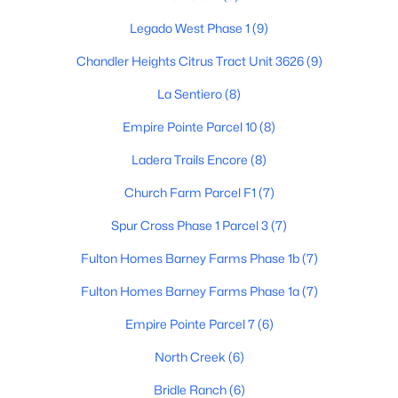
Legado West Phase 1
(9)
Chandler Heights Citrus Tract Unit 3626
(9)
$462,500
Active
La Sentiero
(8)
3
2
1926
0.22
Beds
Baths
Sqft
Acres
Empire Pointe Parcel 10
(8)
21191 Calle De Flores --, Queen Creek, AZ 85142
Ladera Trails Encore
(8)
MLS#: 7053054
Church Farm Parcel F1
(7)
Spur Cross Phase 1 Parcel 3
(7)
New - 5 Days Ago
Fulton Homes Barney Farms Phase 1b
(7)
Fulton Homes Barney Farms Phase 1a
(7)
Empire Pointe Parcel 7
(6)
North Creek
(6)
Bridle Ranch
(6)
$399,900
Active