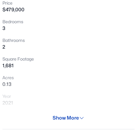
Price
New - 18 Hours Ago
$479,000
Bedrooms
3
Bathrooms
2
Square Footage
$579,150
Active
1,681
5
3
2025
0.16
Acres
Beds
Baths
Sqft
Acres
0.13
22521 Twilight Dr, Queen Creek, AZ 85142
Year
MLS#: 7062736
2021
Days on Site
Show More
New - 18 Hours Ago
98 Days
Property Type