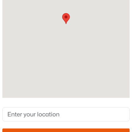
Stories / Levels
1
Open: Sat 11:00 AM - 2:00 PM
Construction / Architecture
Year Built
2021
Style
Ranch
$430,000
Active
Construction Materials
3
2
1671
0.13
Stucco and Wood Frame
Beds
Baths
Sqft
Acres
72 Dragon Tree Ave, Queen Creek, AZ 85140
Roof
MLS#: 7062085
Concrete
New Construction
No
New - 2 Days Ago