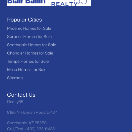
Popular Cities
Phoenix Homes for Sale
Surprise Homes for Sale
Scottsdale Homes for Sale
Chandler Homes for Sale
Tempe Homes for Sale
Mesa Homes for Sale
Sitemap
Contact Us
Realty85
8180 N Hayden Road D-107
Scottsdale, AZ 85258
Call/Text: (480) 233-6433