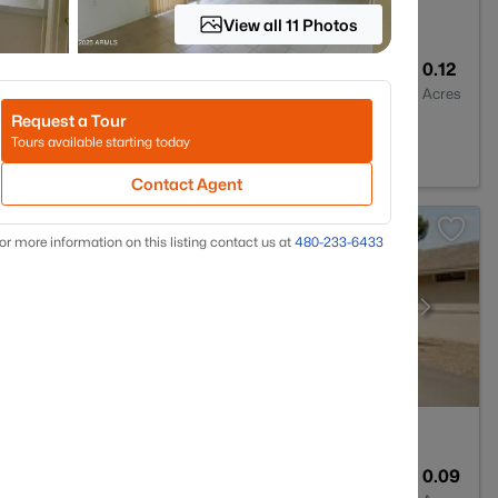
View all 11 Photos
2
1332
0.12
Baths
Sqft
Acres
Request a Tour
 85373
Tours available starting today
Contact Agent
or more information on this listing contact us at
480-233-6433
2
1275
0.09