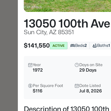
13050 100th Ave
Sun City, AZ 85351
$141,550
Beds
2
Baths
1
ACTIVE
Year
Days on Site
1972
29 Days
Per Square Foot
Date Listed
$116
Jul 8, 2026
Description of 13050 100th