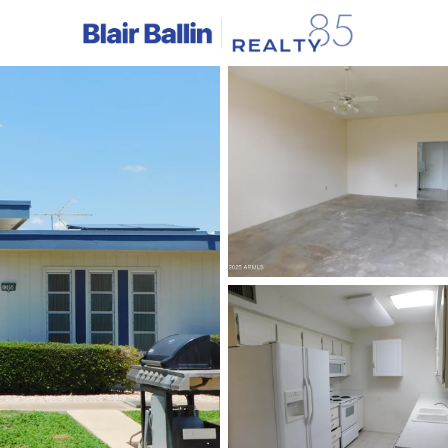
C
Price
Beds &
Listings
Market Stats
Homes & Real Estate -
Home
Sun City
524
Properties Found
Open: Sat 10:00 AM - 12:00 PM