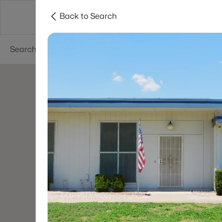
Back to Search
Areas
Phoenix
Buy
Sell