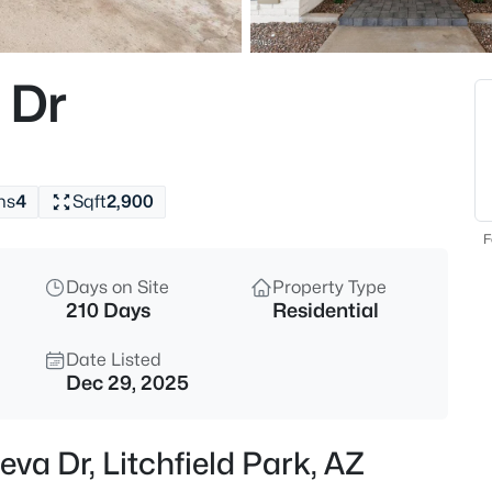
$440,000
Active
3
 Dr
Beds
12311 Rovey Ave, Litchfield Par
MLS#: 7064203
hs
4
Sqft
2,900
New - 11 Hours Ago
F
Days on Site
Property Type
210 Days
Residential
Date Listed
Dec 29, 2025
$869,850
Active
eva Dr, Litchfield Park, AZ
4