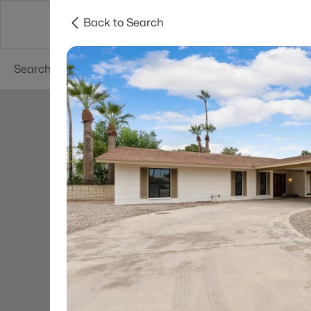
Back to Search
Areas
Phoenix
Buy
Sell