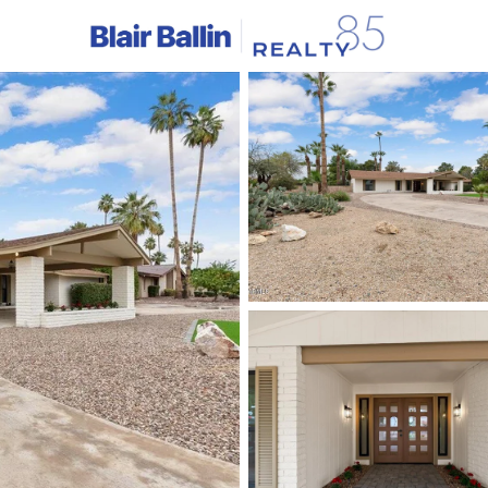
C
Price
Beds &
Listings
Market Stats
Homes & Real Estate - 
Home
Litchfield Park
329
Properties Found
New - 2 Hours Ago