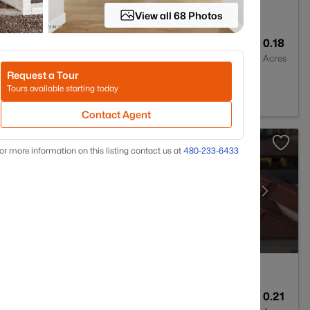
View all 68 Photos
2
1862
0.18
Baths
Sqft
Acres
Request a Tour
k, AZ 85340
Tours available starting today
Contact Agent
or more information on this listing contact us at
480-233-6433
3
2680
0.21