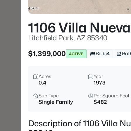
1106 Villa Nueva
Litchfield Park, AZ 85340
$1,399,000
Beds
4
Bat
ACTIVE
Acres
Year
0.4
1973
Sub Type
Per Square Foot
Single Family
$482
Description of 1106 Villa Nu