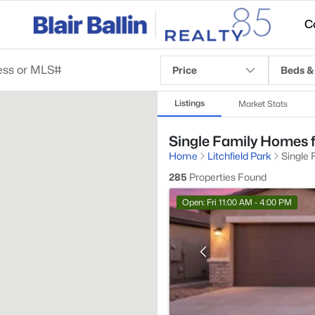
C
Price
Beds &
Listings
Market Stats
Single Family Homes fo
Home
Litchfield Park
Single 
285
Properties Found
Open: Fri 11:00 AM - 4:00 PM