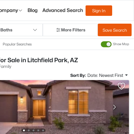
ompany
Blog
Advanced Search
Sign In
 Baths
More Filters
Save Search
Popular Searches
Show Map
r Sale in Litchfield Park, AZ
Family
Sort By:
Date: Newest First