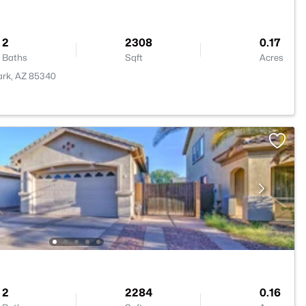
2
2308
0.17
Baths
Sqft
Acres
Park, AZ 85340
2
2284
0.16