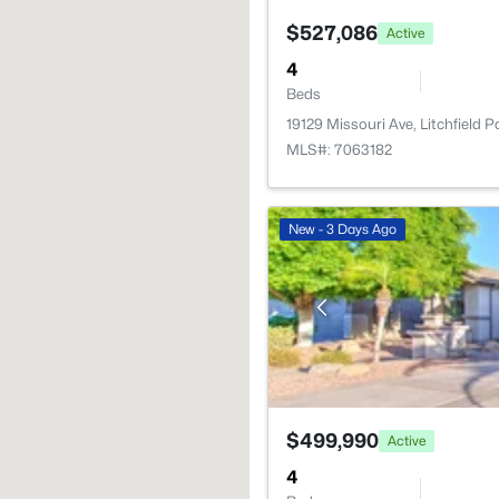
$527,086
Active
4
Beds
19129 Missouri Ave, Litchfield 
MLS#: 7063182
New - 3 Days Ago
$499,990
Active
4