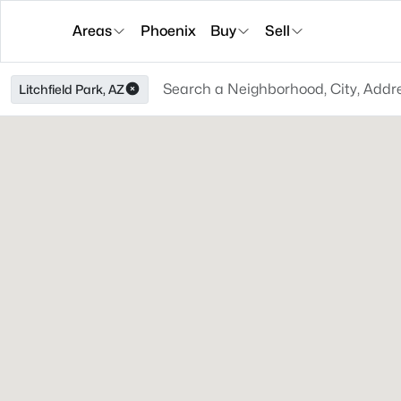
Areas
Phoenix
Buy
Sell
Litchfield Park, AZ