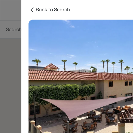
Back to Search
Areas
Phoenix
Buy
Sell