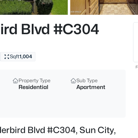
$515,000
Active
4
ird Blvd #C304
Beds
22906 120th Ln, Sun City, AZ 8
MLS#: 7063414
Sqft
1,004
New - 1 Hour Ago
F
Property Type
Sub Type
Residential
Apartment
$415,000
Active
erbird Blvd #C304, Sun City,
3