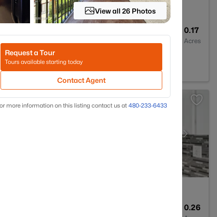
View all 26 Photos
2
2347
0.17
Baths
Sqft
Acres
Request a Tour
5373
Tours available starting today
Contact Agent
or more information on this listing contact us at
480-233-6433
3
2021
0.26