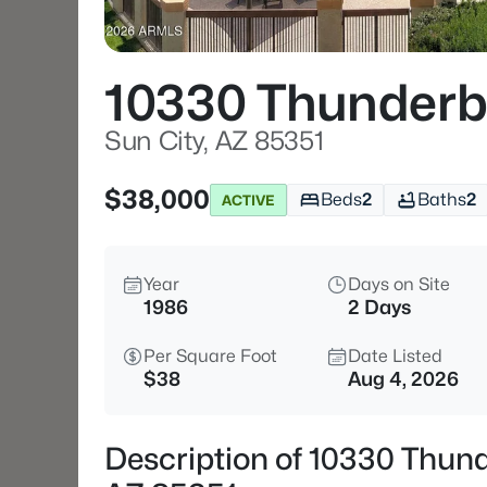
10330 Thunderb
Sun City, AZ 85351
$38,000
Beds
2
Baths
2
ACTIVE
Year
Days on Site
1986
2 Days
Per Square Foot
Date Listed
$38
Aug 4, 2026
Description of 10330 Thund