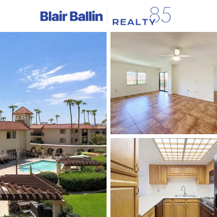
C
Price
Beds &
Listings
Market Stats
Homes & Real Estate -
Home
Sun City
523
Properties Found
New - Just Now