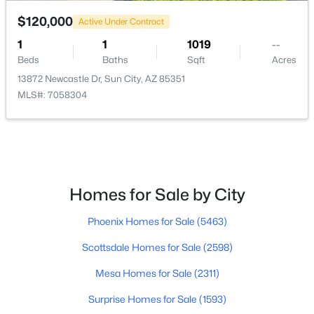
$120,000
Active Under Contract
$375,000
Active
1
1
1019
--
2
2
1968
0.42
Beds
Baths
Sqft
Acres
Beds
Baths
Sqft
Acres
13872 Newcastle Dr, Sun City, AZ 85351
10110 Pine Springs Dr, Sun City, AZ 85373
MLS#: 7058304
MLS#: 7062130
New - 2 Days Ago
Homes for Sale by City
Phoenix Homes for Sale
(5463)
Scottsdale Homes for Sale
(2598)
Mesa Homes for Sale
(2311)
$315,000
Active
Surprise Homes for Sale
(1593)
2
2
1796
0.09