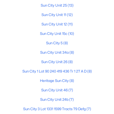
Sun City Unit 25
(13)
Sun City Unit 11
(12)
$235,000
Active
Sun City Unit 12
(11)
2
2
1660
0.01
Sun City Unit 15c
(10)
Beds
Baths
Sqft
Acres
10641 Saratoga Cir, Sun City, AZ 85351
Sun City 5
(8)
MLS#: 7060554
Sun City Unit 34a
(8)
Sun City Unit 26
(8)
Open: Sat 10:00 AM - 2:00 PM
Sun City 1 Lot 90 240 419 436 Tr 1 27 A D
(8)
Heritage Sun City
(8)
Sun City Unit 46
(7)
Sun City Unit 24b
(7)
Sun City 3 Lot 1331 1599 Tracts 79 Defg
(7)
$264,800
Active