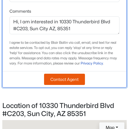
High School
Beds
Baths
Sqft
Acres
Adult
Comments
12061 Louise Ct, Sun City, AZ 85373
School District
MLS#: 7063059
Adult
New - 14 Hours Ago
I agree to be contacted by Blair Ballin via call, email, and text for real
estate services. To opt out, you can reply 'stop' at any time or reply
Home Specification
'help' for assistance. You can also click the unsubscribe link in the
emails. Message and data rates may apply. Message frequency may
Bedrooms
vary. For more information, please review our
Privacy Policy
.
2
Contact Agent
Total Square Feet
1,513
$315,000
Active
Stories / Levels
3
Location of 10330 Thunderbird Blvd
2
2
1358
0.21
Beds
Baths
Sqft
Acres
#C203, Sun City, AZ 85351
9205 Long Hills Dr, Sun City, AZ 85351
MLS#: 7063054
Map