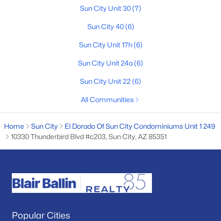
Sun City Unit 30
(7)
2
1
891
0.2
Beds
Baths
Sqft
Acres
Sun City 40
(6)
10846 Oakmont Dr, Sun City, AZ 85351
Sun City Unit 17h
(6)
MLS#: 7061599
Sun City Unit 24a
(6)
Sun City Unit 22
(6)
New - 4 Days Ago
All Communities
Home
Sun City
El Dorado Of Sun City Condominiums Unit 1 249
10330 Thunderbird Blvd #c203, Sun City, AZ 85351
$285,000
Active
2
2
1530
0.01
Beds
Baths
Sqft
Acres
Popular Cities
10362 Loma Blanca Dr, Sun City, AZ 85351