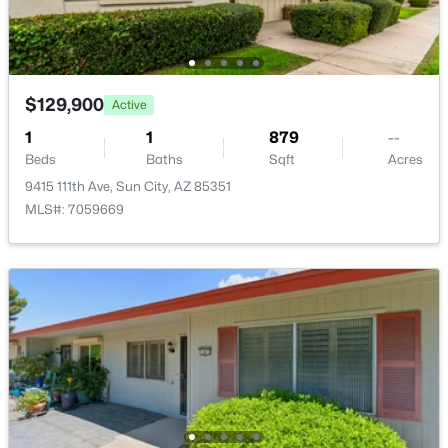
$129,900
Active
$38,000
Active
1
1
879
--
2
2
1004
--
Beds
Baths
Sqft
Acres
Beds
Baths
Sqft
Acres
9415 111th Ave, Sun City, AZ 85351
10330 Thunderbird Blvd #C304, Sun City, AZ 85351
MLS#: 7059669
MLS#: 7062154
New - 2 Days Ago