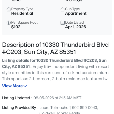
$295,000
Active
Property Type
Sub Type
2
2
1565
0.2
Residential
Apartment
Beds
Baths
Sqft
Acres
Per Square Foot
Date Listed
16022 Lakeforest Dr, Sun City, AZ 85351
$102
Apr 1, 2026
MLS#: 7063547
Description of 10330 Thunderbird Blvd
New - 3 Hours Ago
#C203, Sun City, AZ 85351
Listing details for 10330 Thunderbird Blvd #C203, Sun
City, AZ 85351 :
Enjoy 55+ independent living with resort-
style amenities in this rare, one-of-a-kind condominium.
This spacious 2-bedroom, 2-bath residence features two
versatile den/craft/office areas, offering exceptional
View More
flexibility. The unique floor plan welcomes you with a
$240,000
Active
generous entryway and opens to an expansive kitchen,
Listing Updated :
08-05-2026 at 2:15 AM MST
living, and dining area accented by attractive wood-look
2
1
1224
0.05
Listing Provided By :
Laura Tolmachoff, 602-859-0043,
vinyl flooring. Bedrooms are thoughtfully arranged in a
Beds
Baths
Sqft
Acres
Coldwell Banker Realty