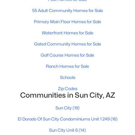
55 Adult Community Homes for Sale
Primary Main Floor Homes for Sale
Waterfront Homes for Sale
Gated Community Homes for Sale
$299,990
Active
Golf Course Homes for Sale
3
2
1600
0.19
Beds
Baths
Sqft
Acres
Ranch Homes for Sale
9910 Kingswood Cir, Sun City, AZ 85351
Schools
MLS#: 7061739
Zip Codes
Communities in Sun City, AZ
Open: Sun 10:00 AM - 1:00 PM
Sun City
(19)
El Dorado Of Sun City Condominiums Unit 1 249
(16)
Sun City Unit 6
(14)