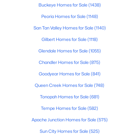
Beds
Baths
Sqft
Acres
Buckeye Homes for Sale
(1438)
19046 Lakeforest Dr, Sun City, AZ 85373
Peoria Homes for Sale
(1148)
MLS#: 7062127
San Tan Valley Homes for Sale
(1140)
Gilbert Homes for Sale
(1118)
New - 3 Days Ago
Glendale Homes for Sale
(1055)
Chandler Homes for Sale
(875)
Goodyear Homes for Sale
(841)
Queen Creek Homes for Sale
(748)
Tonopah Homes for Sale
(681)
$53,900
Active
Tempe Homes for Sale
(582)
1
1
716
--
Beds
Baths
Sqft
Acres
Apache Junction Homes for Sale
(575)
10330 Thunderbird Blvd #C107A, Sun City, AZ 85351
Sun City Homes for Sale
(525)
MLS#: 7062098