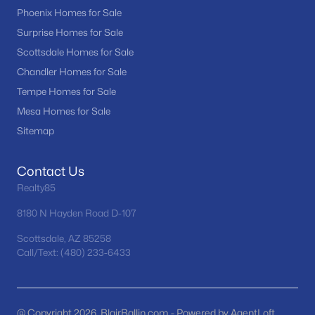
Phoenix Homes for Sale
MLS#: 7061575
Surprise Homes for Sale
Scottsdale Homes for Sale
«
1
2
3
4
...
22
»
Chandler Homes for Sale
Tempe Homes for Sale
Mesa Homes for Sale
Sitemap
Current Real Estate Statistics for Homes in
Sun City, AZ
Contact Us
Realty85
525
96
$183
$277,526
Homes
Avg. Days
Avg. $ /
Med. List Price
8180 N Hayden Road D-107
Listed
on Site
Sq.Ft.
Scottsdale, AZ 85258
Call/Text: (480) 233-6433
Homes for Sale by City
@ Copyright 2026, BlairBallin.com - Powered by AgentLoft