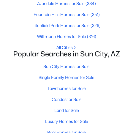
Avondale Homes for Sale
(384)
Fountain Hills Homes for Sale
(351)
New - 3 Days Ago
Litchfield Park Homes for Sale
(326)
Wittmann Homes for Sale
(316)
All Cities
Popular Searches in Sun City, AZ
Sun City Homes for Sale
$269,000
Active
Single Family Homes for Sale
2
2
1658
0.01
Townhomes for Sale
Beds
Baths
Sqft
Acres
9525 Shasta Dr, Sun City, AZ 85351
Condos for Sale
MLS#: 7062020
Land for Sale
Luxury Homes for Sale
Open: Mon 10:00 AM - 12:00 PM
Pool Homes for Sale