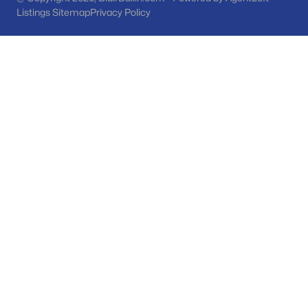
Phoenix Homes for Sale
(5463)
Listings Sitemap
Privacy Policy
Scottsdale Homes for Sale
(2598)
Mesa Homes for Sale
(2311)
Surprise Homes for Sale
(1593)
Buckeye Homes for Sale
(1438)
Peoria Homes for Sale
(1148)
San Tan Valley Homes for Sale
(1140)
Gilbert Homes for Sale
(1118)
Glendale Homes for Sale
(1055)
Chandler Homes for Sale
(875)
All Cities
Popular Searches in Sun City, AZ