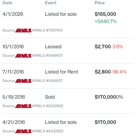
Date
Event
Price
$102
4/1/2026
Listed for sale
$155,000
Date Listed
+5640.7%
Apr 1, 2026
Source:
ARMLS #7007615
$215,000
Active
10/1/2016
Leased
$2,700
-3.6%
2
2
1318
0.04
Location
Source:
ARMLS #5469107
Beds
Baths
Sqft
Acres
Street Address
10864 Santa Fe Dr, Sun City, AZ 85351
10330 Thunderbird Blvd #C203
MLS#: 7063174
7/11/2016
Listed for Rent
$2,800
-98.4%
Source:
ARMLS #5469107
City
Sun City
New - 12 Hours Ago
5/19/2016
Sold
$170,000
0%
State
Source:
ARMLS #5432602
Arizona
ZIP Code
4/21/2016
Listed for sale
$170,000
85351
Source:
ARMLS #5432602