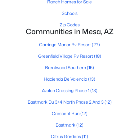
Ranch Homes for Sale
Schools
$675,000
Zip Codes
Active
Communities in Mesa, AZ
4
3
2274
0.16
Beds
Baths
Sqft
Acres
Carriage Manor Rv Resort
(27)
8054 Paloma Ave, Mesa, AZ 85212
Greenfield Village Rv Resort
(18)
MLS#: 7062598
Brentwood Southern
(15)
Hacienda De Valencia
(13)
New - 21 Hours Ago
Avalon Crossing Phase 1
(13)
Eastmark Du 3/4 North Phase 2 And 3
(12)
Crescent Run
(12)
Eastmark
(12)
Citrus Gardens
(11)
$530,000
Active