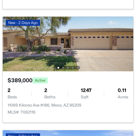
New - 2 Days Ago
$435,000
Active
3
2
1772
0.13
Beds
Baths
Sqft
Acres
9504 Posada Ave, Mesa, AZ 85212
MLS#: 7062738
$389,000
Active
2
2
1247
0.11
New - 11 Hours Ago
Beds
Baths
Sqft
Acres
11069 Kilarea Ave #186, Mesa, AZ 85209
MLS#: 7062116