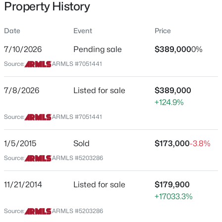
Property History
Residential
Property Sub Type
Date
Event
Price
Single-Family
7/10/2026
Pending sale
$389,000
0%
Price per Sq Ft
$485,000
Source:
ARMLS #7051441
Active
$294
2
2
2320
0.14
Date Listed
7/8/2026
Listed for sale
$389,000
Beds
Baths
Sqft
Acres
Jul 8, 2026
+124.9%
2152 Middlecoff Dr, Mesa, AZ 85215
MLS#: 7055637
Source:
ARMLS #7051441
Location
1/5/2015
Sold
$173,000
-3.8%
New - 5 Hours Ago
Source:
ARMLS #5203286
Street Address
10058 Kilarea Ave
11/21/2014
Listed for sale
$179,900
City
+17033.3%
Mesa
Source:
ARMLS #5203286
State