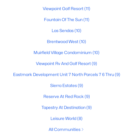
Viewpoint Golf Resort
(11)
3
2
1773
0.12
Beds
Baths
Sqft
Acres
Fountain Of The Sun
(11)
6202 Mckellips Rd #308, Mesa, AZ 85215
MLS#: 7061869
Las Sendas
(10)
Brentwood West
(10)
New - 21 Hours Ago
Muirfield Village Condominium
(10)
Viewpoint Rv And Golf Resort
(9)
Eastmark Development Unit 7 North Parcels 7 6 Thru
(9)
Sierra Estates
(9)
Reserve At Red Rock
(9)
$379,000
Tapestry At Destination
(9)
Active
3
2
1469
0.14
Leisure World
(8)
Beds
Baths
Sqft
Acres
All Communities
6128 Cicero St, Mesa, AZ 85205