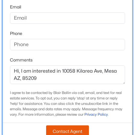
Beds
Baths
Sqft
Acres
Email
Middle School
653 Guadalupe Rd #2015, Mesa, AZ 85210
Desert Ridge Jr High
MLS#: 7062888
High School
Phone
Desert Ridge
New - 6 Hours Ago
School District
Gilbert Unified District
Comments
Home Specification
Bedrooms
I agree to be contacted by Blair Ballin via call, email, and text for real
estate services. To opt out, you can reply 'stop' at any time or reply
3
$1,397,500
Active
'help' for assistance. You can also click the unsubscribe link in the
emails. Message and data rates may apply. Message frequency may
3
3
4152
0.34
Total Square Feet
vary. For more information, please review our
Privacy Policy
.
Beds
Baths
Sqft
Acres
1,321
922 Williams --, Mesa, AZ 85203
Contact Agent
MLS#: 7062881