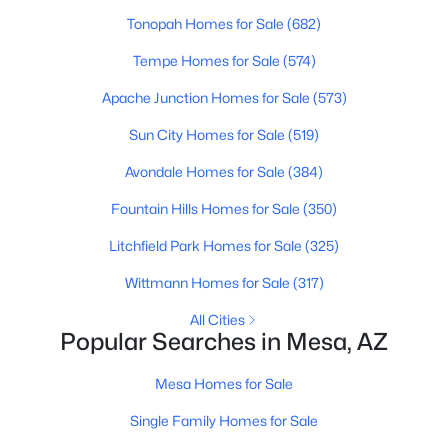
Tonopah Homes for Sale
(682)
New - 13 Hours Ago
Tempe Homes for Sale
(574)
Apache Junction Homes for Sale
(573)
Sun City Homes for Sale
(519)
Avondale Homes for Sale
(384)
Fountain Hills Homes for Sale
(350)
$525,000
Active
Litchfield Park Homes for Sale
(325)
3
3
1801
0.11
Wittmann Homes for Sale
(317)
Beds
Baths
Sqft
Acres
All Cities
8223 Juanita Ave, Mesa, AZ 85209
Popular Searches in Mesa, AZ
MLS#: 7053825
Mesa Homes for Sale
New - 13 Hours Ago
Single Family Homes for Sale