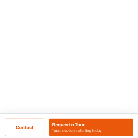
Phoenix Homes for Sale
Surprise Homes for Sale
Scottsdale Homes for Sale
Chandler Homes for Sale
Tempe Homes for Sale
Mesa Homes for Sale
Sitemap
Contact Us
Realty85
8180 N Hayden Road D-107
Scottsdale, AZ 85258
Call/Text: (480) 233-6433
Request a Tour
Contact
Tours available starting today
@ Copyright 2026, BlairBallin.com - Powered by AgentLoft
Map
Listings Sitemap
Privacy Policy