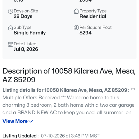
$499,900
Active
Days on Site
Property Type
2
2
1649
0.3
28 Days
Residential
Beds
Baths
Sqft
Acres
Sub Type
Per Square Foot
4747 Mclellan Rd, Mesa, AZ 85205
Single Family
$294
MLS#: 7048514
Date Listed
Jul 8, 2026
New - 1 Hour Ago
Description of 10058 Kilarea Ave, Mesa,
AZ 85209
Listing details for 10058 Kilarea Ave, Mesa, AZ 85209 :
***
Multiple Offers Received *** Welcome home to this
charming 3 bedroom, 2 bath home with a two car garage
and a BRAND NEW AC to keep you cool all summer long.
$79,500
Active
Filled with great natural light, this open floor plan
View More
2
3
1300
--
features a spacious great room, large dining room, and
Beds
Baths
Sqft
Acres
open kitchen with a breakfast bar. The spacious primary
Listing Updated :
07-10-2026 at 3:46 PM MST