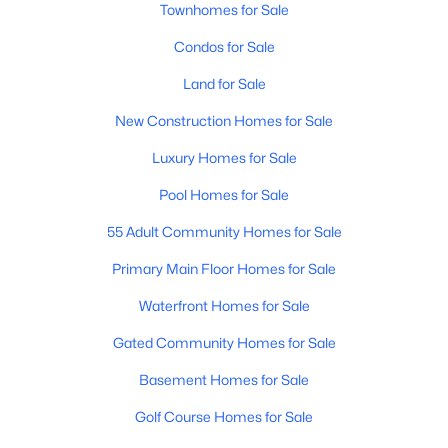
Townhomes for Sale
Condos for Sale
Land for Sale
New Construction Homes for Sale
Luxury Homes for Sale
$230,000
Active
1
2
800
0.05
Pool Homes for Sale
Beds
Baths
Sqft
Acres
55 Adult Community Homes for Sale
7750 Broadway Rd #901, Mesa, AZ 85208
MLS#: 7062625
Primary Main Floor Homes for Sale
Waterfront Homes for Sale
Open: Sat 11:00 AM - 3:00 PM
Gated Community Homes for Sale
Basement Homes for Sale
Golf Course Homes for Sale