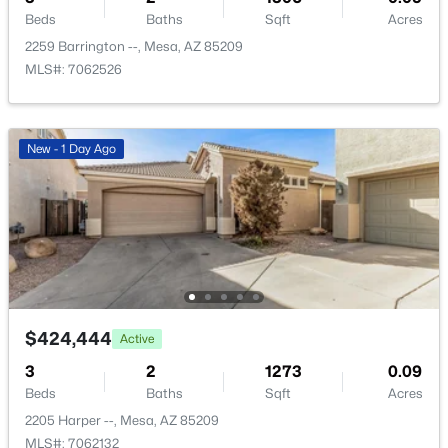
New - 10 Hours Ago
Beds
Baths
Sqft
Acres
2259 Barrington --, Mesa, AZ 85209
MLS#: 7062526
New - 1 Day Ago
$459,000
Active
4
2
1469
0.17
Beds
Baths
Sqft
Acres
639 Grove Cir, Mesa, AZ 85210
MLS#: 7062733
$424,444
Active
3
2
1273
0.09
New - 10 Hours Ago
Beds
Baths
Sqft
Acres
2205 Harper --, Mesa, AZ 85209
MLS#: 7062132