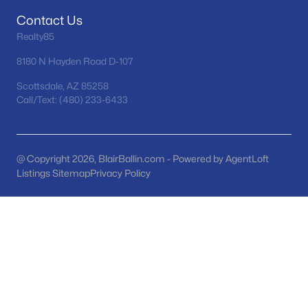
Phoenix Homes for Sale
(5415)
Contact Us
Scottsdale Homes for Sale
(2580)
Realty85
Mesa Homes for Sale
(2302)
8180 N Hayden Road D-107
Surprise Homes for Sale
(1585)
Scottsdale, AZ 85258
Call/Text: (480) 233-6433
Buckeye Homes for Sale
(1419)
Peoria Homes for Sale
(1140)
San Tan Valley Homes for Sale
(1123)
@ Copyright 2026, BlairBallin.com - Powered by AgentLoft
Listings Sitemap
Privacy Policy
Gilbert Homes for Sale
(1108)
Glendale Homes for Sale
(1042)
Chandler Homes for Sale
(869)
All Cities
Popular Searches in Mesa, AZ