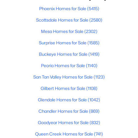
Beds
Baths
Sqft
Acres
Phoenix Homes for Sale
(5415)
1250 Rialto Dr #59, Mesa, AZ 85209
MLS#: 7057405
Scottsdale Homes for Sale
(2580)
Mesa Homes for Sale
(2302)
New - 13 Hours Ago
Surprise Homes for Sale
(1585)
Buckeye Homes for Sale
(1419)
Peoria Homes for Sale
(1140)
San Tan Valley Homes for Sale
(1123)
Gilbert Homes for Sale
(1108)
$564,000
Glendale Homes for Sale
(1042)
Active
4
3
2636
0.13
Chandler Homes for Sale
(869)
Beds
Baths
Sqft
Acres
Goodyear Homes for Sale
(832)
2741 85th Way, Mesa, AZ 85209
MLS#: 7060153
Queen Creek Homes for Sale
(741)