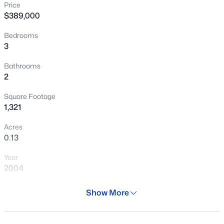
Price
New - 4 Hours Ago
$389,000
Bedrooms
3
Bathrooms
2
Square Footage
$695,000
Active
1,321
4
2
2254
0.2
Acres
Beds
Baths
Sqft
Acres
0.13
2717 Los Altos --, Mesa, AZ 85202
Year
MLS#: 7062956
2004
Days on Site
Show More
New - 4 Hours Ago
28 Days
Property Type