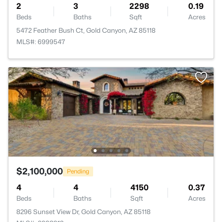
2
3
2298
0.19
Beds
Baths
Sqft
Acres
5472 Feather Bush Ct, Gold Canyon, AZ 85118
MLS#: 6999547
$2,100,000
Pending
4
4
4150
0.37
Beds
Baths
Sqft
Acres
8296 Sunset View Dr, Gold Canyon, AZ 85118