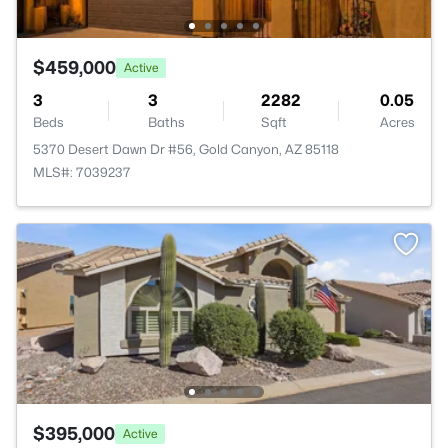
$459,000
Active
3
3
2282
0.05
Beds
Baths
Sqft
Acres
5370 Desert Dawn Dr #56, Gold Canyon, AZ 85118
MLS#: 7039237
$395,000
Active