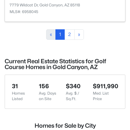
7779 Wildcat Dr, Gold Canyon, AZ 85118
MLS#: 6958045
«
1
2
»
Current Real Estate Statistics for Golf
Course Homes in Gold Canyon, AZ
31
156
$340
$911,990
Homes
Avg. Days
Avg. $ /
Med. List
Listed
on Site
Sq.Ft.
Price
Homes for Sale by City