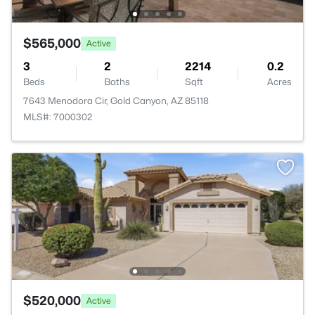
$565,000
Active
3
2
2214
0.2
Beds
Baths
Sqft
Acres
7643 Menodora Cir, Gold Canyon, AZ 85118
MLS#: 7000302
$520,000
Active