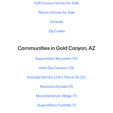
Golf Course Homes for Sale
Ranch Homes for Sale
Schools
Zip Codes
Communities in Gold Canyon, AZ
Superstition Mountain
(14)
Vista Del Corazon
(13)
Entrada Del Oro Unit 2 Parcel 2b
(12)
Montana Dorada
(11)
Mountainbrook Village
(7)
Superstition Foothills
(7)