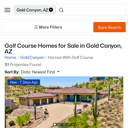
Gold Canyon, AZ
More Filters
Save Search
Golf Course Homes for Sale in Gold Canyon,
AZ
Home
Gold Canyon
Homes With Golf Course
31
Properties Found
Sort By:
Date: Newest First
New - 7 Days Ago