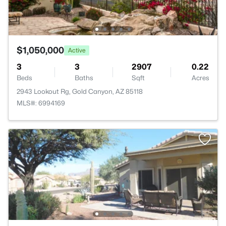
$1,050,000
Active
3
3
2907
0.22
Beds
Baths
Sqft
Acres
2943 Lookout Rg, Gold Canyon, AZ 85118
MLS#: 6994169