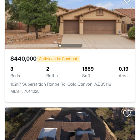
$440,000
Active Under Contract
3
2
1859
0.19
Beds
Baths
Sqft
Acres
10247 Superstition Range Rd, Gold Canyon, AZ 85118
MLS#: 7014225