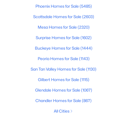
Phoenix Homes for Sale
(5485)
Scottsdale Homes for Sale
(2603)
Mesa Homes for Sale
(2320)
Surprise Homes for Sale
(1602)
Buckeye Homes for Sale
(1444)
Peoria Homes for Sale
(1143)
San Tan Valley Homes for Sale
(1130)
Gilbert Homes for Sale
(1115)
Glendale Homes for Sale
(1067)
Chandler Homes for Sale
(867)
All Cities