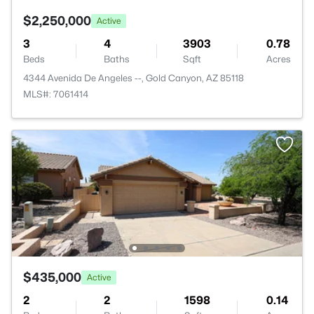
$2,250,000
Active
3
4
3903
0.78
Beds
Baths
Sqft
Acres
4344 Avenida De Angeles --, Gold Canyon, AZ 85118
MLS#: 7061414
$435,000
Active
2
2
1598
0.14