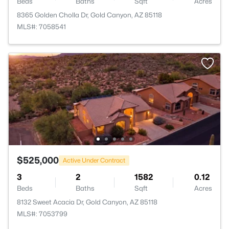
Beds
Baths
Sqft
Acres
8365 Golden Cholla Dr, Gold Canyon, AZ 85118
MLS#: 7058541
$525,000
Active Under Contract
3
2
1582
0.12
Beds
Baths
Sqft
Acres
8132 Sweet Acacia Dr, Gold Canyon, AZ 85118
MLS#: 7053799