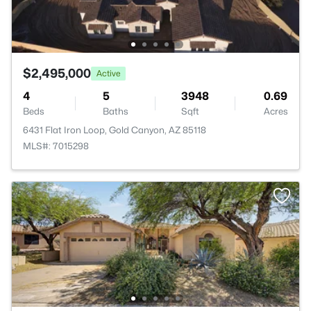
$2,495,000
Active
4
5
3948
0.69
Beds
Baths
Sqft
Acres
6431 Flat Iron Loop, Gold Canyon, AZ 85118
MLS#: 7015298