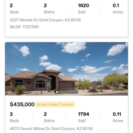
2
2
1620
0.1
Beds
Baths
Sqft
Acres
5327 Marble Dr, Gold Canyon, AZ 85118
MLS#: 7027580
$435,000
Active Under Contract
3
2
1794
0.11
Beds
Baths
Sqft
Acres
4970 Desert Willow Dr, Gold Canyon, AZ 85118