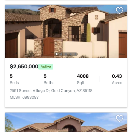
$2,650,000
Active
5
5
4008
0.43
Beds
Baths
Sqft
Acres
2591 Sunset Village Dr, Gold Canyon, AZ 85118
MLS#: 6993087