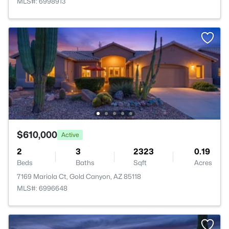
MLS#: 6998913
$610,000
Active
2
3
2323
0.19
Beds
Baths
Sqft
Acres
7169 Mariola Ct, Gold Canyon, AZ 85118
MLS#: 6996648