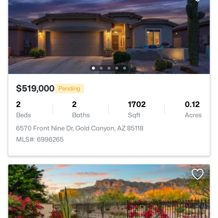
$519,000
Pending
2
2
1702
0.12
Beds
Baths
Sqft
Acres
6570 Front Nine Dr, Gold Canyon, AZ 85118
MLS#: 6996265