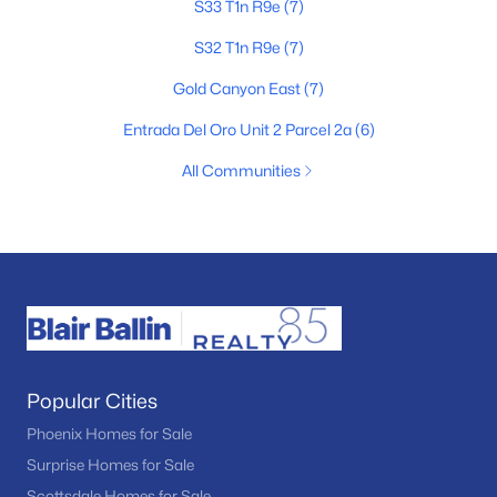
S33 T1n R9e
(7)
S32 T1n R9e
(7)
Gold Canyon East
(7)
Entrada Del Oro Unit 2 Parcel 2a
(6)
All Communities
Popular Cities
Phoenix Homes for Sale
Surprise Homes for Sale
Scottsdale Homes for Sale