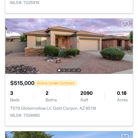
MLS#: 7025919
$515,000
Active Under Contract
3
2
2090
0.18
Beds
Baths
Sqft
Acres
7579 Globemallow Ln, Gold Canyon, AZ 85118
MLS#: 7024985