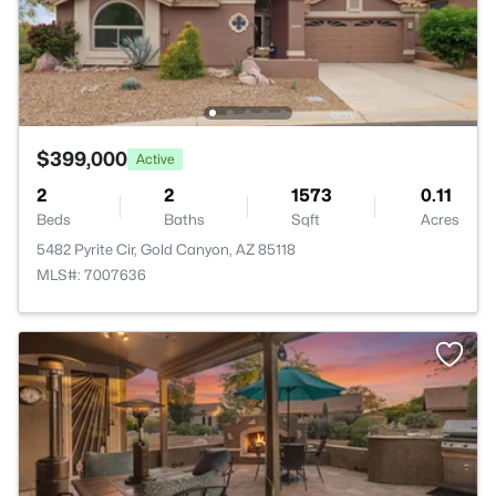
$399,000
Active
2
2
1573
0.11
Beds
Baths
Sqft
Acres
5482 Pyrite Cir, Gold Canyon, AZ 85118
MLS#: 7007636