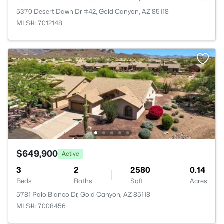
5370 Desert Dawn Dr #42, Gold Canyon, AZ 85118
MLS#: 7012148
$649,900
Active
3
2
2580
0.14
Beds
Baths
Sqft
Acres
5781 Palo Blanco Dr, Gold Canyon, AZ 85118
MLS#: 7008456