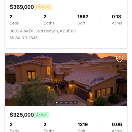
$369,000
Pending
2
2
1862
0.13
Beds
Baths
Sqft
Acres
8605 Aloe Dr, Gold Canyon, AZ 85118
MLS#: 7012646
$325,000
Active
2
2
1319
0.06
Beds
Baths
Sqft
Acres