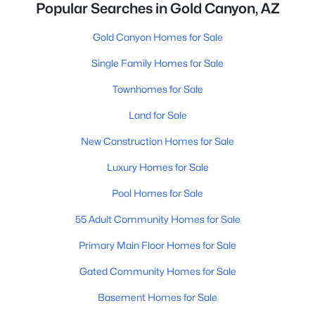
Popular Searches in Gold Canyon, AZ
Gold Canyon Homes for Sale
Single Family Homes for Sale
Townhomes for Sale
Land for Sale
New Construction Homes for Sale
Luxury Homes for Sale
Pool Homes for Sale
55 Adult Community Homes for Sale
Primary Main Floor Homes for Sale
Gated Community Homes for Sale
Basement Homes for Sale