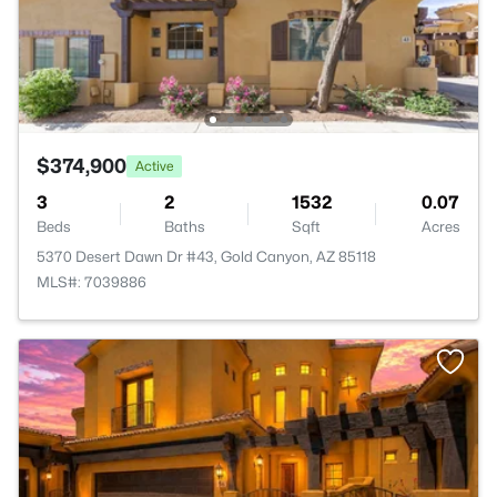
$374,900
Active
3
2
1532
0.07
Beds
Baths
Sqft
Acres
5370 Desert Dawn Dr #43, Gold Canyon, AZ 85118
MLS#: 7039886