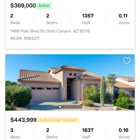
$369,000
Active
2
2
1357
0.11
Beds
Baths
Sqft
Acres
7489 Palo Brea Dr, Gold Canyon, AZ 85118
MLS#: 6963217
$443,999
Active Under Contract
3
2
1637
0.16
Beds
Baths
Sqft
Acres