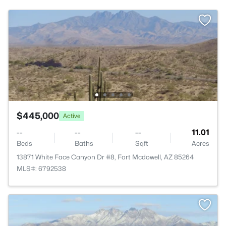
$445,000
Active
--
--
--
11.01
Beds
Baths
Sqft
Acres
13871 White Face Canyon Dr #8, Fort Mcdowell, AZ 85264
MLS#: 6792538