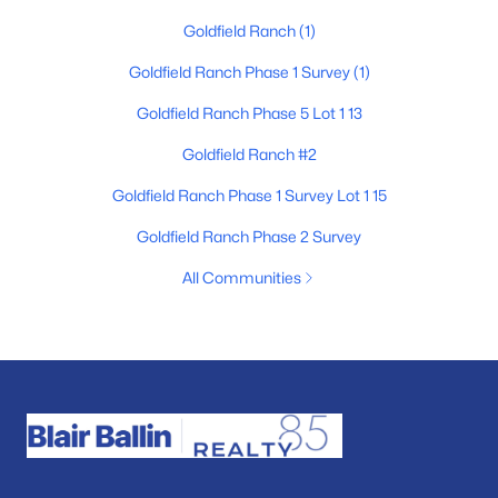
Goldfield Ranch
(1)
Goldfield Ranch Phase 1 Survey
(1)
Goldfield Ranch Phase 5 Lot 1 13
Goldfield Ranch #2
Goldfield Ranch Phase 1 Survey Lot 1 15
Goldfield Ranch Phase 2 Survey
All Communities