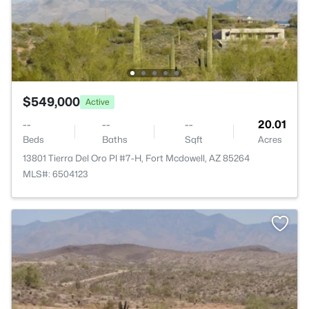
$549,000
Active
--
--
--
20.01
Beds
Baths
Sqft
Acres
13801 Tierra Del Oro Pl #7-H, Fort Mcdowell, AZ 85264
MLS#: 6504123