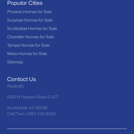
Popular Cities
Phoenix Homes for Sale
Surprise Homes for Sale
Scottsdale Homes for Sale
Chandler Homes for Sale
Tempe Homes for Sale
Mesa Homes for Sale
Sitemap
Contact Us
Realty85
8180 N Hayden Road D-107
Scottsdale, AZ 85258
Call/Text: (480) 233-6433