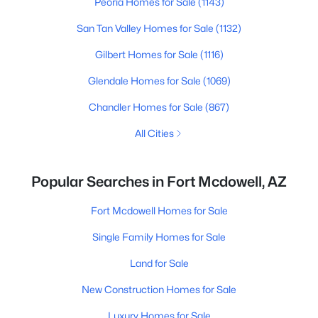
Peoria Homes for Sale
(1143)
San Tan Valley Homes for Sale
(1132)
Gilbert Homes for Sale
(1116)
Glendale Homes for Sale
(1069)
Chandler Homes for Sale
(867)
All Cities
Popular Searches in Fort Mcdowell, AZ
Fort Mcdowell Homes for Sale
Single Family Homes for Sale
Land for Sale
New Construction Homes for Sale
Luxury Homes for Sale