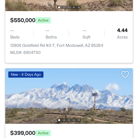
$550,000
Active
--
--
--
4.44
Beds
Baths
Sqft
Acres
12906 Goldfield Rd #3-T, Fort Mcdowell, AZ 85264
MLS#: 6904750
New - 4 Days Ago
$399,000
Active