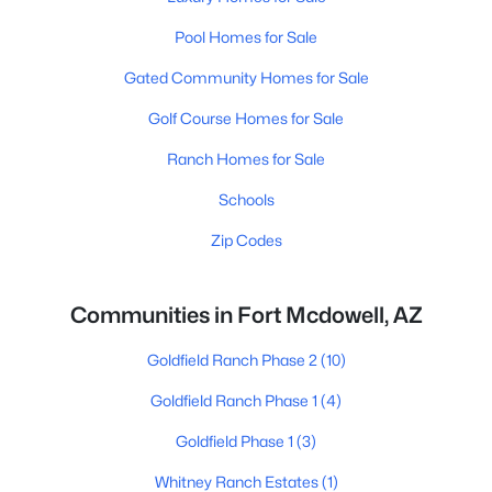
Pool Homes for Sale
Gated Community Homes for Sale
Golf Course Homes for Sale
Ranch Homes for Sale
Schools
Zip Codes
Communities in Fort Mcdowell, AZ
Goldfield Ranch Phase 2
(10)
Goldfield Ranch Phase 1
(4)
Goldfield Phase 1
(3)
Whitney Ranch Estates
(1)