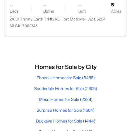
--
--
--
5
Beds
Baths
Sqft
Acres
21631 Thirsty Earth Trl #21-E, Fort Mcdowell, AZ 85264
MLS#: 7062745
Homes for Sale by City
Phoenix Homes for Sale
(5488)
Scottsdale Homes for Sale
(2605)
Mesa Homes for Sale
(2329)
Surprise Homes for Sale
(1604)
Buckeye Homes for Sale
(1444)