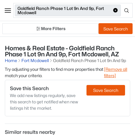
Goldfield Ranch Phase 1 Lot 9n And 9p, Fort
Mcdowell
More Filters
Save Search
Homes & Real Estate - Goldfield Ranch
Phase 1 Lot 9n And 9p, Fort Mcdowell, AZ
Home
Fort Mcdowell
Goldfield Ranch Phase 1 Lot 9n And 9p
Try adjusting your filters to find more properties that
[Remove all
match your criteria.
filters]
Save this Search
Save Search
We add new listings regularly, save
this search to get notified when new
listings hit the market.
Similar results nearby