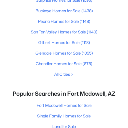
Surprise Homes for Sale
(1593)
Buckeye Homes for Sale
(1438)
Peoria Homes for Sale
(1148)
San Tan Valley Homes for Sale
(1140)
Gilbert Homes for Sale
(1118)
Glendale Homes for Sale
(1055)
Chandler Homes for Sale
(875)
All Cities
Popular Searches in Fort Mcdowell, AZ
Fort Mcdowell Homes for Sale
Single Family Homes for Sale
Land for Sale