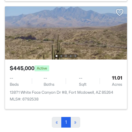
$445,000
Active
--
--
--
11.01
Beds
Baths
Sqft
Acres
13871 White Face Canyon Dr #8, Fort Mcdowell, AZ 85264
MLS#: 6792538
«
1
»