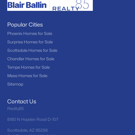
Popular Cities
Phoenix Homes for Sale
Surprise Homes for Sale
Scottsdale Homes for Sale
Chandler Homes for Sale
Tempe Homes for Sale
Mesa Homes for Sale
Sitemap
Contact Us
Realty85
8180 N Hayden Road D-107
Scottsdale, AZ 85258