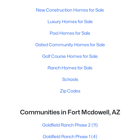
New Construction Homes for Sale
Luxury Homes for Sale
Pool Homes for Sale
Gated Community Homes for Sale
Golf Course Homes for Sale
Ranch Homes for Sale
Schools
Zip Codes
Communities in Fort Mcdowell, AZ
Goldfield Ranch Phase 2
(11)
Goldfield Ranch Phase 1
(4)