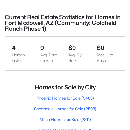
Current Real Estate Statistics for Homes in
Fort Mcdowell, AZ (Community: Goldfield
Ranch Phase 1)
4
0
$0
$0
Homes
Avg. Days
Avg. $ /
Med. List
Listed
on Site
Sq.Ft.
Price
Homes for Sale by City
Phoenix Homes for Sale
(5463)
Scottsdale Homes for Sale
(2598)
Mesa Homes for Sale
(2311)