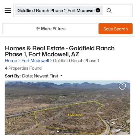
Goldfield Ranch Phase 1, Fort Mcdowell
More Filters
Save Search
Homes & Real Estate - Goldfield Ranch
Phase 1, Fort Mcdowell, AZ
Home
Fort Mcdowell
Goldfield Ranch Phase 1
4
Properties Found
Sort By:
Date: Newest First