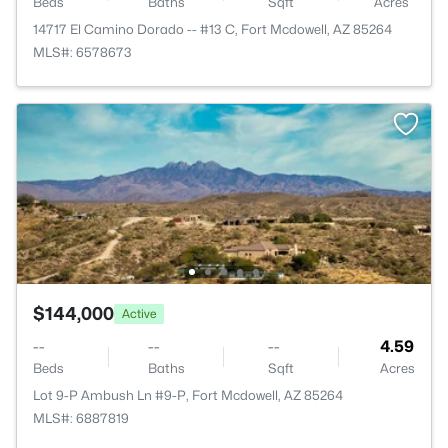
Beds
Baths
Sqft
Acres
14717 El Camino Dorado -- #13 C, Fort Mcdowell, AZ 85264
MLS#: 6578673
$144,000
Active
--
--
--
4.59
Beds
Baths
Sqft
Acres
Lot 9-P Ambush Ln #9-P, Fort Mcdowell, AZ 85264
MLS#: 6887819