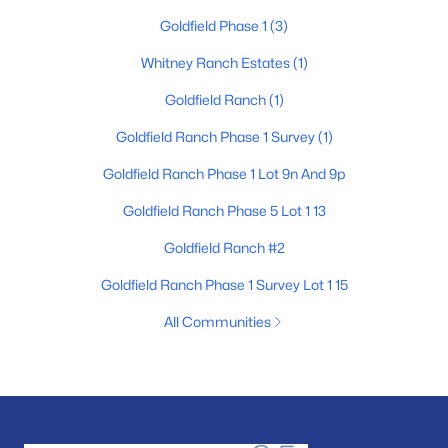
Goldfield Phase 1
(3)
Whitney Ranch Estates
(1)
Goldfield Ranch
(1)
Goldfield Ranch Phase 1 Survey
(1)
Goldfield Ranch Phase 1 Lot 9n And 9p
Goldfield Ranch Phase 5 Lot 1 13
Goldfield Ranch #2
Goldfield Ranch Phase 1 Survey Lot 1 15
All Communities