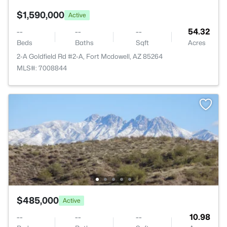
$1,590,000
Active
--
--
--
54.32
Beds
Baths
Sqft
Acres
2-A Goldfield Rd #2-A, Fort Mcdowell, AZ 85264
MLS#: 7008844
$485,000
Active
--
--
--
10.98