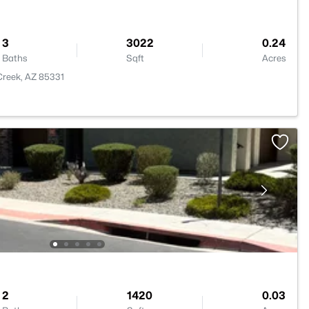
3
3022
0.24
Baths
Sqft
Acres
Creek, AZ 85331
2
1420
0.03