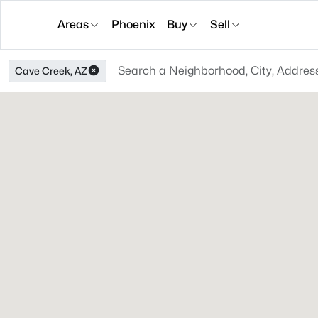
Areas
Phoenix
Buy
Sell
Cave Creek, AZ