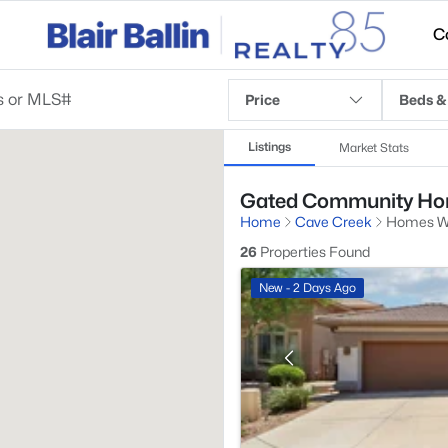
C
Price
Beds &
Listings
Market Stats
Gated Community Home
Home
Cave Creek
Homes W
26
Properties Found
New - 2 Days Ago