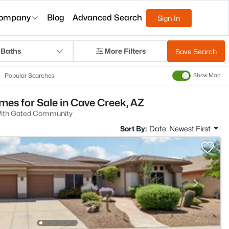
ompany
Blog
Advanced Search
Sign In
 Baths
More Filters
Save Search
Popular Searches
Show Map
s for Sale in Cave Creek, AZ
ith Gated Community
Sort By:
Date: Newest First