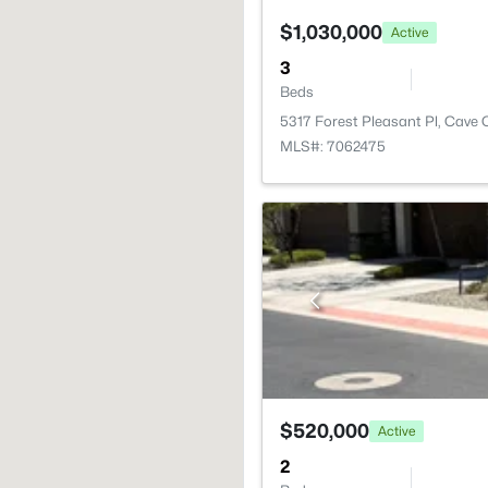
$1,030,000
Active
3
Beds
5317 Forest Pleasant Pl, Cave 
MLS#: 7062475
$520,000
Active
2