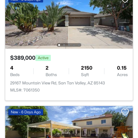
$389,000
Active
4
2
2150
0.15
Beds
Baths
Sqft
Acres
29167 Mountain View Rd, San Tan Valley, AZ 85143
MLS#: 7061350
New - 6 Days Ago