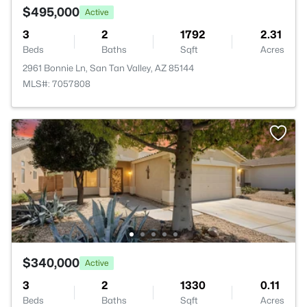
$495,000
Active
3
2
1792
2.31
Beds
Baths
Sqft
Acres
2961 Bonnie Ln, San Tan Valley, AZ 85144
MLS#: 7057808
$340,000
Active
3
2
1330
0.11
Beds
Baths
Sqft
Acres