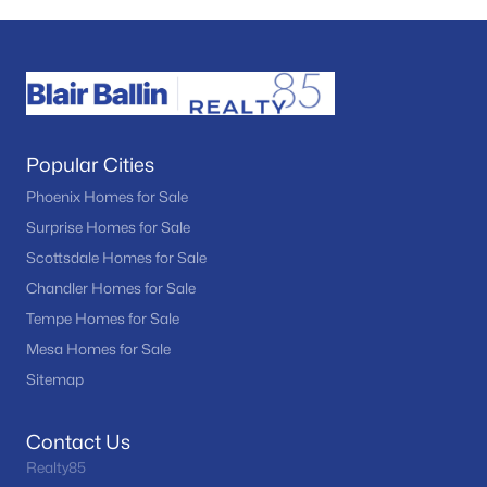
Popular Cities
Phoenix Homes for Sale
Surprise Homes for Sale
Scottsdale Homes for Sale
Chandler Homes for Sale
Tempe Homes for Sale
Mesa Homes for Sale
Sitemap
Contact Us
Realty85