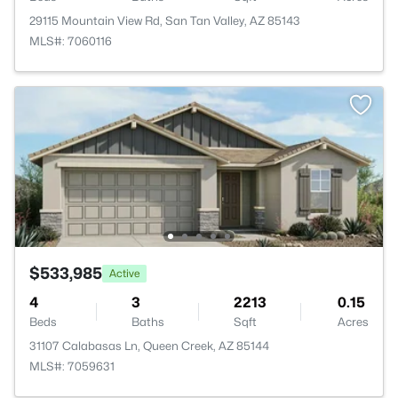
29115 Mountain View Rd, San Tan Valley, AZ 85143
MLS#: 7060116
$533,985
Active
4
3
2213
0.15
Beds
Baths
Sqft
Acres
31107 Calabasas Ln, Queen Creek, AZ 85144
MLS#: 7059631