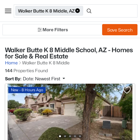
Walker Butte K 8 Middle, AZ
More Filters
Save Search
Walker Butte K 8 Middle School, AZ - Homes
for Sale & Real Estate
Home
Walker Butte K 8 Middle
144
Properties Found
Sort By:
Date: Newest First
New - 8 Hours Ago