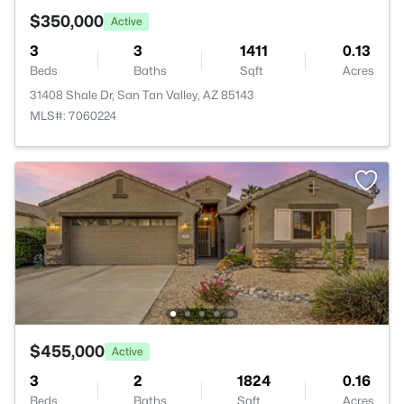
$350,000
Active
3
3
1411
0.13
Beds
Baths
Sqft
Acres
31408 Shale Dr, San Tan Valley, AZ 85143
MLS#: 7060224
$455,000
Active
3
2
1824
0.16
Beds
Baths
Sqft
Acres