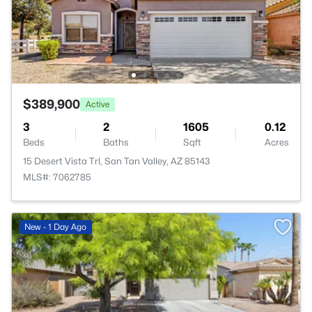
$389,900
Active
3
2
1605
0.12
Beds
Baths
Sqft
Acres
15 Desert Vista Trl, San Tan Valley, AZ 85143
MLS#: 7062785
New - 1 Day Ago