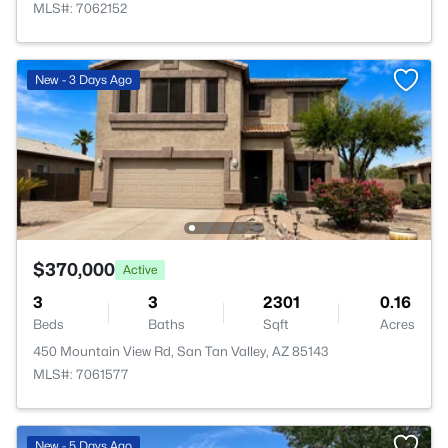
MLS#: 7062152
New - 3 Days Ago
$370,000
Active
3
3
2301
0.16
Beds
Baths
Sqft
Acres
450 Mountain View Rd, San Tan Valley, AZ 85143
MLS#: 7061577
New - 5 Days Ago