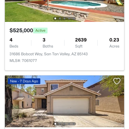
$525,000
Active
4
3
2639
0.23
Beds
Baths
Sqft
Acres
31686 Bobcat Way, San Tan Valley, AZ 85143
MLS#: 7061077
New - 7 Days Ago