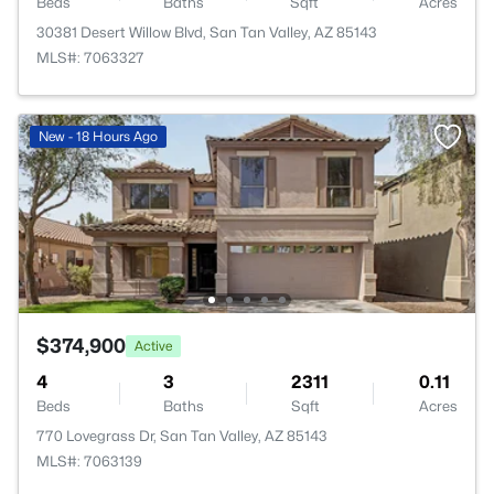
Beds
Baths
Sqft
Acres
30381 Desert Willow Blvd, San Tan Valley, AZ 85143
MLS#: 7063327
New - 18 Hours Ago
$374,900
Active
4
3
2311
0.11
Beds
Baths
Sqft
Acres
770 Lovegrass Dr, San Tan Valley, AZ 85143
MLS#: 7063139