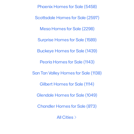
Phoenix Homes for Sale
(5458)
Scottsdale Homes for Sale
(2597)
Mesa Homes for Sale
(2298)
Surprise Homes for Sale
(1589)
Buckeye Homes for Sale
(1439)
Peoria Homes for Sale
(1143)
San Tan Valley Homes for Sale
(1138)
Gilbert Homes for Sale
(1114)
Glendale Homes for Sale
(1049)
Chandler Homes for Sale
(873)
All Cities