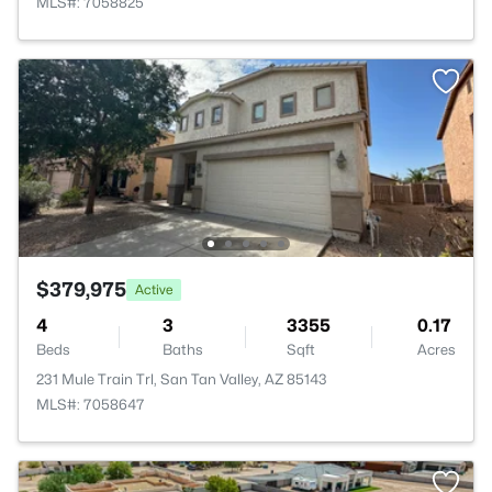
MLS#: 7058825
$379,975
Active
4
3
3355
0.17
Beds
Baths
Sqft
Acres
231 Mule Train Trl, San Tan Valley, AZ 85143
MLS#: 7058647