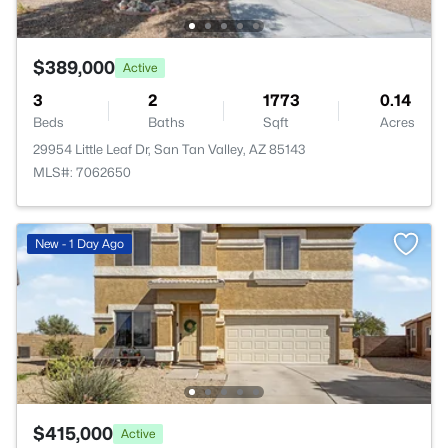
$389,000
Active
3
2
1773
0.14
Beds
Baths
Sqft
Acres
29954 Little Leaf Dr, San Tan Valley, AZ 85143
MLS#: 7062650
New - 1 Day Ago
$415,000
Active