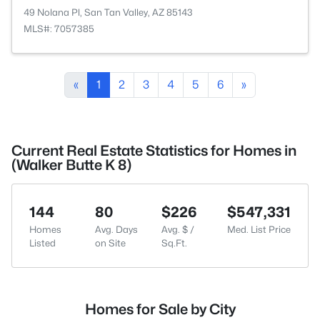
49 Nolana Pl, San Tan Valley, AZ 85143
MLS#: 7057385
«
1
2
3
4
5
6
»
Current Real Estate Statistics for Homes in
(Walker Butte K 8)
144
80
$226
$547,331
Homes
Avg. Days
Avg. $ /
Med. List Price
Listed
on Site
Sq.Ft.
Homes for Sale by City