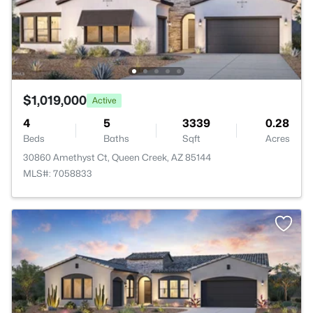
$1,019,000
Active
4
5
3339
0.28
Beds
Baths
Sqft
Acres
30860 Amethyst Ct, Queen Creek, AZ 85144
MLS#: 7058833