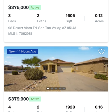
$375,000
Active
3
2
1605
0.12
Beds
Baths
Sqft
Acres
98 Desert Vista Trl, San Tan Valley, AZ 85143
MLS#: 7062981
New - 14 Hours Ago
$379,900
Active
4
2
1928
0.16