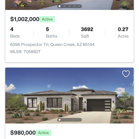
$1,002,000
Active
4
5
3692
0.27
Beds
Baths
Sqft
Acres
6096 Prospector Trl, Queen Creek, AZ 85144
MLS#: 7058827
$980,000
Active