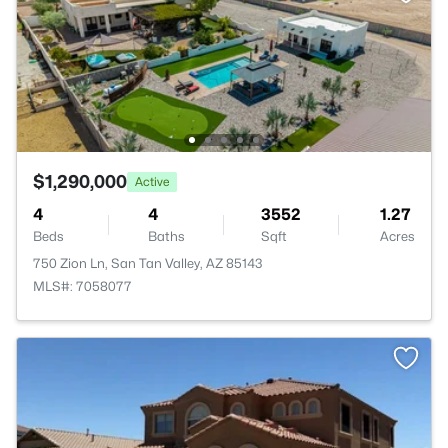
$1,290,000
Active
4
4
3552
1.27
Beds
Baths
Sqft
Acres
750 Zion Ln, San Tan Valley, AZ 85143
MLS#: 7058077
>