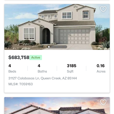
$683,758
Active
4
4
3185
0.16
Beds
Baths
Sqft
Acres
31127 Calabasas Ln, Queen Creek, AZ 85144
MLS#: 7059163