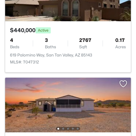
$440,000
Active
4
3
2767
0.17
Beds
Baths
Sqft
Acres
619 Palomino Way, San Tan Valley, AZ 85143
MLS#: 7047312