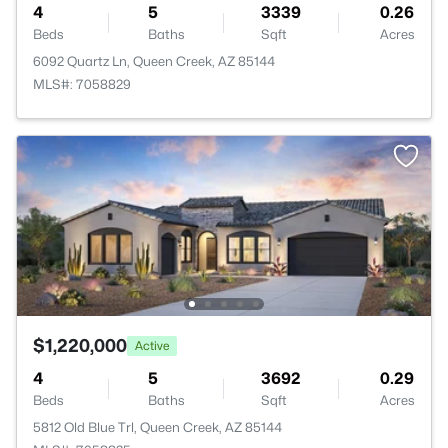
4
5
3339
0.26
Beds
Baths
Sqft
Acres
6092 Quartz Ln, Queen Creek, AZ 85144
MLS#: 7058829
$1,220,000
Active
4
5
3692
0.29
Beds
Baths
Sqft
Acres
5812 Old Blue Trl, Queen Creek, AZ 85144