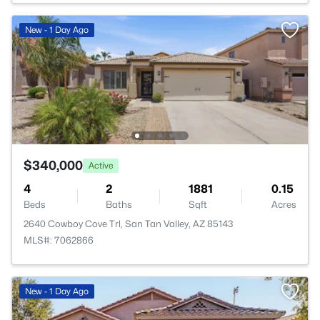
New - 1 Day Ago
$340,000
Active
4
2
1881
0.15
Beds
Baths
Sqft
Acres
2640 Cowboy Cove Trl, San Tan Valley, AZ 85143
MLS#: 7062866
New - 1 Day Ago