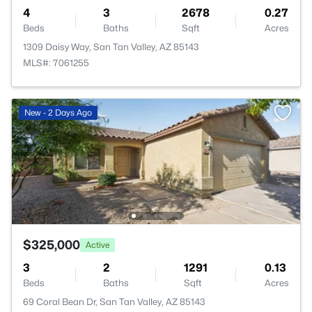
4
3
2678
0.27
Beds
Baths
Sqft
Acres
1309 Daisy Way, San Tan Valley, AZ 85143
MLS#: 7061255
New - 2 Days Ago
$325,000
Active
3
2
1291
0.13
Beds
Baths
Sqft
Acres
69 Coral Bean Dr, San Tan Valley, AZ 85143