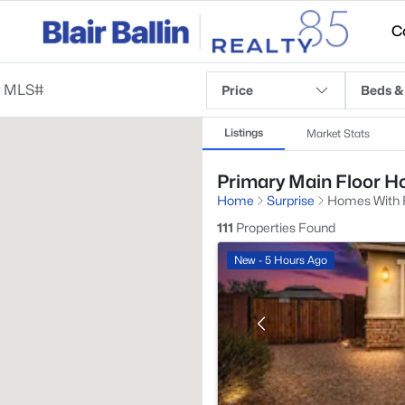
C
Price
Beds &
Listings
Market Stats
Primary Main Floor Ho
Home
Surprise
Homes With F
111
Properties Found
New - 5 Hours Ago