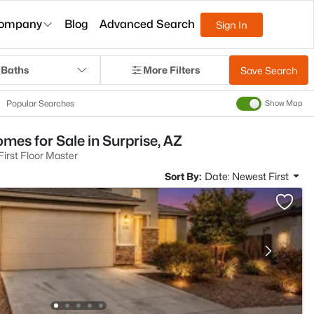
ompany
Blog
Advanced Search
Sign In
 Baths
More Filters
Save Search
Popular Searches
Show Map
mes for Sale in Surprise, AZ
irst Floor Master
Sort By:
Date: Newest First