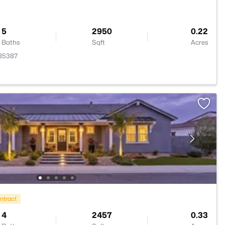
5
2950
0.22
Baths
Sqft
Acres
 85387
ntract
4
2457
0.33