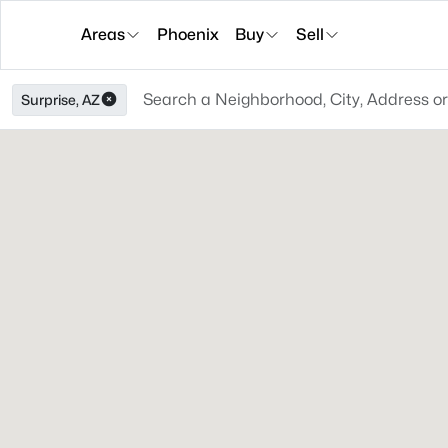
Areas
Phoenix
Buy
Sell
Surprise, AZ