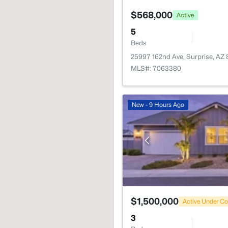
$568,000
Active
5
Beds
25997 162nd Ave, Surprise, AZ
MLS#: 7063380
New - 9 Hours Ago
$1,500,000
Active Under Co
3