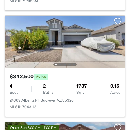
MLS#: 7045093
$342,500
Active
4
2
1787
0.15
Beds
Baths
Sqft
Acres
24369 Albeniz Pl, Buckeye, AZ 85326
MLS#: 7043113
Open: Sun 8:00 AM - 7:00 PM