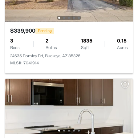
$339,900
Pending
3
2
1835
0.15
Beds
Baths
Sqft
Acres
24635 Romley Rd, Buckeye, AZ 85326
MLS#: 7041914