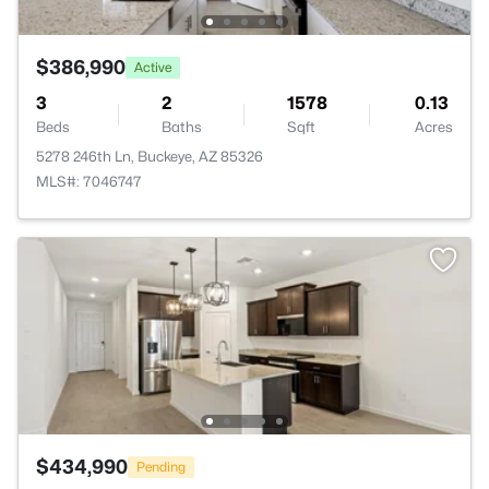
$386,990
Active
3
2
1578
0.13
Beds
Baths
Sqft
Acres
5278 246th Ln, Buckeye, AZ 85326
MLS#: 7046747
$434,990
Pending