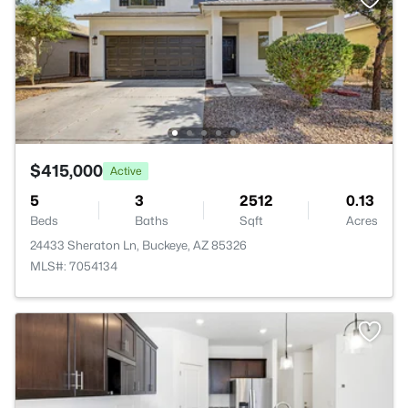
$415,000
Active
5
3
2512
0.13
Beds
Baths
Sqft
Acres
24433 Sheraton Ln, Buckeye, AZ 85326
MLS#: 7054134