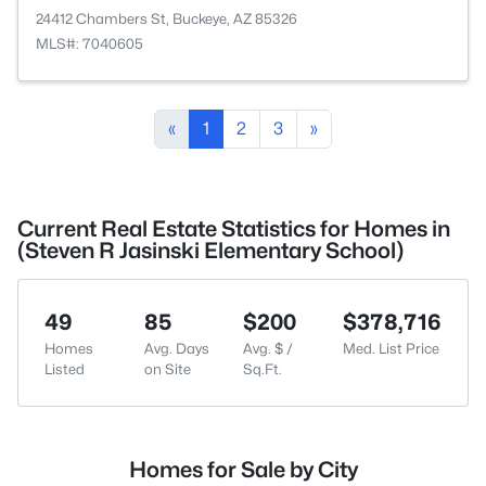
24412 Chambers St, Buckeye, AZ 85326
MLS#: 7040605
«
1
2
3
»
Current Real Estate Statistics for Homes in
(Steven R Jasinski Elementary School)
49
85
$200
$378,716
Homes
Avg. Days
Avg. $ /
Med. List Price
Listed
on Site
Sq.Ft.
Homes for Sale by City