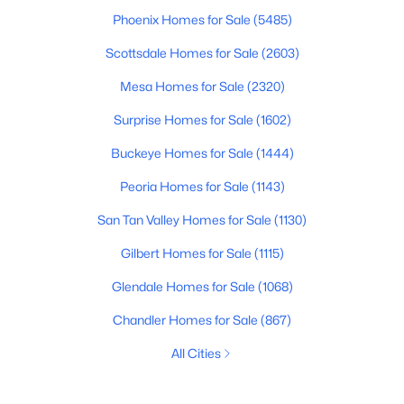
Phoenix Homes for Sale
(5485)
Scottsdale Homes for Sale
(2603)
Mesa Homes for Sale
(2320)
Surprise Homes for Sale
(1602)
Buckeye Homes for Sale
(1444)
Peoria Homes for Sale
(1143)
San Tan Valley Homes for Sale
(1130)
Gilbert Homes for Sale
(1115)
Glendale Homes for Sale
(1068)
Chandler Homes for Sale
(867)
All Cities