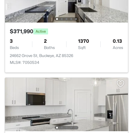
$371,990
Active
3
2
1370
0.13
Beds
Baths
Sqft
Acres
24662 Grove St, Buckeye, AZ 85326
MLS#: 7050534