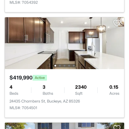
MLS#: 7054392
$419,990
Active
4
3
2340
0.15
Beds
Baths
Sqft
Acres
24435 Chambers St, Buckeye, AZ 85326
MLS#: 7054501