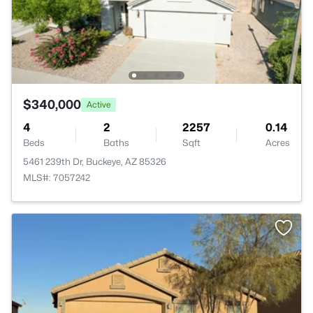
$340,000
Active
4
2
2257
0.14
Beds
Baths
Sqft
Acres
5461 239th Dr, Buckeye, AZ 85326
MLS#: 7057242