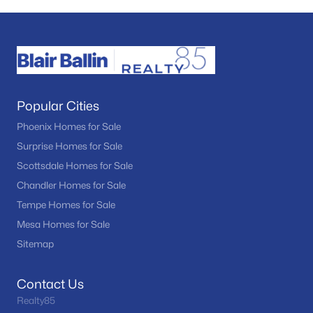
Popular Cities
Phoenix Homes for Sale
Surprise Homes for Sale
Scottsdale Homes for Sale
Chandler Homes for Sale
Tempe Homes for Sale
Mesa Homes for Sale
Sitemap
Contact Us
Realty85