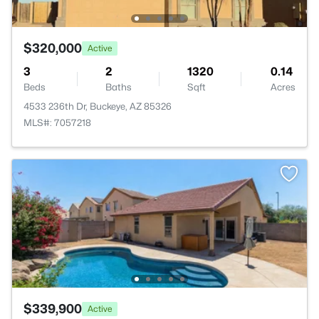
$320,000
Active
3
2
1320
0.14
Beds
Baths
Sqft
Acres
4533 236th Dr, Buckeye, AZ 85326
MLS#: 7057218
$339,900
Active