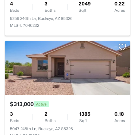
4
3
2049
0.22
Beds
Baths
Sqft
Acres
5256 246th Ln, Buckeye, AZ 85326
MLS#: 7046232
>
$313,000
Active
3
2
1385
0.18
Beds
Baths
Sqft
Acres
5047 245th Ln, Buckeye, AZ 85326