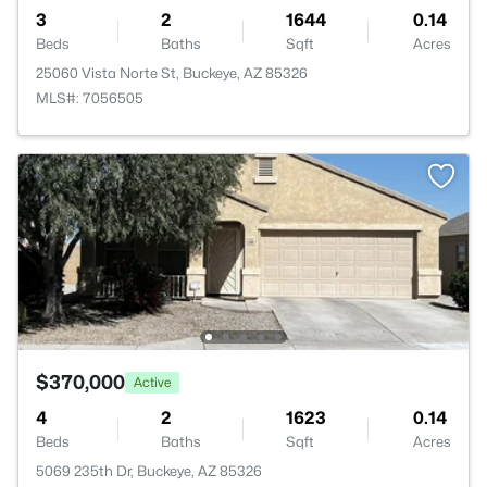
3
2
1644
0.14
Beds
Baths
Sqft
Acres
25060 Vista Norte St, Buckeye, AZ 85326
MLS#: 7056505
$370,000
Active
4
2
1623
0.14
Beds
Baths
Sqft
Acres
5069 235th Dr, Buckeye, AZ 85326