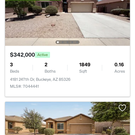
$342,000
Active
3
2
1849
0.16
Beds
Baths
Sqft
Acres
4181 247th Dr, Buckeye, AZ 85326
MLS#: 7044441