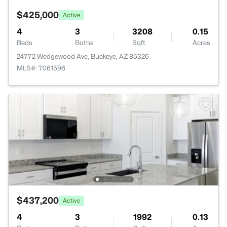
$425,000
Active
4
3
3208
0.15
Beds
Baths
Sqft
Acres
24772 Wedgewood Ave, Buckeye, AZ 85326
MLS#: 7061596
$437,200
Active
4
3
1992
0.13