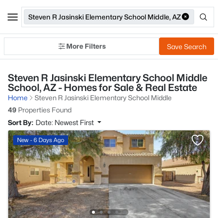
Steven R Jasinski Elementary School Middle, AZ
More Filters
Save Search
Steven R Jasinski Elementary School Middle
School, AZ - Homes for Sale & Real Estate
Home
Steven R Jasinski Elementary School Middle
49
Properties Found
Sort By:
Date: Newest First
New - 6 Days Ago