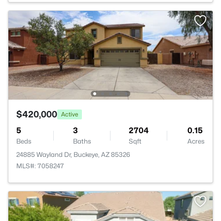
$420,000
Active
5
3
2704
0.15
Beds
Baths
Sqft
Acres
24885 Wayland Dr, Buckeye, AZ 85326
MLS#: 7058247