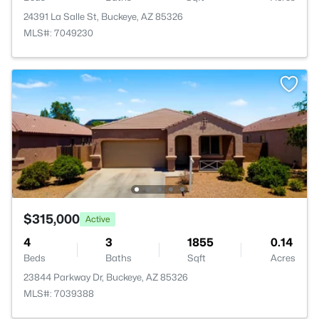
24391 La Salle St, Buckeye, AZ 85326
MLS#: 7049230
$315,000
Active
4
3
1855
0.14
Beds
Baths
Sqft
Acres
23844 Parkway Dr, Buckeye, AZ 85326
MLS#: 7039388