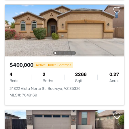
$400,000
Active Under Contract
4
2
2266
0.27
Beds
Baths
Sqft
Acres
24822 Vista Norte St, Buckeye, AZ 85326
MLS#: 7048169