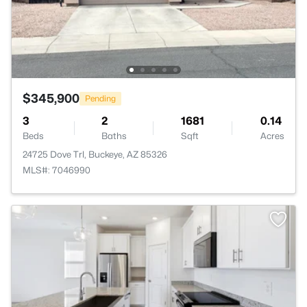
$345,900
Pending
3
2
1681
0.14
Beds
Baths
Sqft
Acres
24725 Dove Trl, Buckeye, AZ 85326
MLS#: 7046990