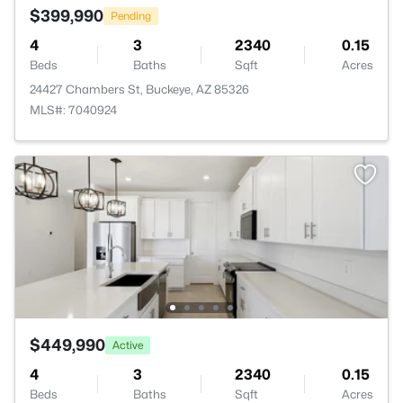
$399,990
Pending
4
3
2340
0.15
Beds
Baths
Sqft
Acres
24427 Chambers St, Buckeye, AZ 85326
MLS#: 7040924
$449,990
Active
4
3
2340
0.15
Beds
Baths
Sqft
Acres