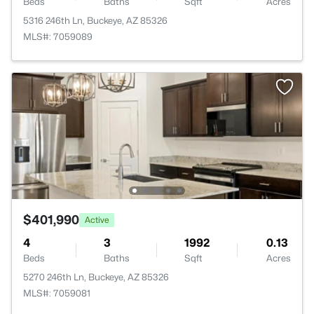
Beds
Baths
Sqft
Acres
5316 246th Ln, Buckeye, AZ 85326
MLS#: 7059089
$401,990
Active
4
3
1992
0.13
Beds
Baths
Sqft
Acres
5270 246th Ln, Buckeye, AZ 85326
MLS#: 7059081