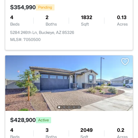
$354,990
Pending
4
2
1832
0.13
Beds
Baths
Sqft
Acres
5284 246th Ln, Buckeye, AZ 85326
MLS#: 7050500
$428,900
Active
4
3
2049
0.2
Beds
Baths
Sqft
Acres