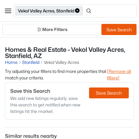
Vekol Valley Acres, Stanfield
More Filters
Save Search
Homes & Real Estate - Vekol Valley Acres,
Stanfield, AZ
Home
Stanfield
Vekol Valley Acres
Try adjusting your filters to find more properties that
[Remove all
match your criteria.
filters]
Save this Search
Save Search
We add new listings regularly, save
this search to get notified when new
listings hit the market.
Similar results nearby