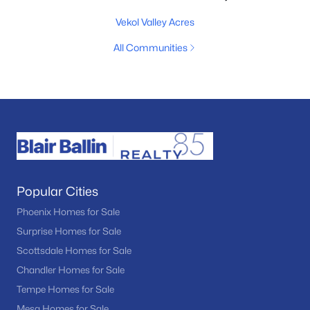
Vekol Valley Acres
All Communities
Popular Cities
Phoenix Homes for Sale
Surprise Homes for Sale
Scottsdale Homes for Sale
Chandler Homes for Sale
Tempe Homes for Sale
Mesa Homes for Sale