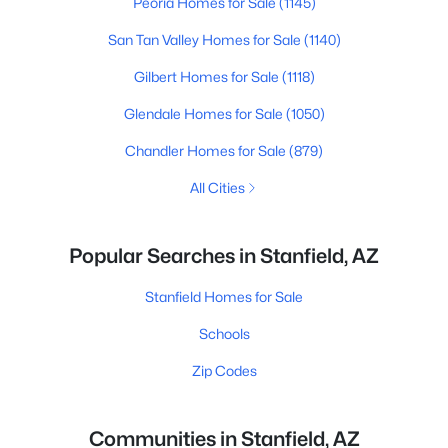
Peoria Homes for Sale
(1145)
San Tan Valley Homes for Sale
(1140)
Gilbert Homes for Sale
(1118)
Glendale Homes for Sale
(1050)
Chandler Homes for Sale
(879)
All Cities
Popular Searches in Stanfield, AZ
Stanfield Homes for Sale
Schools
Zip Codes
Communities in Stanfield, AZ