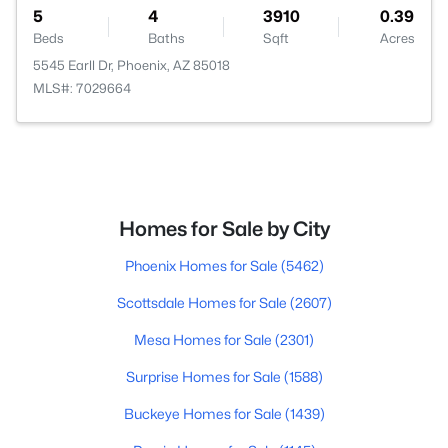
5
4
3910
0.39
Beds
Baths
Sqft
Acres
5545 Earll Dr, Phoenix, AZ 85018
MLS#: 7029664
Homes for Sale by City
Phoenix Homes for Sale
(5462)
Scottsdale Homes for Sale
(2607)
Mesa Homes for Sale
(2301)
Surprise Homes for Sale
(1588)
Buckeye Homes for Sale
(1439)