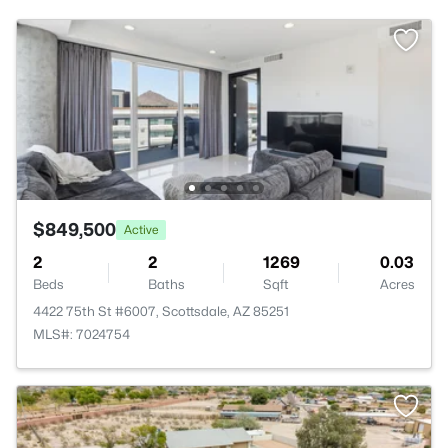
$849,500
Active
2
2
1269
0.03
Beds
Baths
Sqft
Acres
4422 75th St #6007, Scottsdale, AZ 85251
MLS#: 7024754