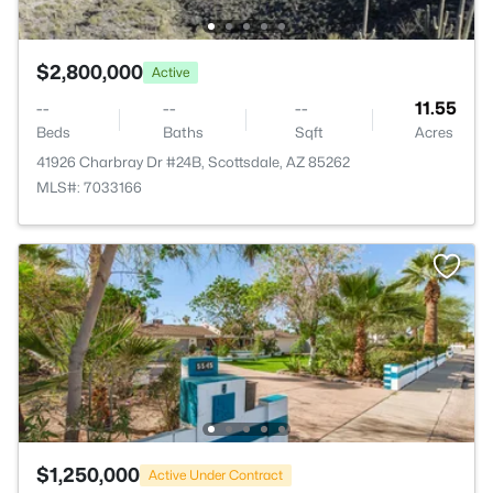
$2,800,000
Active
--
--
--
11.55
Beds
Baths
Sqft
Acres
41926 Charbray Dr #24B, Scottsdale, AZ 85262
MLS#: 7033166
$1,250,000
Active Under Contract