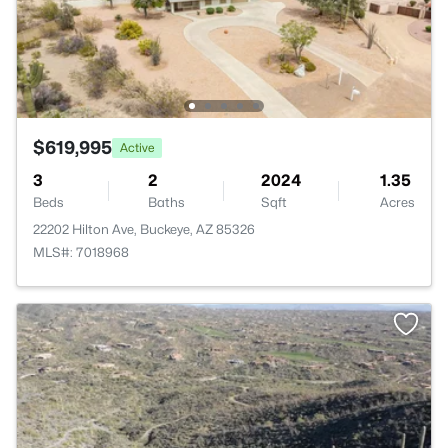
$619,995
Active
3
2
2024
1.35
Beds
Baths
Sqft
Acres
22202 Hilton Ave, Buckeye, AZ 85326
MLS#: 7018968