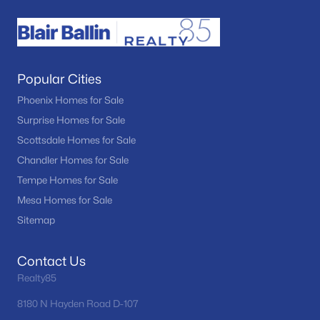
Popular Cities
Phoenix Homes for Sale
Surprise Homes for Sale
Scottsdale Homes for Sale
Chandler Homes for Sale
Tempe Homes for Sale
Mesa Homes for Sale
Sitemap
Contact Us
Realty85
8180 N Hayden Road D-107