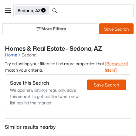
Sedona, AZ
More Filters
Save Search
Homes & Real Estate - Sedona, AZ
Home
Sedona
Try adjusting your filters to find more properties that
[Remove all
match your criteria.
filters]
Save this Search
Save Search
We add new listings regularly, save
this search to get notified when new
listings hit the market.
Similar results nearby