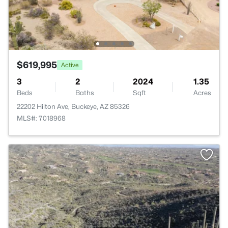
$619,995
Active
3
2
2024
1.35
Beds
Baths
Sqft
Acres
22202 Hilton Ave, Buckeye, AZ 85326
MLS#: 7018968