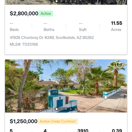
$2,800,000
Active
--
--
--
11.55
Beds
Baths
Sqft
Acres
41926 Charbray Dr #24B, Scottsdale, AZ 85262
MLS#: 7033166
$1,250,000
Active Under Contract
5
4
3910
0.39