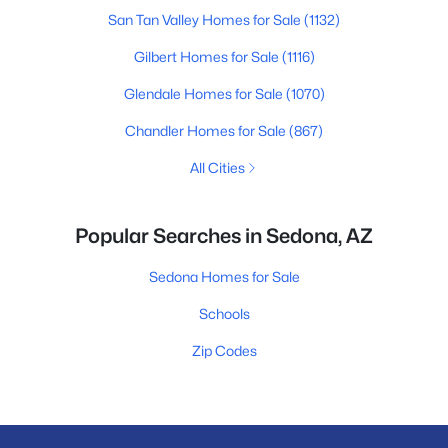
San Tan Valley Homes for Sale
(1132)
Gilbert Homes for Sale
(1116)
Glendale Homes for Sale
(1070)
Chandler Homes for Sale
(867)
All Cities
Popular Searches in Sedona, AZ
Sedona Homes for Sale
Schools
Zip Codes