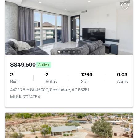
$849,500
Active
2
2
1269
0.03
Beds
Baths
Sqft
Acres
4422 75th St #6007, Scottsdale, AZ 85251
MLS#: 7024754