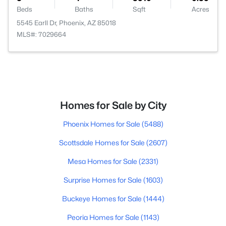
Beds
Baths
Sqft
Acres
5545 Earll Dr, Phoenix, AZ 85018
MLS#: 7029664
Homes for Sale by City
Phoenix Homes for Sale
(5488)
Scottsdale Homes for Sale
(2607)
Mesa Homes for Sale
(2331)
Surprise Homes for Sale
(1603)
Buckeye Homes for Sale
(1444)
Peoria Homes for Sale
(1143)