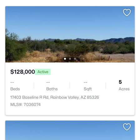
$128,000
Active
--
--
--
5
Beds
Baths
Sqft
Acres
17403 Baseline R Rd, Rainbow Valley, AZ 85326
MLS#: 7036074