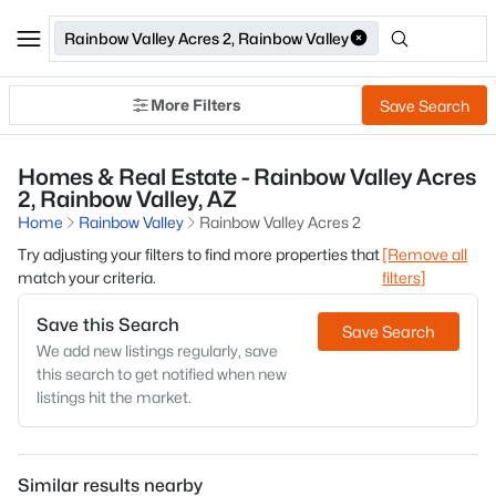
Rainbow Valley Acres 2, Rainbow Valley
More Filters
Save Search
Homes & Real Estate - Rainbow Valley Acres
2, Rainbow Valley, AZ
Home
Rainbow Valley
Rainbow Valley Acres 2
Try adjusting your filters to find more properties that
[Remove all
match your criteria.
filters]
Save this Search
Save Search
We add new listings regularly, save
this search to get notified when new
listings hit the market.
Similar results nearby