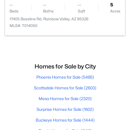
--
--
--
5
Beds
Baths
Sqft
Acres
17405 Baseline Rd, Rainbow Valley, AZ 85326
MLS#: 7014050
Homes for Sale by City
Phoenix Homes for Sale
(5485)
Scottsdale Homes for Sale
(2603)
Mesa Homes for Sale
(2320)
Surprise Homes for Sale
(1602)
Buckeye Homes for Sale
(1444)