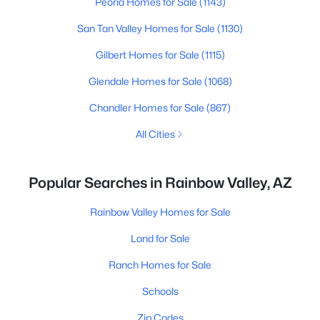
Peoria Homes for Sale
(1143)
San Tan Valley Homes for Sale
(1130)
Gilbert Homes for Sale
(1115)
Glendale Homes for Sale
(1068)
Chandler Homes for Sale
(867)
All Cities
Popular Searches in Rainbow Valley, AZ
Rainbow Valley Homes for Sale
Land for Sale
Ranch Homes for Sale
Schools
Zip Codes