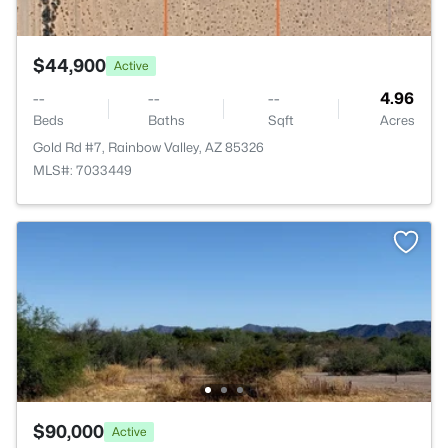
$44,900
Active
--
--
--
4.96
Beds
Baths
Sqft
Acres
Gold Rd #7, Rainbow Valley, AZ 85326
MLS#: 7033449
$90,000
Active