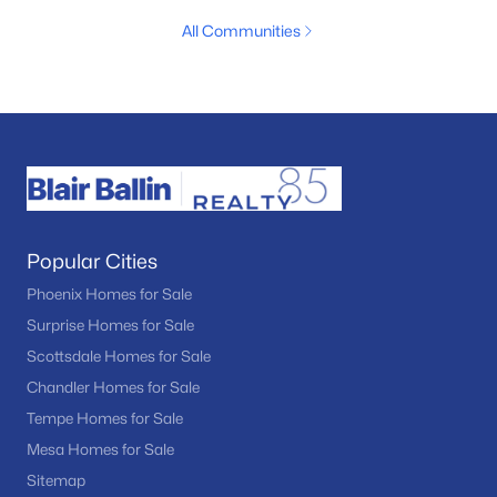
All Communities
Popular Cities
Phoenix Homes for Sale
Surprise Homes for Sale
Scottsdale Homes for Sale
Chandler Homes for Sale
Tempe Homes for Sale
Mesa Homes for Sale
Sitemap