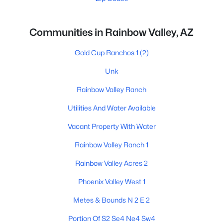
Communities in Rainbow Valley, AZ
Gold Cup Ranchos 1
(2)
Unk
Rainbow Valley Ranch
Utilities And Water Available
Vacant Property With Water
Rainbow Valley Ranch 1
Rainbow Valley Acres 2
Phoenix Valley West 1
Metes & Bounds N 2 E 2
Portion Of S2 Se4 Ne4 Sw4