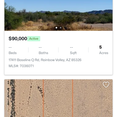
$90,000
Active
--
--
--
5
Beds
Baths
Sqft
Acres
17411 Baseline Q Rd, Rainbow Valley, AZ 85326
MLS#: 7036071
>