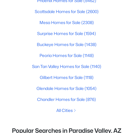
Phoenix Homes for Sale
(5462)
Scottsdale Homes for Sale
(2600)
Mesa Homes for Sale
(2308)
Surprise Homes for Sale
(1594)
Buckeye Homes for Sale
(1438)
Peoria Homes for Sale
(1148)
San Tan Valley Homes for Sale
(1140)
Gilbert Homes for Sale
(1118)
Glendale Homes for Sale
(1054)
Chandler Homes for Sale
(876)
All Cities
Popular Searches in Paradise Valley, AZ