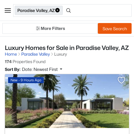
Paradise Valley, AZ
More Filters
Save Search
Luxury Homes for Sale in Paradise Valley, AZ
Home
Paradise Valley
Luxury
174
Properties Found
Sort By:
Date: Newest First
>
New - 9 Hours Ago