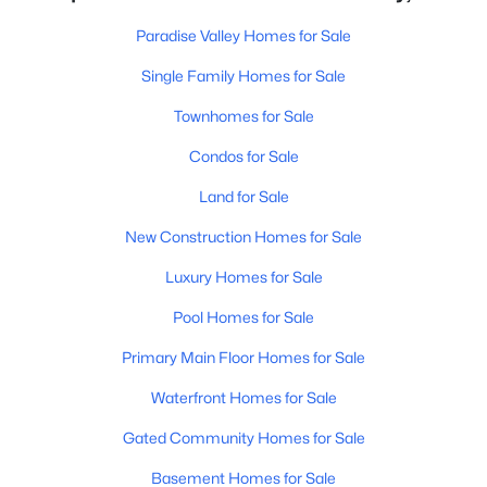
Paradise Valley Homes for Sale
Single Family Homes for Sale
Townhomes for Sale
Condos for Sale
Land for Sale
New Construction Homes for Sale
Luxury Homes for Sale
Pool Homes for Sale
Primary Main Floor Homes for Sale
Waterfront Homes for Sale
Gated Community Homes for Sale
Basement Homes for Sale