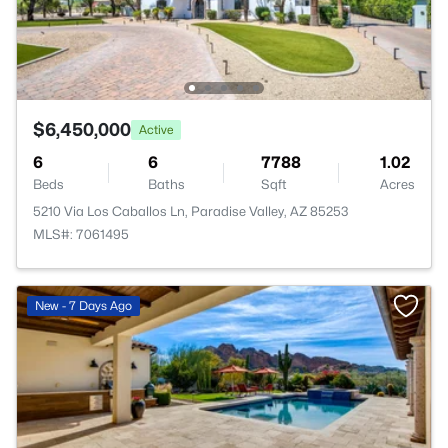
$6,450,000
Active
6
6
7788
1.02
Beds
Baths
Sqft
Acres
5210 Via Los Caballos Ln, Paradise Valley, AZ 85253
MLS#: 7061495
New - 7 Days Ago