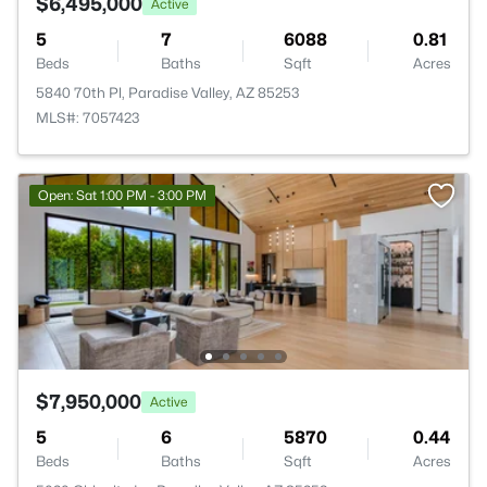
$6,495,000
Active
5
7
6088
0.81
Beds
Baths
Sqft
Acres
5840 70th Pl, Paradise Valley, AZ 85253
MLS#: 7057423
Open: Sat 1:00 PM - 3:00 PM
$7,950,000
Active
5
6
5870
0.44
Beds
Baths
Sqft
Acres