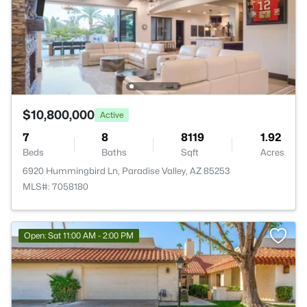
$10,800,000
Active
7
8
8119
1.92
Beds
Baths
Sqft
Acres
6920 Hummingbird Ln, Paradise Valley, AZ 85253
MLS#: 7058180
Open: Sat 11:00 AM - 2:00 PM