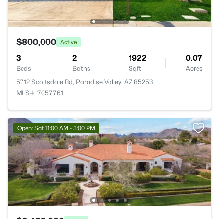
$800,000
Active
3
2
1922
0.07
Beds
Baths
Sqft
Acres
5712 Scottsdale Rd, Paradise Valley, AZ 85253
MLS#: 7057761
Open: Sat 11:00 AM - 3:00 PM