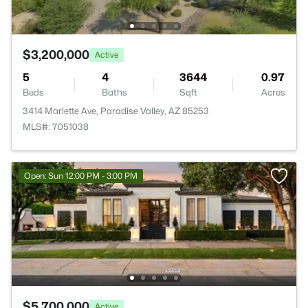
$3,200,000
Active
5
4
3644
0.97
Beds
Baths
Sqft
Acres
3414 Marlette Ave, Paradise Valley, AZ 85253
MLS#: 7051038
Open: Sun 12:00 PM - 3:00 PM
$5,700,000
Active