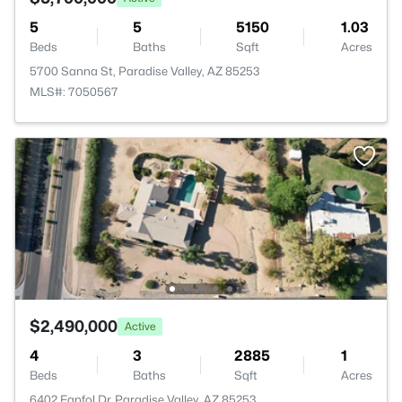
5
5
5150
1.03
Beds
Baths
Sqft
Acres
5700 Sanna St, Paradise Valley, AZ 85253
MLS#: 7050567
$2,490,000
Active
4
3
2885
1
Beds
Baths
Sqft
Acres
6402 Fanfol Dr, Paradise Valley, AZ 85253