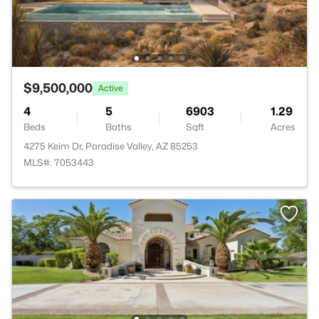
$9,500,000
Active
4
5
6903
1.29
Beds
Baths
Sqft
Acres
4275 Keim Dr, Paradise Valley, AZ 85253
MLS#: 7053443