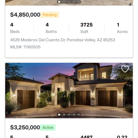
$4,850,000
Pending
4
4
3725
1
Beds
Baths
Sqft
Acres
4529 Maderos Del Cuenta Dr, Paradise Valley, AZ 85253
MLS#: 7060505
$3,250,000
Active
5
5
4487
0.22