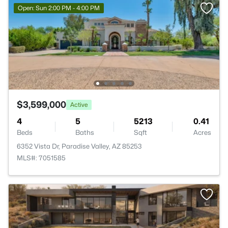
Open: Sun 2:00 PM - 4:00 PM
$3,599,000
Active
4
5
5213
0.41
Beds
Baths
Sqft
Acres
6352 Vista Dr, Paradise Valley, AZ 85253
MLS#: 7051585