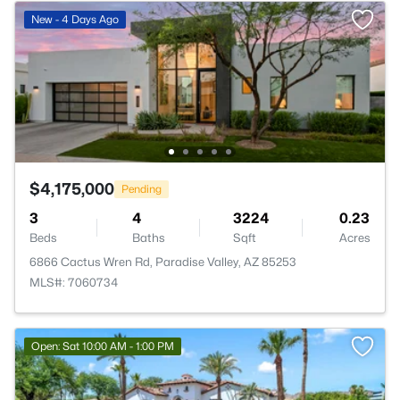
New - 4 Days Ago
$4,175,000
Pending
3
4
3224
0.23
Beds
Baths
Sqft
Acres
6866 Cactus Wren Rd, Paradise Valley, AZ 85253
MLS#: 7060734
Open: Sat 10:00 AM - 1:00 PM