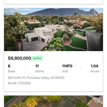
$6,900,000
Active
6
11
11470
1.04
Beds
Baths
Sqft
Acres
6611 64th Pl, Paradise Valley, AZ 85253
MLS#: 7052295