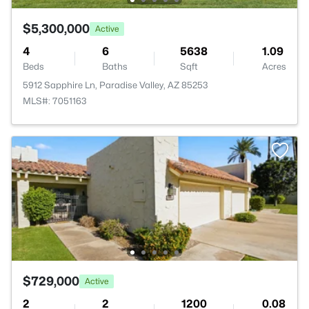
$5,300,000
Active
4
6
5638
1.09
Beds
Baths
Sqft
Acres
5912 Sapphire Ln, Paradise Valley, AZ 85253
MLS#: 7051163
$729,000
Active
2
2
1200
0.08