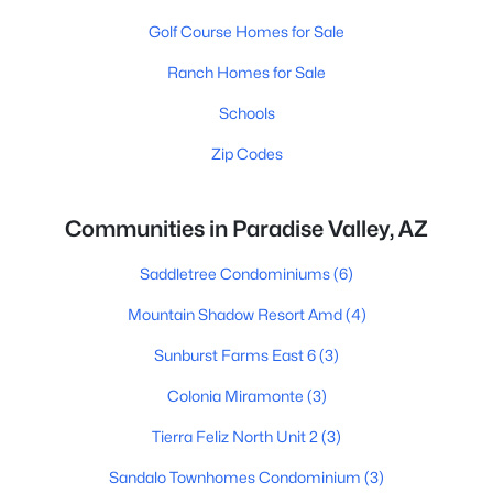
Golf Course Homes for Sale
Ranch Homes for Sale
Schools
Zip Codes
Communities in Paradise Valley, AZ
Saddletree Condominiums
(6)
Mountain Shadow Resort Amd
(4)
Sunburst Farms East 6
(3)
Colonia Miramonte
(3)
Tierra Feliz North Unit 2
(3)
Sandalo Townhomes Condominium
(3)