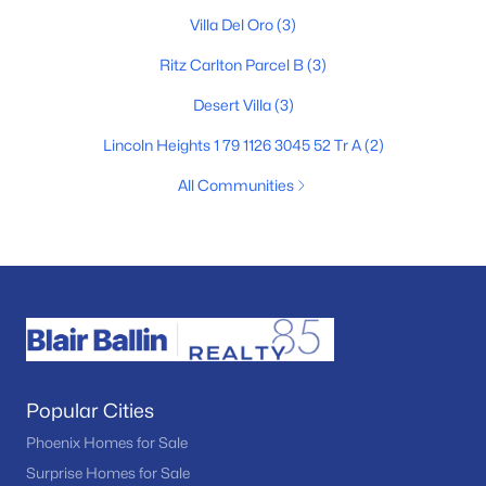
Villa Del Oro
(3)
Ritz Carlton Parcel B
(3)
Desert Villa
(3)
Lincoln Heights 1 79 1126 3045 52 Tr A
(2)
All Communities
Popular Cities
Phoenix Homes for Sale
Surprise Homes for Sale