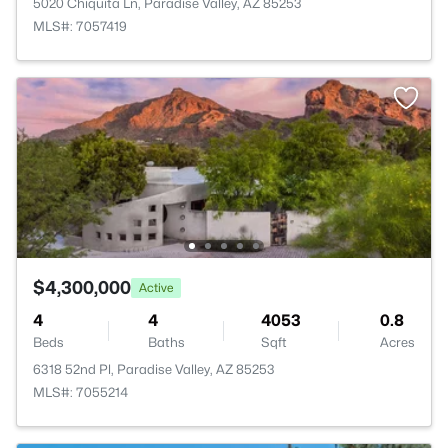
5020 Chiquita Ln, Paradise Valley, AZ 85253
MLS#: 7057419
$4,300,000
Active
4
4
4053
0.8
Beds
Baths
Sqft
Acres
6318 52nd Pl, Paradise Valley, AZ 85253
MLS#: 7055214