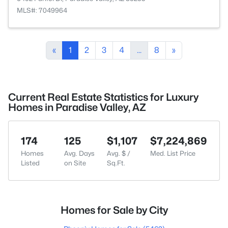
MLS#: 7049964
«
1
2
3
4
...
8
»
Current Real Estate Statistics for Luxury
Homes in Paradise Valley, AZ
174
125
$1,107
$7,224,869
Homes
Avg. Days
Avg. $ /
Med. List Price
Listed
on Site
Sq.Ft.
Homes for Sale by City