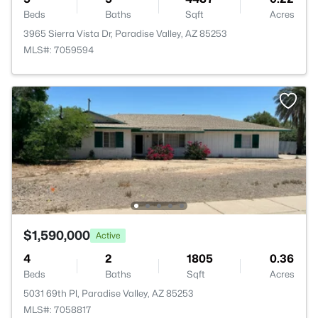
Beds
Baths
Sqft
Acres
3965 Sierra Vista Dr, Paradise Valley, AZ 85253
MLS#: 7059594
$1,590,000
Active
4
2
1805
0.36
Beds
Baths
Sqft
Acres
5031 69th Pl, Paradise Valley, AZ 85253
MLS#: 7058817