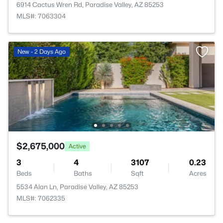
6914 Cactus Wren Rd, Paradise Valley, AZ 85253
MLS#: 7063304
New - 2 Days Ago
$2,675,000
Active
3
4
3107
0.23
Beds
Baths
Sqft
Acres
5534 Alan Ln, Paradise Valley, AZ 85253
MLS#: 7062335