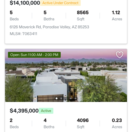
$14,100,000
Active Under Contract
5
5
8565
1.12
Beds
Baths
Sqft
Acres
6126 Maverick Rd, Paradise Valley, AZ 85253
MLS#: 7063411
Open: Sun 11:00 AM - 2:00 PM
$4,395,000
Active
2
4
4096
0.23
Beds
Baths
Sqft
Acres