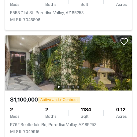
Beds
Baths
Sqft
Acres
5558 71st St, Paradise Valley, AZ 85253
MLS#: 7046806
$1,100,000
Active Under Contract
2
2
1184
0.12
Beds
Baths
Sqft
Acres
5762 Scottsdale Rd, Paradise Valley, AZ 85253
MLS#: 7049916