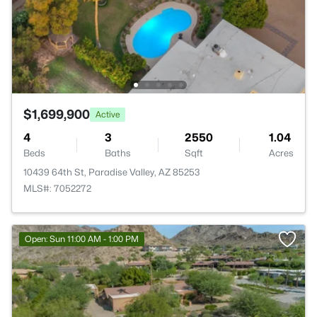
$1,699,900
Active
4
3
2550
1.04
Beds
Baths
Sqft
Acres
10439 64th St, Paradise Valley, AZ 85253
MLS#: 7052272
Open: Sun 11:00 AM - 1:00 PM