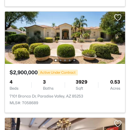
$2,900,000
Active Under Contract
4
3
3929
0.53
Beds
Baths
Sqft
Acres
7101 Bronco Dr, Paradise Valley, AZ 85253
MLS#: 7058689