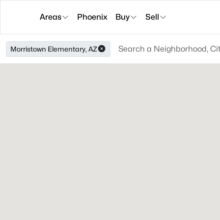
Areas
Phoenix
Buy
Sell
Morristown Elementary, AZ