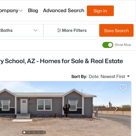
ompany
Blog
Advanced Search
Sign In
 Baths
More Filters
Save Search
Show Map
 School, AZ - Homes for Sale & Real Estate
Sort By:
Date: Newest First