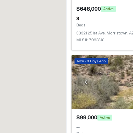
$648,000
Active
3
Beds
38321 251st Ave, Morristown, 
MLS#: 7062810
New - 3 Days Ago
$99,000
Active
--