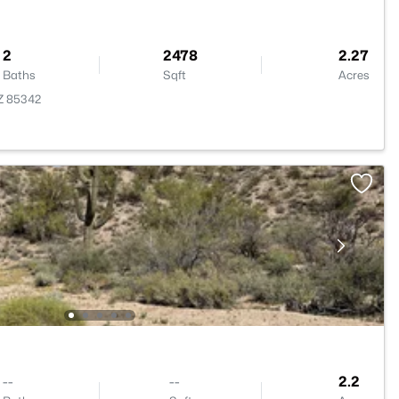
2
2478
2.27
Baths
Sqft
Acres
AZ 85342
--
--
2.2