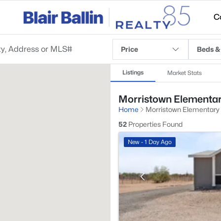
C
Price
Beds &
Listings
Market Stats
Morristown Elementary
Home
Morristown Elementary
52
Properties Found
New - 1 Day Ago