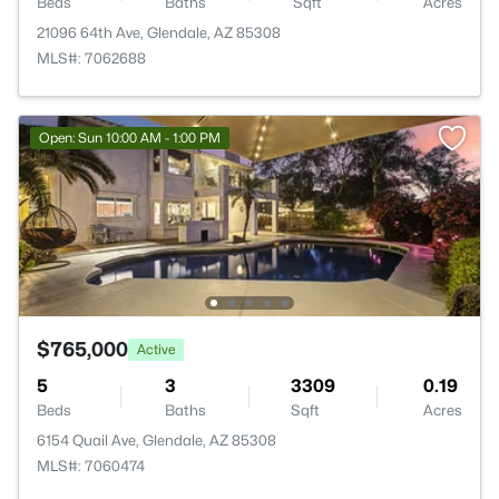
Beds
Baths
Sqft
Acres
21096 64th Ave, Glendale, AZ 85308
MLS#: 7062688
Open: Sun 10:00 AM - 1:00 PM
$765,000
Active
5
3
3309
0.19
Beds
Baths
Sqft
Acres
6154 Quail Ave, Glendale, AZ 85308
MLS#: 7060474