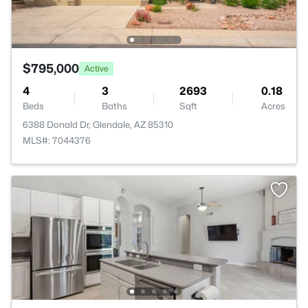
$795,000
Active
4
3
2693
0.18
Beds
Baths
Sqft
Acres
6388 Donald Dr, Glendale, AZ 85310
MLS#: 7044376