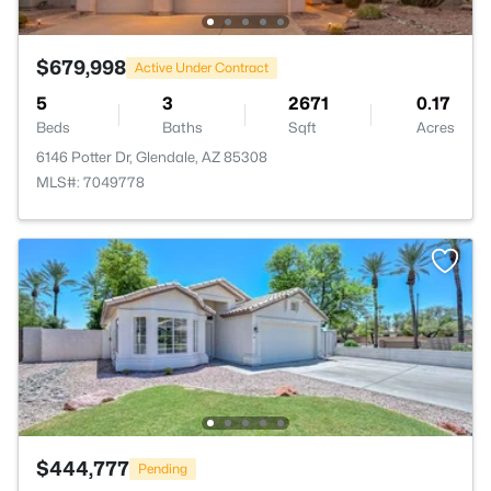
$679,998
Active Under Contract
5
3
2671
0.17
Beds
Baths
Sqft
Acres
6146 Potter Dr, Glendale, AZ 85308
MLS#: 7049778
$444,777
Pending