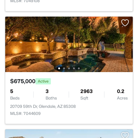
MLS#: 7049108
$675,000
Active
5
3
2963
0.2
Beds
Baths
Sqft
Acres
20709 59th Dr, Glendale, AZ 85308
MLS#: 7044609