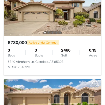
$730,000
Active Under Contract
3
3
2460
0.15
Beds
Baths
Sqft
Acres
5840 Abraham Ln, Glendale, AZ 85308
MLS#: 7046913