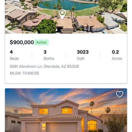
$900,000
Active
4
3
3023
0.2
Beds
Baths
Sqft
Acres
5681 Abraham Ln, Glendale, AZ 85308
MLS#: 7049038