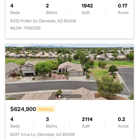
4
2
1942
0.17
Beds
Baths
Sqft
Acres
6322 Potter Dr, Glendale, AZ 85308
MLS#: 7050295
$624,900
Pending
4
3
2114
0.2
Beds
Baths
Sqft
Acres
6237 Irma Ln, Glendale, AZ 85308