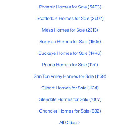
Phoenix Homes for Sale
(5493)
Scottsdale Homes for Sale
(2607)
Mesa Homes for Sale
(2313)
Surprise Homes for Sale
(1605)
Buckeye Homes for Sale
(1446)
Peoria Homes for Sale
(1151)
San Tan Valley Homes for Sale
(1138)
Gilbert Homes for Sale
(1124)
Glendale Homes for Sale
(1067)
Chandler Homes for Sale
(882)
All Cities