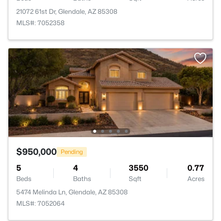
21072 61st Dr, Glendale, AZ 85308
MLS#: 7052358
$950,000
Pending
5
4
3550
0.77
Beds
Baths
Sqft
Acres
5474 Melinda Ln, Glendale, AZ 85308
MLS#: 7052064