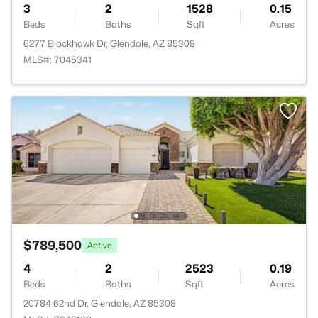
3
2
1528
0.15
Beds
Baths
Sqft
Acres
6277 Blackhawk Dr, Glendale, AZ 85308
MLS#: 7045341
$789,500
Active
4
2
2523
0.19
Beds
Baths
Sqft
Acres
20784 62nd Dr, Glendale, AZ 85308