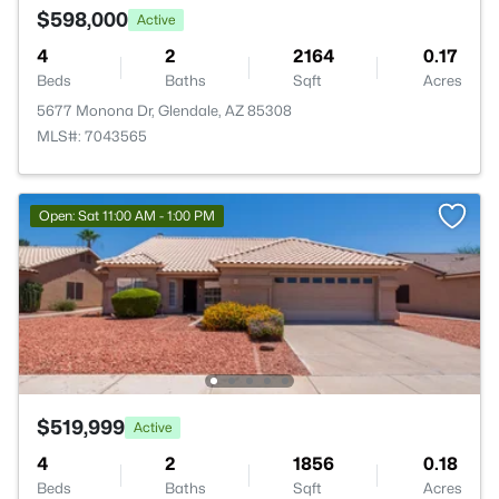
$598,000
Active
4
2
2164
0.17
Beds
Baths
Sqft
Acres
5677 Monona Dr, Glendale, AZ 85308
MLS#: 7043565
Open: Sat 11:00 AM - 1:00 PM
$519,999
Active
4
2
1856
0.18
Beds
Baths
Sqft
Acres