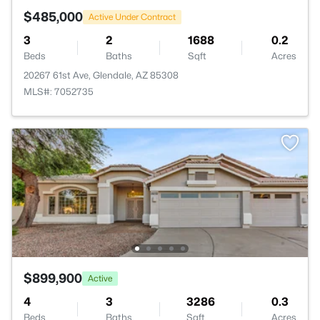
$485,000
Active Under Contract
3
2
1688
0.2
Beds
Baths
Sqft
Acres
20267 61st Ave, Glendale, AZ 85308
MLS#: 7052735
$899,900
Active
4
3
3286
0.3
Beds
Baths
Sqft
Acres