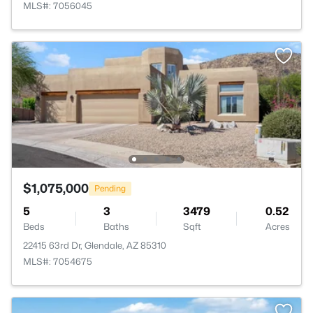
MLS#: 7056045
$1,075,000
Pending
5
3
3479
0.52
Beds
Baths
Sqft
Acres
22415 63rd Dr, Glendale, AZ 85310
MLS#: 7054675