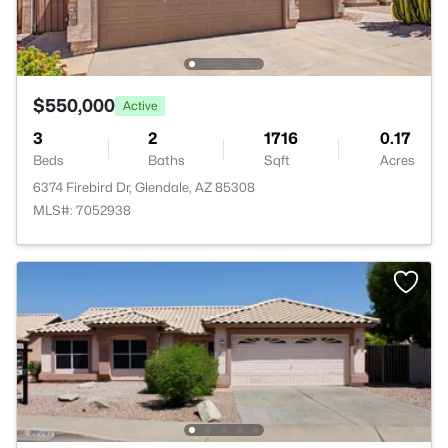
$550,000
Active
3
2
1716
0.17
Beds
Baths
Sqft
Acres
6374 Firebird Dr, Glendale, AZ 85308
MLS#: 7052938