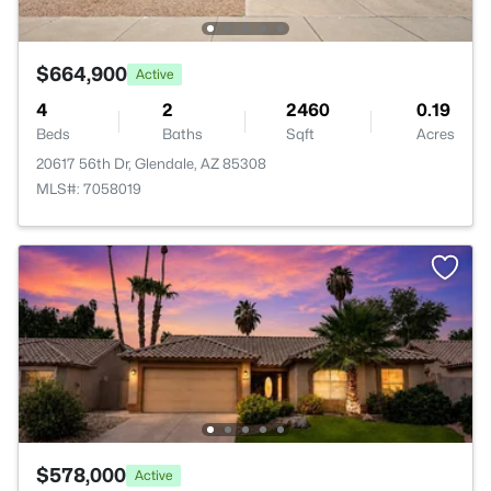
$664,900
Active
4
2
2460
0.19
Beds
Baths
Sqft
Acres
20617 56th Dr, Glendale, AZ 85308
MLS#: 7058019
$578,000
Active