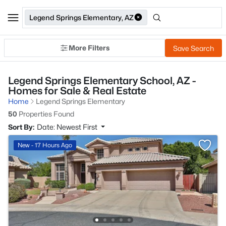
Legend Springs Elementary, AZ
More Filters
Save Search
Legend Springs Elementary School, AZ -
Homes for Sale & Real Estate
Home
Legend Springs Elementary
50
Properties Found
Sort By:
Date: Newest First
New - 17 Hours Ago