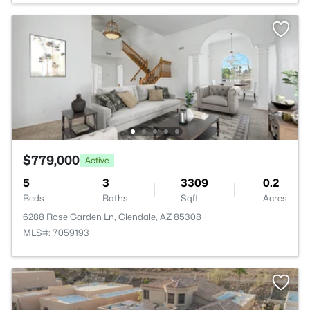
$779,000
Active
5
3
3309
0.2
Beds
Baths
Sqft
Acres
6288 Rose Garden Ln, Glendale, AZ 85308
MLS#: 7059193