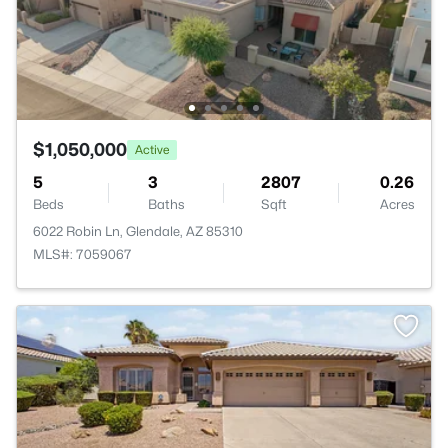
$1,050,000
Active
5
3
2807
0.26
Beds
Baths
Sqft
Acres
6022 Robin Ln, Glendale, AZ 85310
MLS#: 7059067