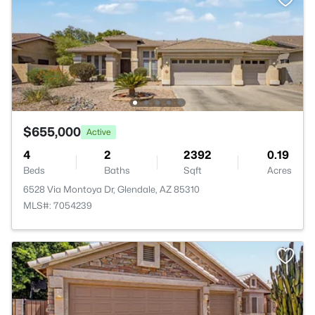
$655,000
Active
4
2
2392
0.19
Beds
Baths
Sqft
Acres
6528 Via Montoya Dr, Glendale, AZ 85310
MLS#: 7054239