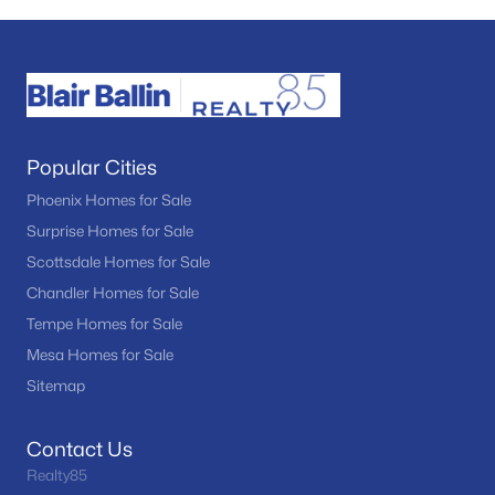
Popular Cities
Phoenix Homes for Sale
Surprise Homes for Sale
Scottsdale Homes for Sale
Chandler Homes for Sale
Tempe Homes for Sale
Mesa Homes for Sale
Sitemap
Contact Us
Realty85