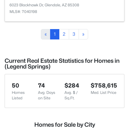
6023 Blackhawk Dr, Glendale, AZ 85308
MLS#: 7040198
«
1
2
3
»
Current Real Estate Statistics for Homes in
(Legend Springs)
50
74
$284
$758,615
Homes
Avg. Days
Avg. $ /
Med. List Price
Listed
on Site
Sq.Ft.
Homes for Sale by City