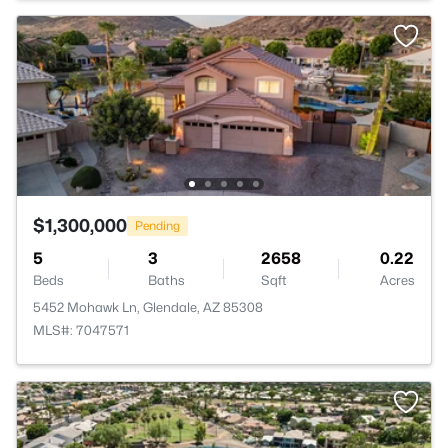
$1,300,000
Pending
5
3
2658
0.22
Beds
Baths
Sqft
Acres
5452 Mohawk Ln, Glendale, AZ 85308
MLS#: 7047571