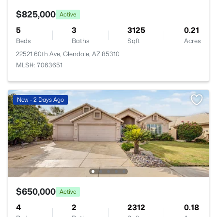
$825,000
Active
5
3
3125
0.21
Beds
Baths
Sqft
Acres
22521 60th Ave, Glendale, AZ 85310
MLS#: 7063651
New - 2 Days Ago
$650,000
Active
4
2
2312
0.18