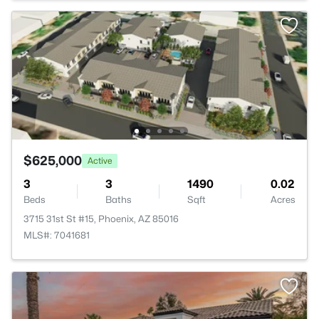
$625,000
Active
3
3
1490
0.02
Beds
Baths
Sqft
Acres
3715 31st St #15, Phoenix, AZ 85016
MLS#: 7041681