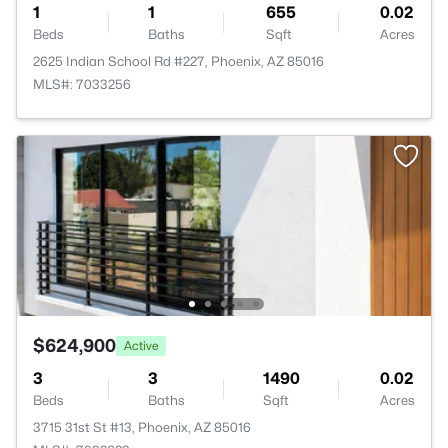
1
1
655
0.02
Beds
Baths
Sqft
Acres
2625 Indian School Rd #227, Phoenix, AZ 85016
MLS#: 7033256
$624,900
Active
3
3
1490
0.02
Beds
Baths
Sqft
Acres
3715 31st St #13, Phoenix, AZ 85016