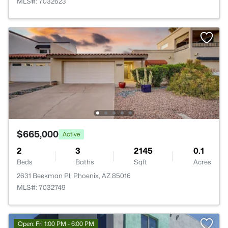
MLS#: 7032623
$665,000
Active
2
3
2145
0.1
Beds
Baths
Sqft
Acres
2631 Beekman Pl, Phoenix, AZ 85016
MLS#: 7032749
Open: Fri 1:00 PM - 6:00 PM