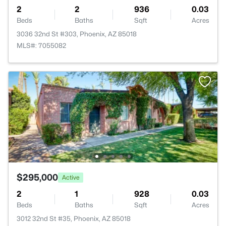
2
2
936
0.03
Beds
Baths
Sqft
Acres
3036 32nd St #303, Phoenix, AZ 85018
MLS#: 7055082
$295,000
Active
2
1
928
0.03
Beds
Baths
Sqft
Acres
3012 32nd St #35, Phoenix, AZ 85018