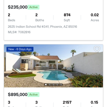
$235,000
Active
2
2
874
0.02
Beds
Baths
Sqft
Acres
2625 Indian School Rd #341, Phoenix, AZ 85016
MLS#: 7062816
New - 6 Days Ago
$895,000
Active
3
3
2157
0.15