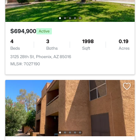
$694,900
Active
4
3
1998
0.19
Beds
Baths
Sqft
Acres
3125 28th St, Phoenix, AZ 85016
MLS#: 7027190