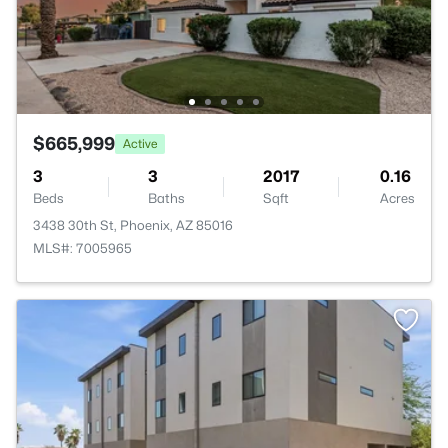
$665,999
Active
3
3
2017
0.16
Beds
Baths
Sqft
Acres
3438 30th St, Phoenix, AZ 85016
MLS#: 7005965