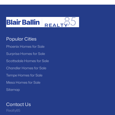
Popular Cities
Phoenix Homes for Sale
Surprise Homes for Sale
Scottsdale Homes for Sale
Chandler Homes for Sale
Tempe Homes for Sale
Mesa Homes for Sale
Sitemap
Contact Us
Realty85