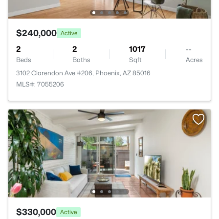
$240,000
Active
2
2
1017
--
Beds
Baths
Sqft
Acres
3102 Clarendon Ave #206, Phoenix, AZ 85016
MLS#: 7055206
$330,000
Active