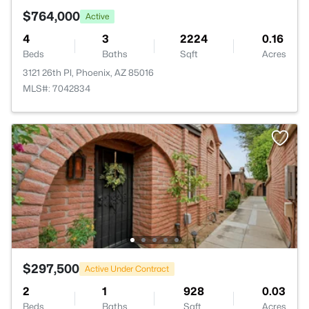
$764,000
Active
4
3
2224
0.16
Beds
Baths
Sqft
Acres
3121 26th Pl, Phoenix, AZ 85016
MLS#: 7042834
$297,500
Active Under Contract
2
1
928
0.03
Beds
Baths
Sqft
Acres