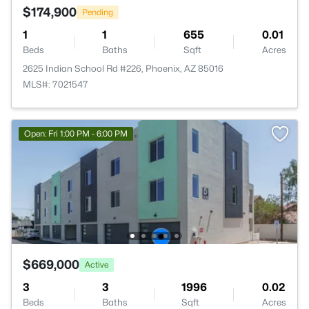
$174,900
Pending
1
1
655
0.01
Beds
Baths
Sqft
Acres
2625 Indian School Rd #226, Phoenix, AZ 85016
MLS#: 7021547
Open: Fri 1:00 PM - 6:00 PM
$669,000
Active
3
3
1996
0.02
Beds
Baths
Sqft
Acres