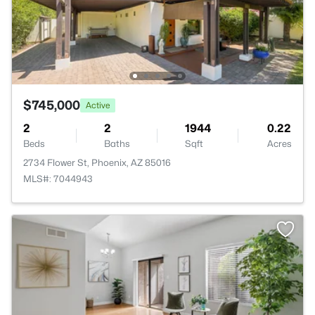
$745,000
Active
2
2
1944
0.22
Beds
Baths
Sqft
Acres
2734 Flower St, Phoenix, AZ 85016
MLS#: 7044943