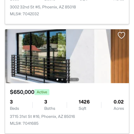
3002 32nd St #5, Phoenix, AZ 85018
MLS#: 7042032
$650,000
Active
3
3
1426
0.02
Beds
Baths
Sqft
Acres
3715 31st St #16, Phoenix, AZ 85016
MLS#: 7041685