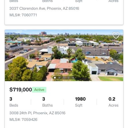
Beds
Baths
Sqft
Acres
3037 Clarendon Ave, Phoenix, AZ 85016
MLS#: 7060771
$719,000
Active
3
3
1980
0.2
Beds
Baths
Sqft
Acres
3008 24th Pl, Phoenix, AZ 85016
MLS#: 7059426