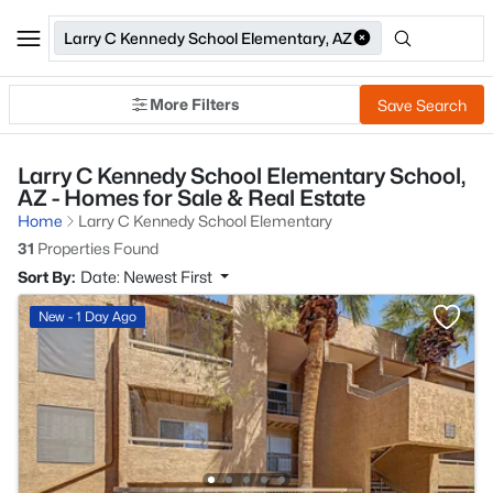
Larry C Kennedy School Elementary, AZ
More Filters
Save Search
Larry C Kennedy School Elementary School,
AZ - Homes for Sale & Real Estate
Home
Larry C Kennedy School Elementary
31
Properties Found
Sort By:
Date: Newest First
New - 1 Day Ago