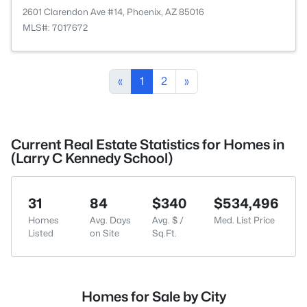
2601 Clarendon Ave #14, Phoenix, AZ 85016
MLS#: 7017672
«
1
2
»
Current Real Estate Statistics for Homes in
(Larry C Kennedy School)
31
84
$340
$534,496
Homes
Avg. Days
Avg. $ /
Med. List Price
Listed
on Site
Sq.Ft.
Homes for Sale by City