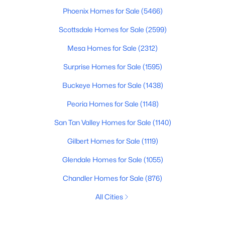
Phoenix Homes for Sale
(5466)
Scottsdale Homes for Sale
(2599)
Mesa Homes for Sale
(2312)
Surprise Homes for Sale
(1595)
Buckeye Homes for Sale
(1438)
Peoria Homes for Sale
(1148)
San Tan Valley Homes for Sale
(1140)
Gilbert Homes for Sale
(1119)
Glendale Homes for Sale
(1055)
Chandler Homes for Sale
(876)
All Cities