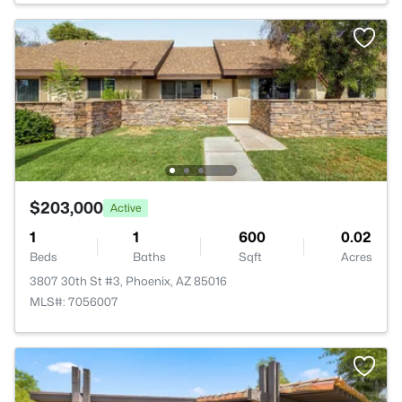
$203,000
Active
1
1
600
0.02
Beds
Baths
Sqft
Acres
3807 30th St #3, Phoenix, AZ 85016
MLS#: 7056007