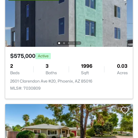
$575,000
Active
2
3
1996
0.03
Beds
Baths
Sqft
Acres
2601 Clarendon Ave #20, Phoenix, AZ 85016
MLS#: 7030809