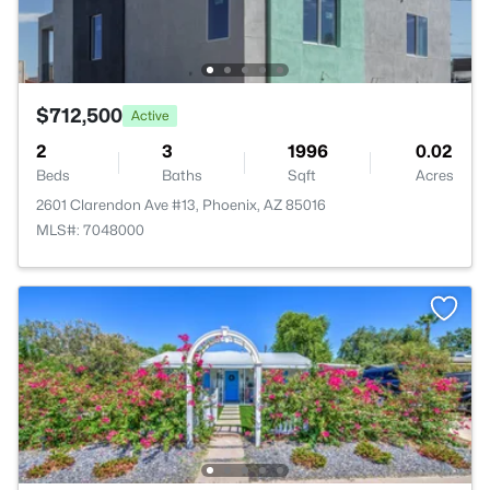
$712,500
Active
2
3
1996
0.02
Beds
Baths
Sqft
Acres
2601 Clarendon Ave #13, Phoenix, AZ 85016
MLS#: 7048000