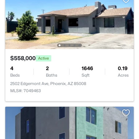
$558,000
Active
4
2
1646
0.19
Beds
Baths
Sqft
Acres
2502 Edgemont Ave, Phoenix, AZ 85008
MLS#: 7049463