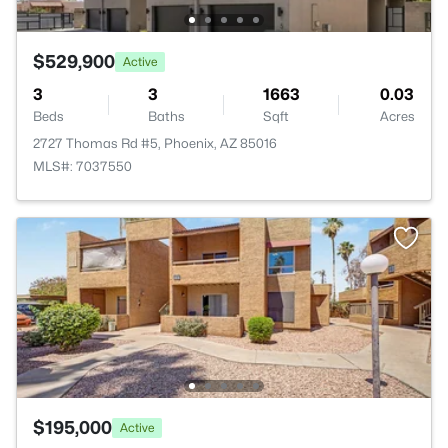
$529,900
Active
3
3
1663
0.03
Beds
Baths
Sqft
Acres
2727 Thomas Rd #5, Phoenix, AZ 85016
MLS#: 7037550
$195,000
Active