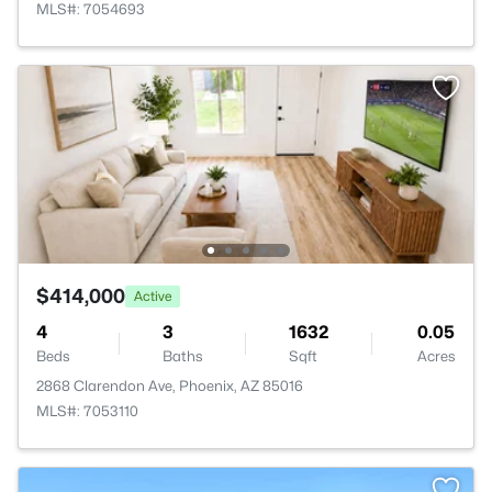
MLS#: 7054693
$414,000
Active
4
3
1632
0.05
Beds
Baths
Sqft
Acres
2868 Clarendon Ave, Phoenix, AZ 85016
MLS#: 7053110